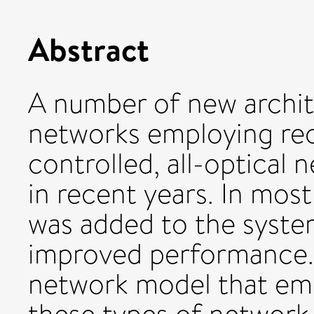
Abstract
A number of new archit
networks employing re
controlled, all-optical
in recent years. In most
was added to the syste
improved performance. I
network model that emu