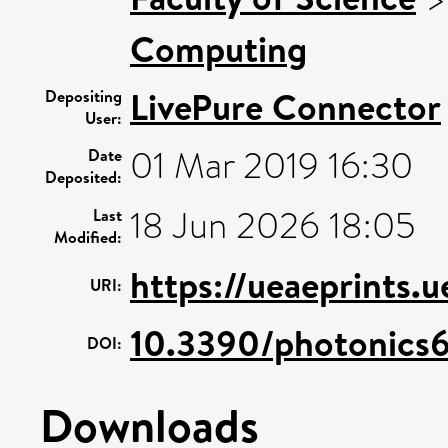
Computing
LivePure Connector
Depositing
User:
01 Mar 2019 16:30
Date
Deposited:
18 Jun 2026 18:05
Last
Modified:
https://ueaeprints.
URI:
10.3390/photonics
DOI:
Downloads