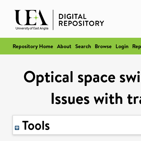
Repository Home
About
Search
Browse
Login
Rep
Optical space swi
Issues with t
Tools