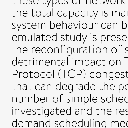
these types of network
the total capacity is m
system behaviour can b
emulated study is prese
the reconfiguration of 
detrimental impact on 
Protocol (TCP) conges
that can degrade the p
number of simple sche
investigated and the re
demand scheduling mec