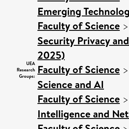
Emerging Technologi
Faculty of Science
Security Privacy and
2025)
UEA
Faculty of Science
Research
Groups:
Science and AI
Faculty of Science
Intelligence and Ne
Faculty of Science