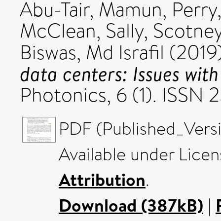
Abu-Tair, Mamun
,
Perry,
McClean, Sally
,
Scotney
Biswas, Md Israfil
(2019
data centers: Issues with
Photonics, 6 (1). ISSN
PDF (Published_Versi
Available under Lice
Attribution
.
Download (387kB)
|