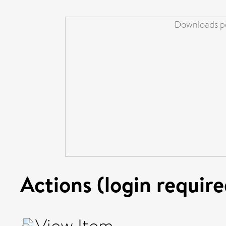
Downloads pe
Actions (login require
View Item