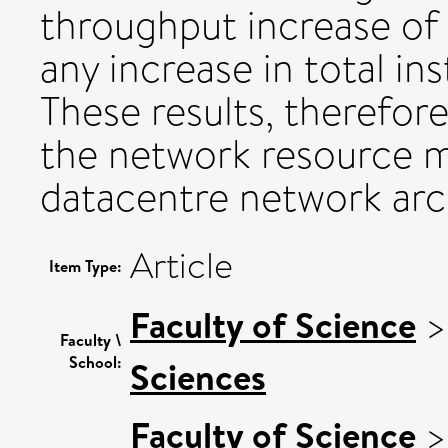
throughput increase o
any increase in total in
These results, therefore
the network resource 
datacentre network arc
Article
Item Type:
Faculty of Science
Faculty \
School:
Sciences
Faculty of Science