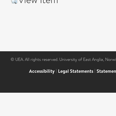
© UEA. All rights reserved. University of East Anglia, Nor
Accessibility
|
Legal Statements
|
Statemen