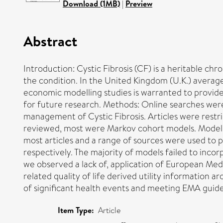
Download (1MB)
|
Preview
Abstract
Introduction: Cystic Fibrosis (CF) is a heritable ch
the condition. In the United Kingdom (U.K.) averag
economic modelling studies is warranted to provide
for future research. Methods: Online searches were
management of Cystic Fibrosis. Articles were restri
reviewed, most were Markov cohort models. Models
most articles and a range of sources were used to p
respectively. The majority of models failed to inco
we observed a lack of, application of European Medic
related quality of life derived utility information 
of significant health events and meeting EMA guidel
Item Type:
Article