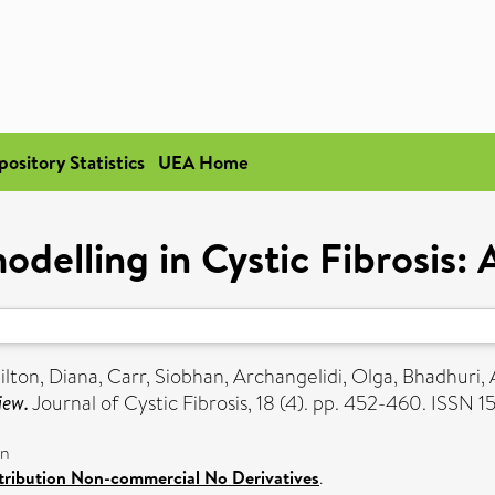
pository Statistics
UEA Home
delling in Cystic Fibrosis: 
ilton, Diana
,
Carr, Siobhan
,
Archangelidi, Olga
,
Bhadhuri, 
iew.
Journal of Cystic Fibrosis, 18 (4). pp. 452-460. ISSN 
on
ribution Non-commercial No Derivatives
.