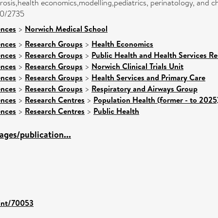
ibrosis,health economics,modelling,pediatrics, perinatology, and 
00/2735
ences
>
Norwich Medical School
ences
>
Research Groups
>
Health Economics
ences
>
Research Groups
>
Public Health and Health Services Re
ences
>
Research Groups
>
Norwich Clinical Trials Unit
ences
>
Research Groups
>
Health Services and Primary Care
ences
>
Research Groups
>
Respiratory and Airways Group
ences
>
Research Centres
>
Population Health (former - to 2025
ences
>
Research Centres
>
Public Health
ges/publication...
rint/70053