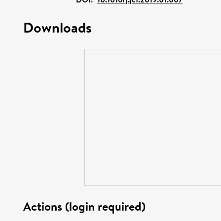
Downloads
Actions (login required)