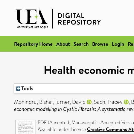
Repository Home
About
Search
Browse
Login
Re
Health economic mo
Tools
Mohindru, Bishal
,
Turner, David
,
Sach, Tracey
,
B
economic modelling in Cystic Fibrosis: A systematic rev
PDF (Accepted_Manuscript) - Accepted Versi
Available under License
Creative Commons Att