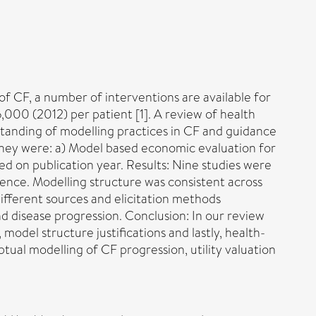
 of CF, a number of interventions are available for
000 (2012) per patient [1]. A review of health
tanding of modelling practices in CF and guidance
they were: a) Model based economic evaluation for
ed on publication year. Results: Nine studies were
nce. Modelling structure was consistent across
ifferent sources and elicitation methods
nd disease progression. Conclusion: In our review
model structure justifications and lastly, health-
ptual modelling of CF progression, utility valuation