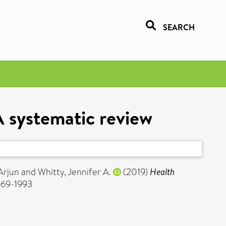
SEARCH
A systematic review
Arjun
and
Whitty, Jennifer A.
(2019)
Health
1569-1993