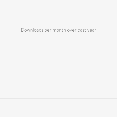
Downloads per month over past year