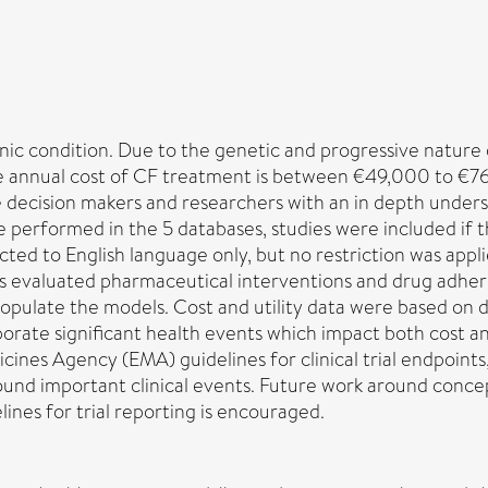
ronic condition. Due to the genetic and progressive nature
e annual cost of CF treatment is between €49,000 to €76,
 decision makers and researchers with an in depth unders
 performed in the 5 databases, studies were included if 
cted to English language only, but no restriction was appli
 evaluated pharmaceutical interventions and drug adhere
opulate the models. Cost and utility data were based on d
rporate significant health events which impact both cost a
ines Agency (EMA) guidelines for clinical trial endpoints, 
around important clinical events. Future work around conce
ines for trial reporting is encouraged.