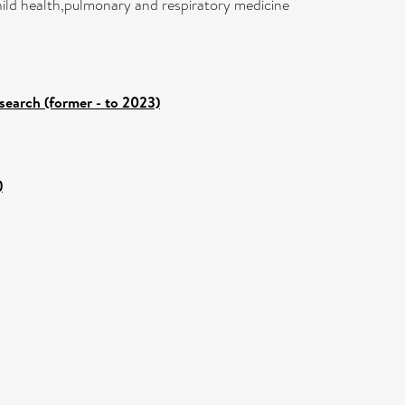
child health,pulmonary and respiratory medicine
search (former - to 2023)
)