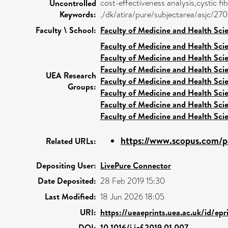
cost-effectiveness analysis,cystic f
Uncontrolled
Keywords:
,/dk/atira/pure/subjectarea/asjc/27
Faculty \ School:
Faculty of Medicine and Health Sci
Faculty of Medicine and Health Sci
Faculty of Medicine and Health Sci
Faculty of Medicine and Health Sci
UEA Research
Faculty of Medicine and Health Sci
Groups:
Faculty of Medicine and Health Sci
Faculty of Medicine and Health Sci
Faculty of Medicine and Health Sci
https://www.scopus.com/pa
Related URLs:
Depositing User:
LivePure Connector
Date Deposited:
28 Feb 2019 15:30
Last Modified:
18 Jun 2026 18:05
URI:
https://ueaeprints.uea.ac.uk/id/ep
DOI:
10.1016/j.jcf.2019.01.007