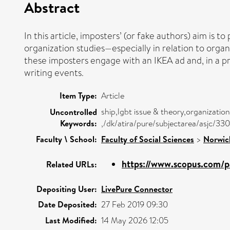
Abstract
In this article, imposters’ (or fake authors) aim is 
organization studies—especially in relation to organ
these imposters engage with an IKEA ad and, in a pr
writing events.
Item Type:
Article
ship,lgbt issue & theory,organizatio
Uncontrolled
Keywords:
,/dk/atira/pure/subjectarea/asjc/33
Faculty \ School:
Faculty of Social Sciences
>
Norwic
https://www.scopus.com/pa
Related URLs:
Depositing User:
LivePure Connector
Date Deposited:
27 Feb 2019 09:30
Last Modified:
14 May 2026 12:05