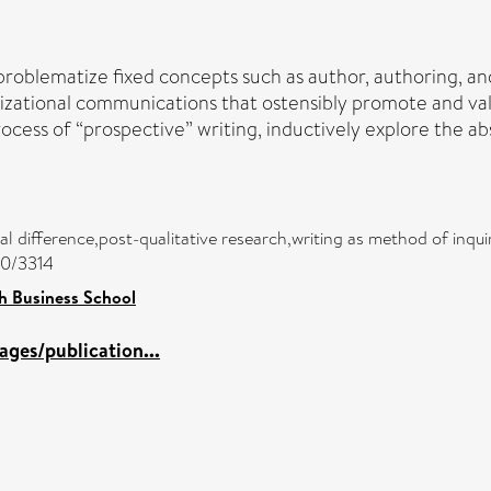
to problematize fixed concepts such as author, authoring, a
izational communications that ostensibly promote and value 
ocess of “prospective” writing, inductively explore the ab
nal difference,post-qualitative research,writing as method of inqu
00/3314
h Business School
ges/publication...