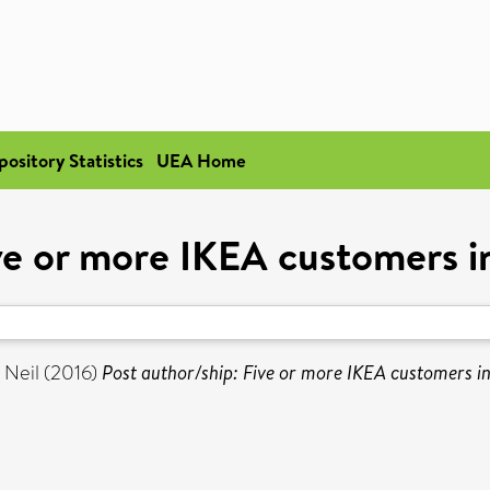
pository Statistics
UEA Home
ve or more IKEA customers i
 Neil
(2016)
Post author/ship: Five or more IKEA customers in