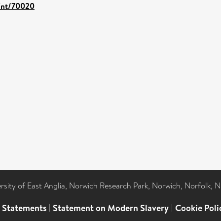
rint/70020
ersity of East Anglia, Norwich Research Park, Norwich, Norfolk, 
l Statements
|
Statement on Modern Slavery
|
Cookie Poli