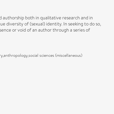
nd authorship both in qualitative research and in
diversity of (sexual) identity. In seeking to do so,
sence or void of an author through a series of
iry,anthropology,social sciences (miscellaneous)