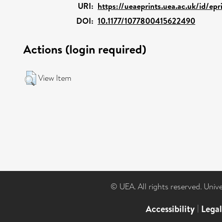
URI:
https://ueaeprints.uea.ac.uk/id/ep
DOI:
10.1177/1077800415622490
Actions (login required)
View Item
© UEA. All rights reserved. Univ
Accessibility
|
Lega