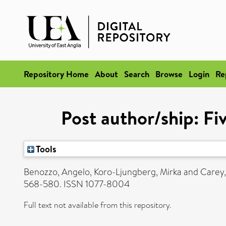
Repository Home
About
Search
Browse
Login
Re
Post author/ship: Fi
Tools
Benozzo, Angelo
,
Koro-Ljungberg, Mirka
and
Carey,
568-580. ISSN 1077-8004
Full text not available from this repository.