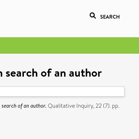
SEARCH
n search of an author
 search of an author.
Qualitative Inquiry, 22 (7). pp.