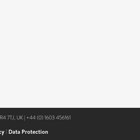
NR4 7TJ, UK
|
+44 (0) 1603 456161
cy
|
Data Protection