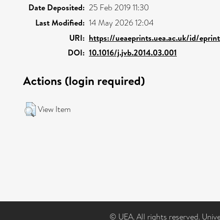
Date Deposited:
25 Feb 2019 11:30
Last Modified:
14 May 2026 12:04
URI:
https://ueaeprints.uea.ac.uk/id/epri
DOI:
10.1016/j.jvb.2014.03.001
Actions (login required)
View Item
© UEA. All rights reserved. Univ