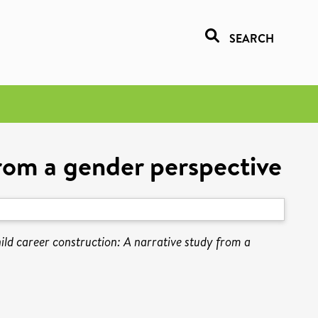
SEARCH
from a gender perspective
ild career construction: A narrative study from a