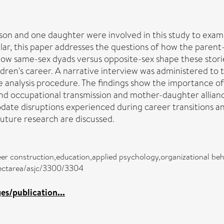
on and one daughter were involved in this study to exami
r, this paper addresses the questions of how the parent-c
 how same-sex dyads versus opposite-sex shape these storie
dren's career. A narrative interview was administered to t
e analysis procedure. The findings show the importance of
 occupational transmission and mother-daughter alliance i
ate disruptions experienced during career transitions an
future research are discussed.
reer construction,education,applied psychology,organizational 
bjectarea/asjc/3300/3304
s/publication...