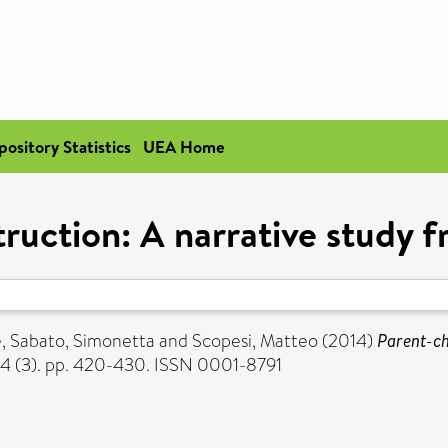
pository Statistics
UEA Home
truction: A narrative study 
e
,
Sabato, Simonetta
and
Scopesi, Matteo
(2014)
Parent-ch
84 (3). pp. 420-430. ISSN 0001-8791