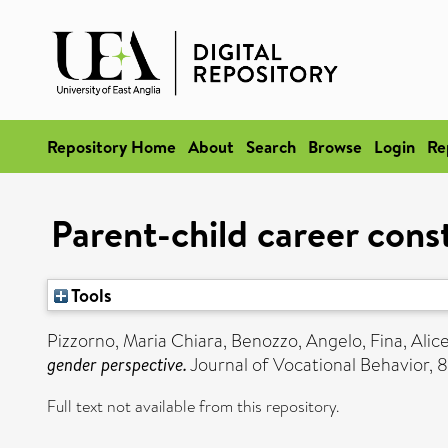
Repository Home
About
Search
Browse
Login
Re
Parent-child career cons
Tools
Pizzorno, Maria Chiara
,
Benozzo, Angelo
,
Fina, Alic
gender perspective.
Journal of Vocational Behavior, 
Full text not available from this repository.