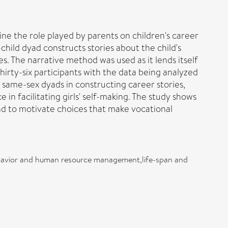
ne the role played by parents on children's career
hild dyad constructs stories about the child's
s. The narrative method was used as it lends itself
hirty-six participants with the data being analyzed
 same-sex dyads in constructing career stories,
n facilitating girls' self-making. The study shows
d to motivate choices that make vocational
behavior and human resource management,life-span and