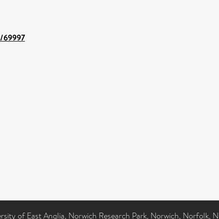
nt/69997
ersity of East Anglia, Norwich Research Park, Norwich, Norfolk, 