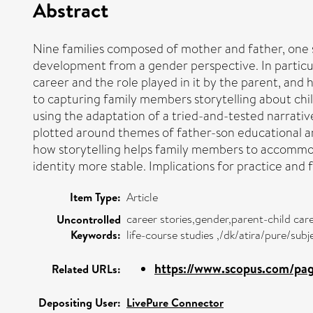
Abstract
Nine families composed of mother and father, one s
development from a gender perspective. In particula
career and the role played in it by the parent, and
to capturing family members storytelling about chil
using the adaptation of a tried-and-tested narrativ
plotted around themes of father-son educational and
how storytelling helps family members to accommod
identity more stable. Implications for practice and 
Item Type:
Article
career stories,gender,parent-child ca
Uncontrolled
Keywords:
life-course studies ,/dk/atira/pure/su
https://www.scopus.com/page
Related URLs:
Depositing User:
LivePure Connector