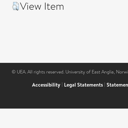
View Item
© UEA. All rights reserved. University of East Anglia, Nor
Accessibility
|
Legal Statements
|
Statemen