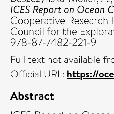
ICES Report on Ocean C
Cooperative Research R
Council for the Explora
978-87-7482-221-9
Full text not available fr
https://oce
Official URL:
Abstract