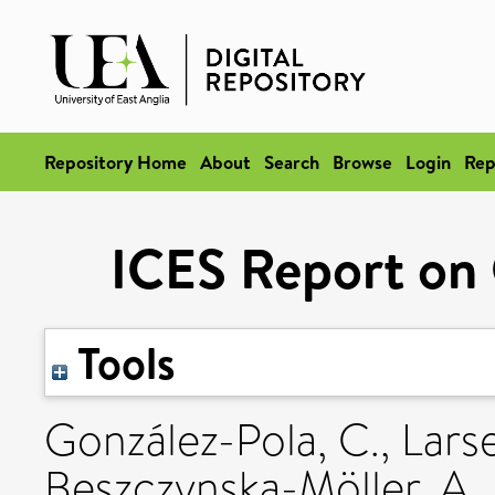
Repository Home
About
Search
Browse
Login
Rep
ICES Report on
Tools
González-Pola, C.
,
Lars
Beszczynska-Möller, A.