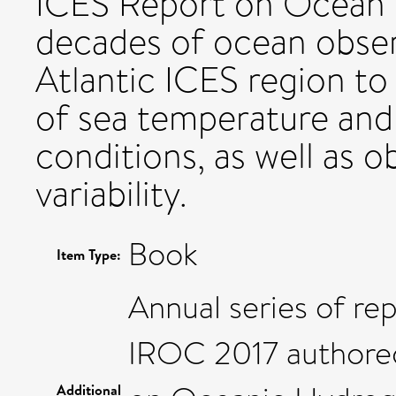
ICES Report on Ocean
decades of ocean obser
Atlantic ICES region to
of sea temperature and 
conditions, as well as 
variability.
Book
Item Type:
Annual series of re
IROC 2017 authore
Additional