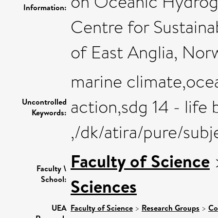
on Oceanic Hydrogr
Information:
Centre for Sustaina
of East Anglia, Nor
marine climate,oce
action,sdg 14 - life
Uncontrolled
Keywords:
,/dk/atira/pure/sub
Faculty of Science
Faculty \
School:
Sciences
UEA
Faculty of Science
>
Research Groups
>
Co