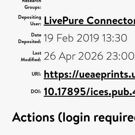
Research
Groups:
LivePure Connecto
Depositing
User:
19 Feb 2019 13:30
Date
Deposited:
26 Apr 2026 23:00
Last
Modified:
https://ueaeprints
URI:
10.17895/ices.pub
DOI:
Actions (login require