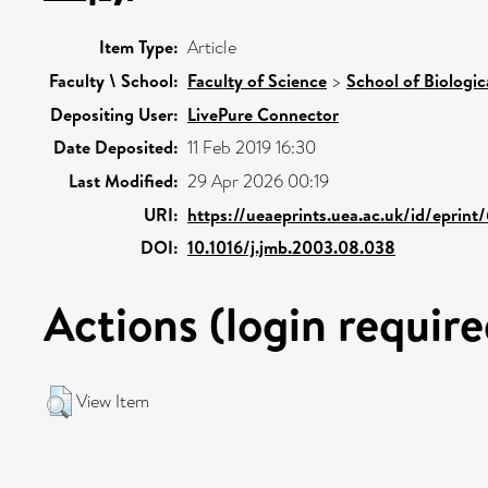
Item Type:
Article
Faculty \ School:
Faculty of Science
>
School of Biologic
Depositing User:
LivePure Connector
Date Deposited:
11 Feb 2019 16:30
Last Modified:
29 Apr 2026 00:19
URI:
https://ueaeprints.uea.ac.uk/id/eprin
DOI:
10.1016/j.jmb.2003.08.038
Actions (login require
View Item