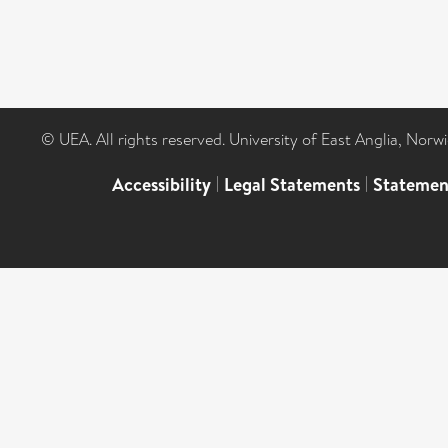
© UEA. All rights reserved. University of East Anglia, Nor
Accessibility
|
Legal Statements
|
Statemen