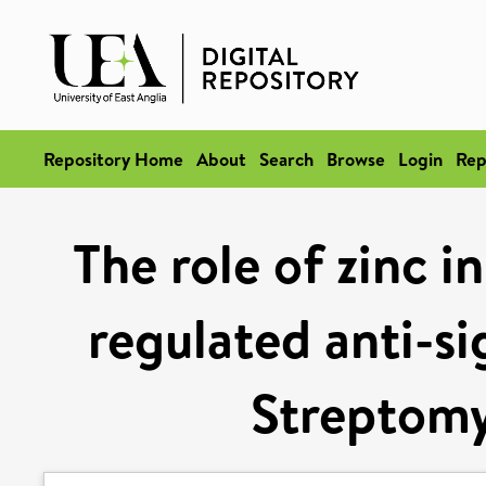
Repository Home
About
Search
Browse
Login
Rep
The role of zinc i
regulated anti-s
Streptomy