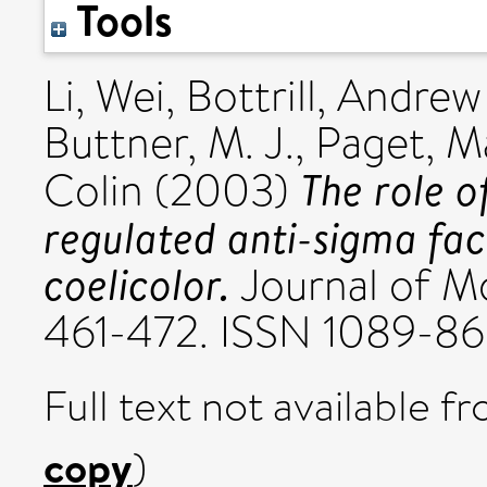
Tools
Li, Wei
,
Bottrill, Andrew
Buttner, M. J.
,
Paget, Ma
The role of
Colin
(2003)
regulated anti-sigma fa
coelicolor.
Journal of Mo
461-472. ISSN 1089-8
Full text not available fr
copy
)