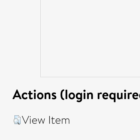
Actions (login require
View Item