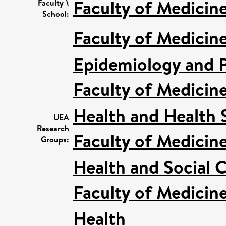
Faculty of Medicin
Faculty \
School:
Faculty of Medicin
Epidemiology and P
Faculty of Medicin
Health and Health 
UEA
Research
Faculty of Medicin
Groups:
Health and Social C
Faculty of Medicin
Health