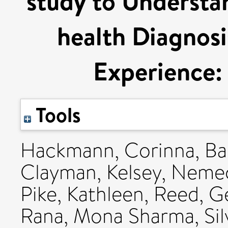
study to Understa
health Diagnosi
Experience
Tools
Hackmann, Corinna
,
Ba
Clayman, Kelsey
,
Nemec,
Pike, Kathleen
,
Reed, G
Rana, Mona Sharma
,
Si