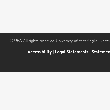
© UEA. All rights reserved. University of East Anglia, Nor
Accessibility
|
Legal Statements
|
Statemen