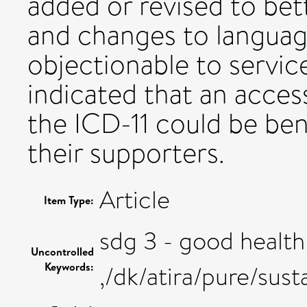
added or revised to bet
and changes to languag
objectionable to service
indicated that an access
the ICD-11 could be bene
their supporters.
Article
Item Type:
sdg 3 - good health
Uncontrolled
Keywords:
,/dk/atira/pure/su