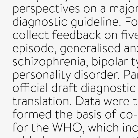
perspectives on a major
diagnostic guideline. F
collect feedback on fiv
episode, generalised anx
schizophrenia, bipolar t
personality disorder. Pa
official draft diagnostic
translation. Data were t
formed the basis of c
for the WHO, which inc