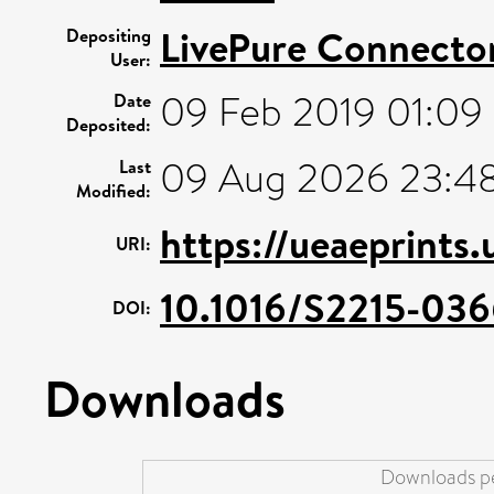
LivePure Connecto
Depositing
User:
09 Feb 2019 01:09
Date
Deposited:
09 Aug 2026 23:4
Last
Modified:
https://ueaeprints
URI:
10.1016/S2215-03
DOI:
Downloads
Downloads pe