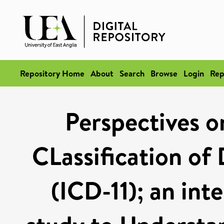
Repository Home
About
Search
Browse
Login
Rep
Perspectives o
CLassification of 
(ICD-11); an int