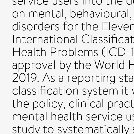
service users into the 
on mental, behavioural
disorders for the Eleve
International Classific
Health Problems (ICD-11)
approval by the World 
2019. As a reporting st
classification system it 
the policy, clinical prac
mental health service use
study to systematically 