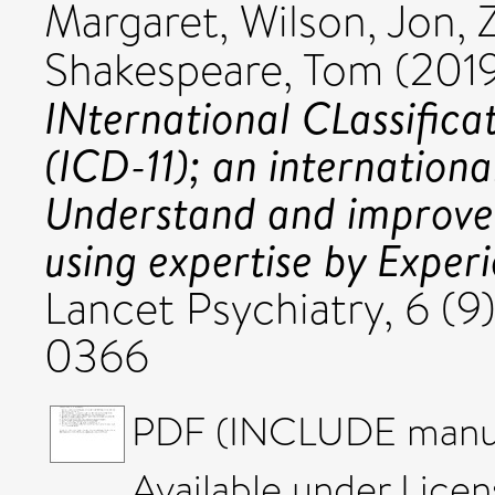
Margaret
,
Wilson, Jon
,
Shakespeare, Tom
(201
INternational CLassificat
(ICD-11); an internationa
Understand and improve 
using expertise by Expe
Lancet Psychiatry, 6 (9
0366
PDF (INCLUDE manusc
Available under Lice