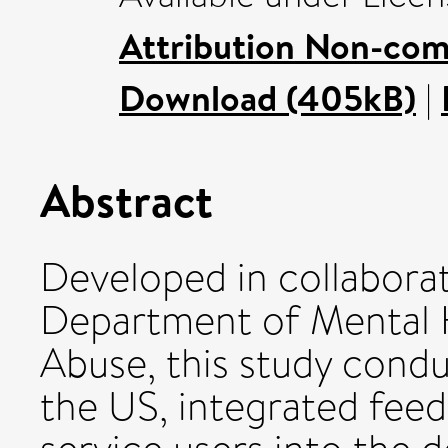
Attribution Non-com
Download (405kB)
|
Abstract
Developed in collabor
Department of Mental 
Abuse, this study condu
the US, integrated fee