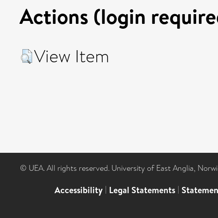
Actions (login require
View Item
© UEA. All rights reserved. University of East Anglia, Nor
Accessibility
|
Legal Statements
|
Statemen