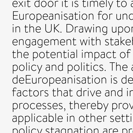
exit door it is timely to 
Europeanisation for un
in the UK. Drawing upo
engagement with stakeho
the potential impact o
policy and politics. The
deEuropeanisation is de
factors that drive and 
processes, thereby prov
applicable in other set
policy stagnation are p