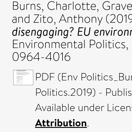
Burns, Charlotte
,
Grave
and
Zito, Anthony
(201
disengaging? EU environm
Environmental Politics,
0964-4016
PDF (Env Politics_Bu
Politics.2019) - Publ
Available under Lice
Attribution
.