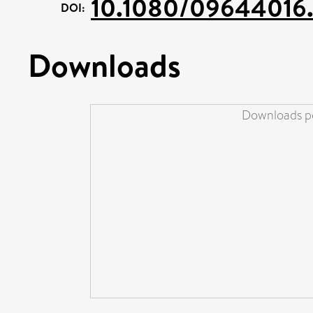
10.1080/09644016.
DOI:
Downloads
Downloads pe