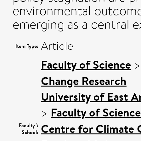
environmental outcomes
emerging as a central e
Article
Item Type:
Faculty of Science
Change Research
University of East 
>
Faculty of Science
Centre for Climate
Faculty \
School: