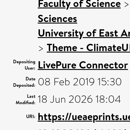
Faculty of Science
Sciences
University of East 
>
Theme - Climate
LivePure Connector
Depositing
User:
08 Feb 2019 15:30
Date
Deposited:
18 Jun 2026 18:04
Last
Modified:
https://ueaeprints.
URI: