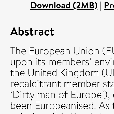
Download (2MB)
|
Pr
Abstract
The European Union (E
upon its members’ envi
the United Kingdom (UK
recalcitrant member stat
‘Dirty man of Europe’),
been Europeanised. As 