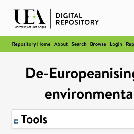
Repository Home
About
Search
Browse
Login
Rep
De-Europeanisin
environmental
Tools