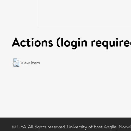
Actions (login require
View Item
© UEA. All rights reserved. University of East Anglia, Nor