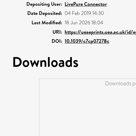
Depositing User:
LivePure Connector
Date Deposited:
04 Feb 2019 14:30
Last Modified:
18 Jun 2026 18:04
URI:
https://ueaeprints.uea.ac.uk/id/
DOI:
10.1039/c7cp07278c
Downloads
Downloads pe