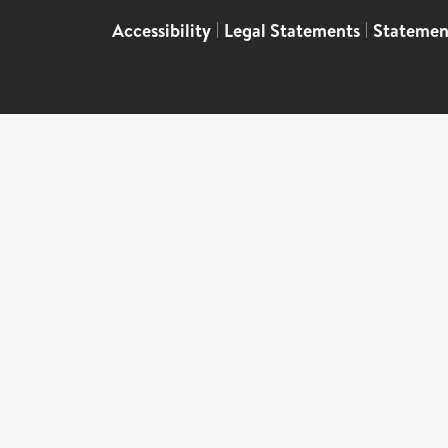
Accessibility
|
Legal Statements
|
Statemen