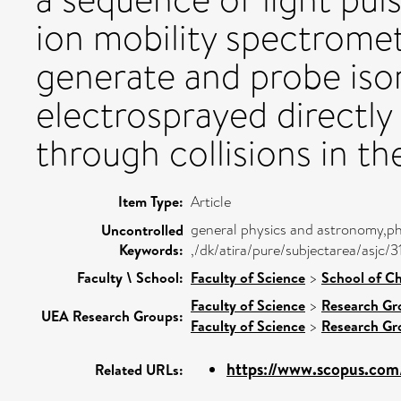
ion mobility spectrome
generate and probe iso
electrosprayed directly
through collisions in th
Item Type:
Article
general physics and astronomy,ph
Uncontrolled
Keywords:
,/dk/atira/pure/subjectarea/asjc/
Faculty \ School:
Faculty of Science
>
School of Ch
Faculty of Science
>
Research Gr
UEA Research Groups:
Faculty of Science
>
Research Gr
https://www.scopus.com/
Related URLs: