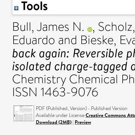
Tools
Bull, James N.
,
Scholz,
Eduardo
and
Bieske, Ev
back again: Reversible p
isolated charge-tagged 
Chemistry Chemical Phys
ISSN 1463-9076
PDF (Published_Version) - Published Version
Available under License
Creative Commons Attr
Download (2MB)
|
Preview