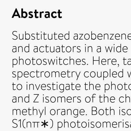
Abstract
Substituted azobenzen
and actuators in a wide
photoswitches. Here, t
spectrometry coupled wi
to investigate the phot
and Z isomers of the c
methyl orange. Both is
S1(nπ∗) photoisomerisa