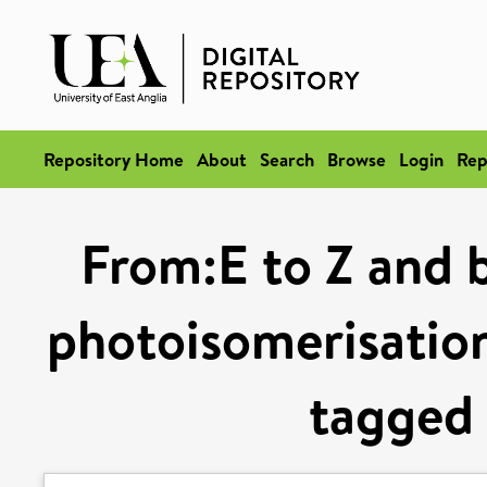
Repository Home
About
Search
Browse
Login
Rep
From:E to Z and b
photoisomerisation
tagged