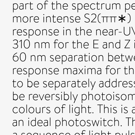
part of the spectrum p
more intense S2(ππ∗) 
response in the near-U
310 nm for the E and Z 
60 nm separation betw
response maxima for th
to be separately addres
be reversibly photoisom
colours of light. This is
an ideal photoswitch. 
a sequence of light puls