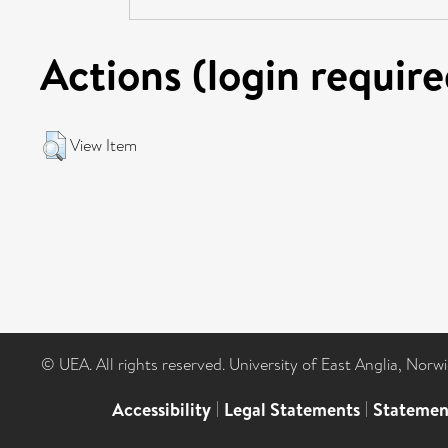
Actions (login require
View Item
© UEA. All rights reserved. University of East Anglia, Nor
Accessibility
|
Legal Statements
|
Statemen