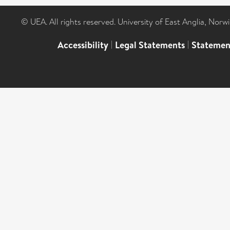
© UEA. All rights reserved. University of East Anglia, Nor
Accessibility
|
Legal Statements
|
Statemen