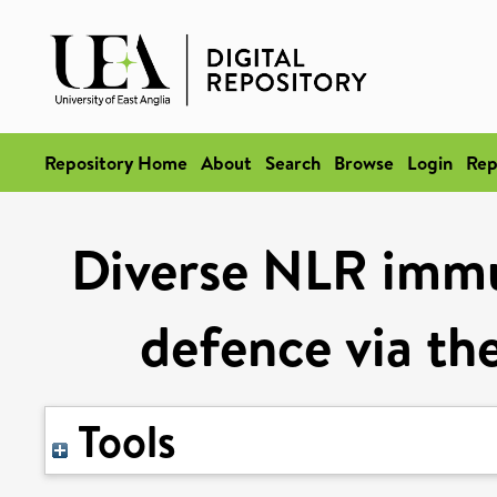
Repository Home
About
Search
Browse
Login
Rep
Diverse NLR immu
defence via 
Tools