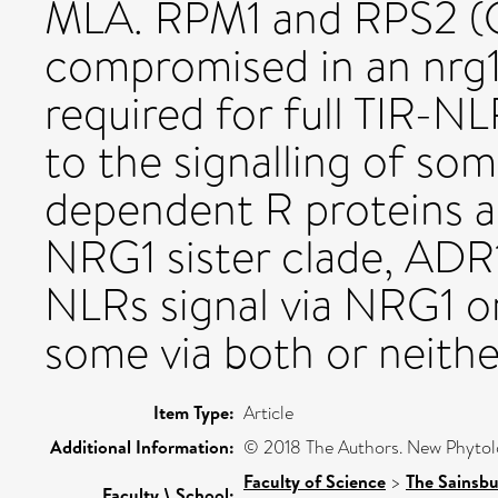
MLA. RPM1 and RPS2 (CC
compromised in an nrg1
required for full TIR-N
to the signalling of 
dependent R proteins als
NRG1 sister clade, ADR
NLRs signal via NRG1 o
some via both or neithe
Item Type:
Article
Additional Information:
© 2018 The Authors. New Phytolo
Faculty of Science
>
The Sainsbu
Faculty \ School: