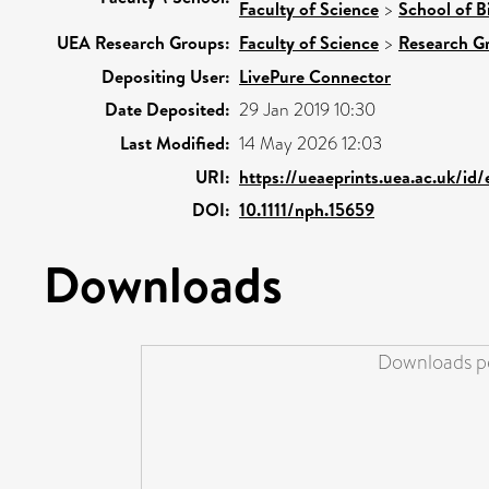
Faculty of Science
>
School of B
UEA Research Groups:
Faculty of Science
>
Research G
Depositing User:
LivePure Connector
Date Deposited:
29 Jan 2019 10:30
Last Modified:
14 May 2026 12:03
URI:
https://ueaeprints.uea.ac.uk/id/
DOI:
10.1111/nph.15659
Downloads
Downloads pe