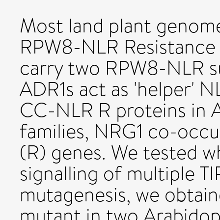
Most land plant genome
RPW8-NLR Resistance (
carry two RPW8-NLR su
ADR1s act as 'helper' N
CC-NLR R proteins in A
families, NRG1 co-occu
(R) genes. We tested w
signalling of multiple 
mutagenesis, we obtain
mutant in two Arabidops