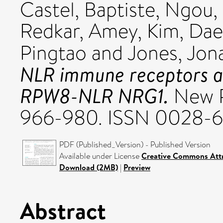
Castel, Baptiste
,
Ngou,
Redkar, Amey
,
Kim, Da
Pingtao
and
Jones, Jon
NLR immune receptors ac
RPW8-NLR NRG1.
New Ph
966-980. ISSN 0028-
PDF (Published_Version) - Published Version
Available under License
Creative Commons Attr
Download (2MB)
|
Preview
Abstract