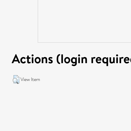
Actions (login require
View Item