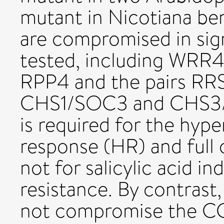
mutant in Nicotiana be
are compromised in sign
tested, including WRR
RPP4 and the pairs R
CHS1/SOC3 and CHS3/C
is required for the hype
response (HR) and full
not for salicylic acid in
resistance. By contrast,
not compromise the C