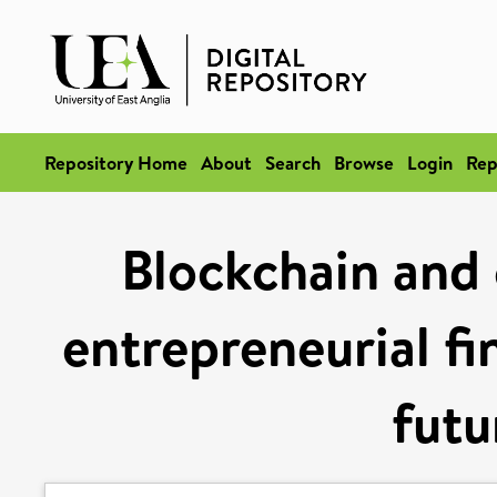
Repository Home
About
Search
Browse
Login
Rep
Blockchain and 
entrepreneurial fi
futu