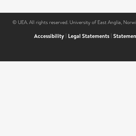
© UEA. All rights reserved. University of East Anglia, Nor
Accessibility
|
Legal Statements
|
Statemen