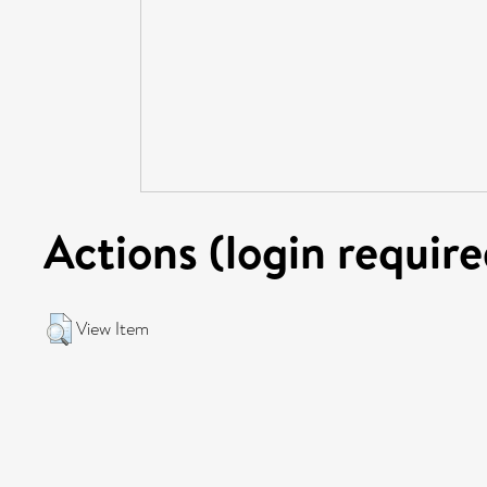
Actions (login require
View Item