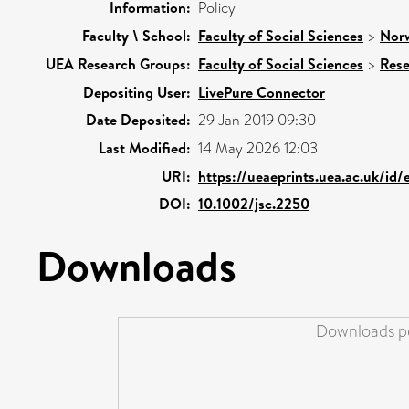
Information:
Policy
Faculty \ School:
Faculty of Social Sciences
>
Norw
UEA Research Groups:
Faculty of Social Sciences
>
Rese
Depositing User:
LivePure Connector
Date Deposited:
29 Jan 2019 09:30
Last Modified:
14 May 2026 12:03
URI:
https://ueaeprints.uea.ac.uk/id/
DOI:
10.1002/jsc.2250
Downloads
Downloads pe