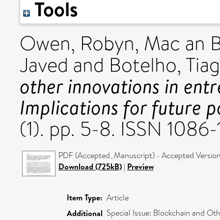
Tools
Owen, Robyn
,
Mac an B
Javed
and
Botelho, Tia
other innovations in entr
Implications for future p
(1). pp. 5-8. ISSN 1086-
PDF (Accepted_Manuscript) - Accepted Versio
Download (725kB)
|
Preview
Item Type:
Article
Special Issue: Blockchain and Oth
Additional