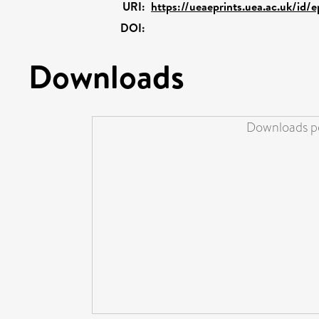
URI:
https://ueaeprints.uea.ac.uk/id/
DOI:
Downloads
Downloads pe