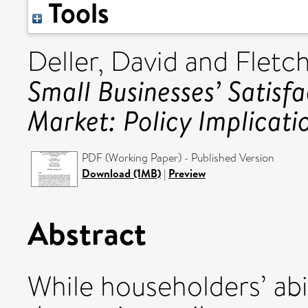
Tools
Deller, David
and
Fletch
Small Businesses’ Satisf
Market: Policy Implicati
PDF (Working Paper) - Published Version
Download (1MB)
|
Preview
Abstract
While householders’ abil