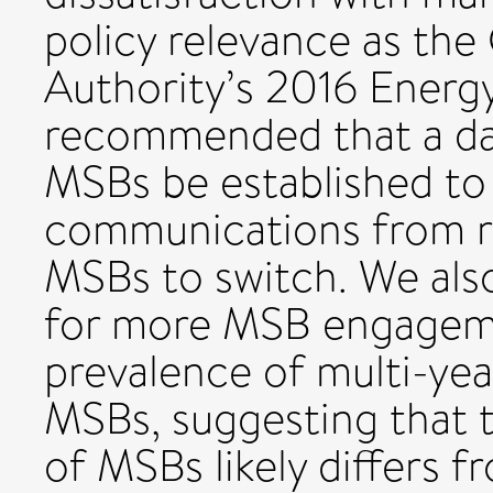
policy relevance as th
Authority’s 2016 Energy
recommended that a da
MSBs be established to
communications from ri
MSBs to switch. We als
for more MSB engagemen
prevalence of multi-ye
MSBs, suggesting that t
of MSBs likely differs 