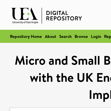
Repository Home
About
Search
Browse
Login
Rep
Micro and Small Bu
with the UK En
Impl