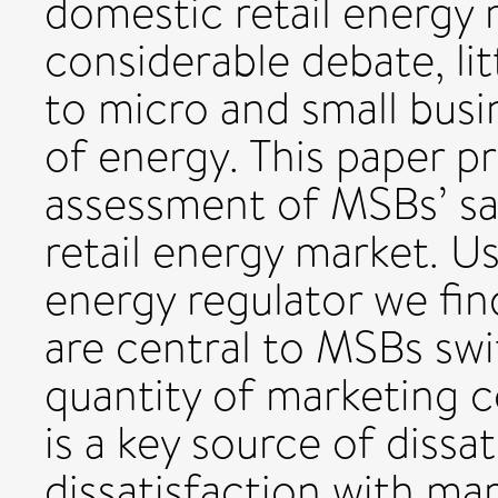
domestic retail energy
considerable debate, li
to micro and small bus
of energy. This paper p
assessment of MSBs’ sat
retail energy market. U
energy regulator we fin
are central to MSBs swi
quantity of marketing 
is a key source of dissat
dissatisfaction with ma