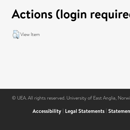
Actions (login require
View Item
© UEA. All rights reserved. University of East Anglia, Nor
Accessibility
|
Legal Statements
|
Statemen