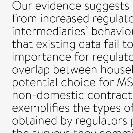
Our evidence suggests 
from increased regulato
intermediaries’ behavi
that existing data fail t
importance for regulato
overlap between house
potential choice for 
non-domestic contracts
exemplifies the types of
obtained by regulators 