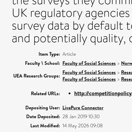
the surveys they comm
UK regulatory agencies
survey data by default 
and potentially quality,
Item Type:
Article
Faculty \ School:
Faculty of Social Sciences
>
Norw
Faculty of Social Sciences
>
Rese
UEA Research Groups:
Faculty of Social Sciences
>
Rese
http://competitionpolicy
Related URLs:
Depositing User:
LivePure Connector
Date Deposited:
28 Jan 2019 10:30
Last Modified:
14 May 2026 09:08