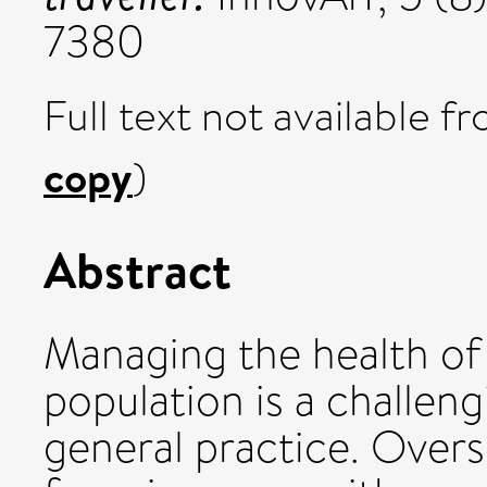
7380
Full text not available fr
copy
)
Abstract
Managing the health of
population is a challeng
general practice. Overs