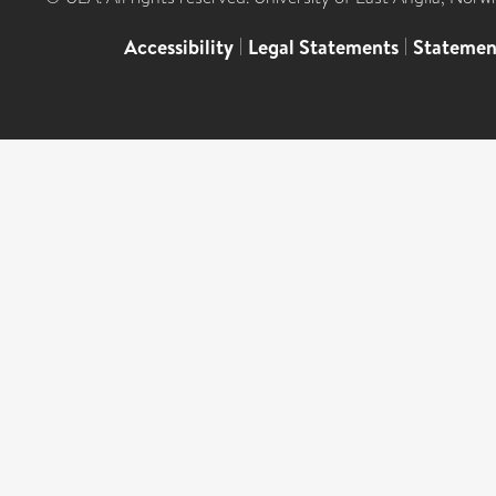
Accessibility
|
Legal Statements
|
Statemen