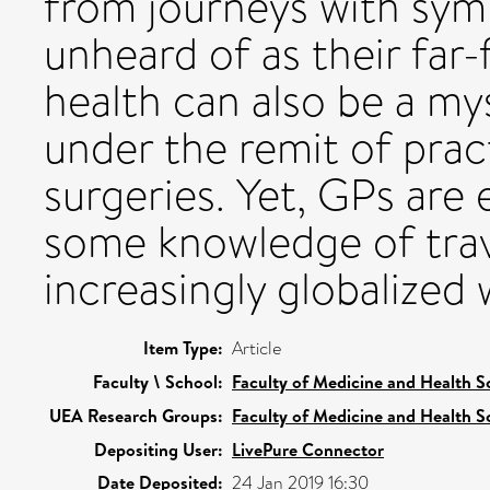
from journeys with sym
unheard of as their far-
health can also be a mys
under the remit of prac
surgeries. Yet, GPs are 
some knowledge of trave
increasingly globalized 
Item Type:
Article
Faculty \ School:
Faculty of Medicine and Health S
UEA Research Groups:
Faculty of Medicine and Health S
Depositing User:
LivePure Connector
Date Deposited:
24 Jan 2019 16:30