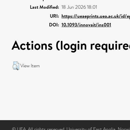
Last Modified:
18 Jun 2026 18:01
URI:
https://ueaeprints.uea.ac.uk/id/
DOI:
10.1093/innovait/ins001
Actions (login require
View Item
© UEA. All rights reserved. University of East Anglia, Nor