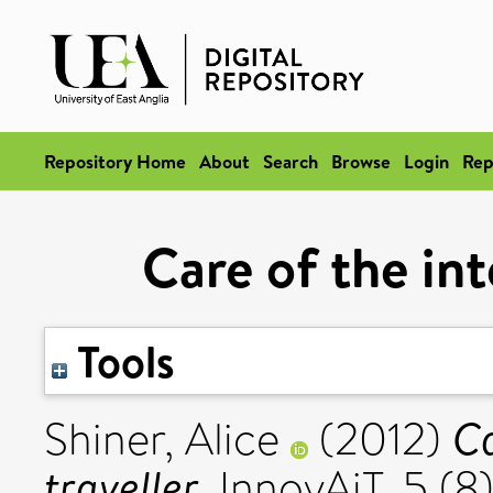
Repository Home
About
Search
Browse
Login
Rep
Care of the int
Tools
Ca
Shiner, Alice
(2012)
traveller.
InnovAiT, 5 (8