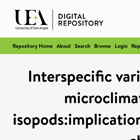
Repository Home
About
Search
Browse
Login
Rep
Interspecific var
microclimat
isopods:implication