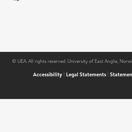
© UEA. All rights reserved. University of East Anglia, Nor
Accessibility
|
Legal Statements
|
Statemen