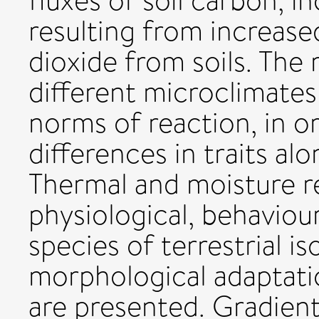
fluxes of soil carbon, i
resulting from increase
dioxide from soils. The 
different microclimate
norms of reaction, in 
differences in traits al
Thermal and moisture r
physiological, behavioura
species of terrestrial is
morphological adaptatio
are presented. Gradient