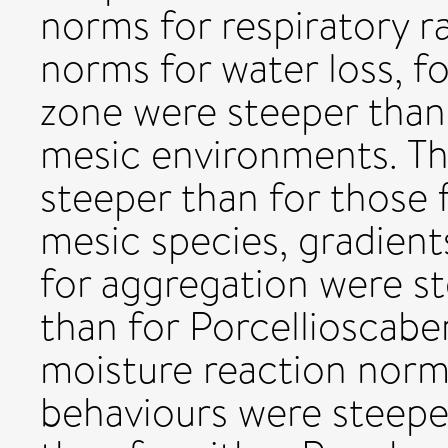
norms for respiratory r
norms for water loss, fo
zone were steeper than
mesic environments. Th
steeper than for those 
mesic species, gradient
for aggregation were st
than for Porcellioscabe
moisture reaction norms
behaviours were steepe