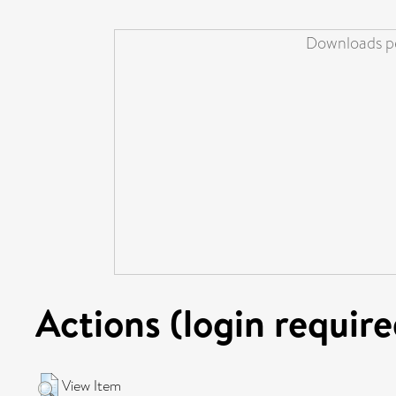
Downloads pe
Actions (login require
View Item