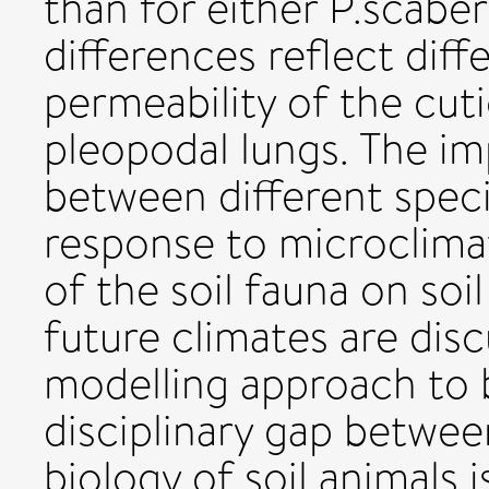
than for either P.scaber
differences reflect diff
permeability of the cut
pleopodal lungs. The im
between different specie
response to microclimat
of the soil fauna on so
future climates are disc
modelling approach to b
disciplinary gap betwee
biology of soil animals