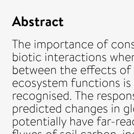
Abstract
The importance of cons
biotic interactions whe
between the effects of
ecosystem functions is
recognised. The respons
predicted changes in gl
potentially have far-re