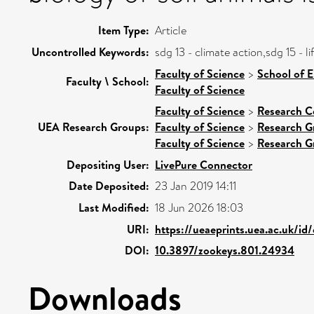
Item Type:
Article
Uncontrolled Keywords:
sdg 13 - climate action,sdg 15 - 
Faculty of Science
>
School of 
Faculty \ School:
Faculty of Science
Faculty of Science
>
Research C
UEA Research Groups:
Faculty of Science
>
Research G
Faculty of Science
>
Research G
Depositing User:
LivePure Connector
Date Deposited:
23 Jan 2019 14:11
Last Modified:
18 Jun 2026 18:03
URI:
https://ueaeprints.uea.ac.uk/id
DOI:
10.3897/zookeys.801.24934
Downloads