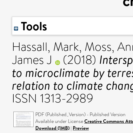
c
Tools
Hassall, Mark
,
Moss, An
Intersp
James J
(2018)
to microclimate by terres
relation to climate chan
ISSN 1313-2989
PDF (Published_Version) - Published Version
Available under License
Creative Commons Attr
Download (1MB)
|
Preview