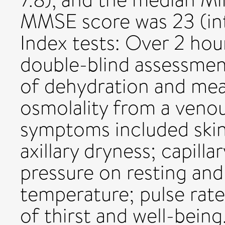
MMSE score was 23 (int
Index tests: Over 2 hou
double-blind assessme
of dehydration and me
osmolality from a veno
symptoms included skin
axillary dryness; capilla
pressure on resting and
temperature; pulse rate
of thirst and well-bein