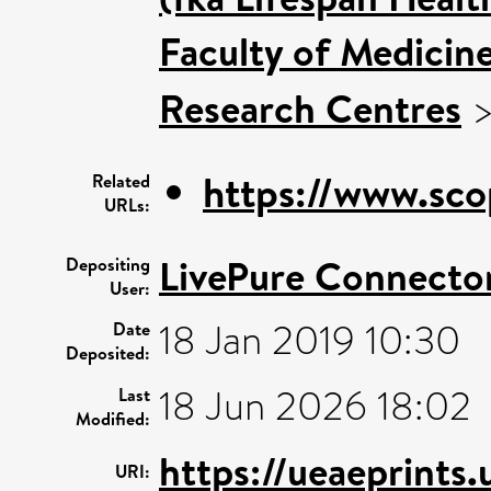
Faculty of Medicin
Research Centres
https://www.sco
Related
URLs:
LivePure Connecto
Depositing
User:
18 Jan 2019 10:30
Date
Deposited:
18 Jun 2026 18:02
Last
Modified:
https://ueaeprints
URI: