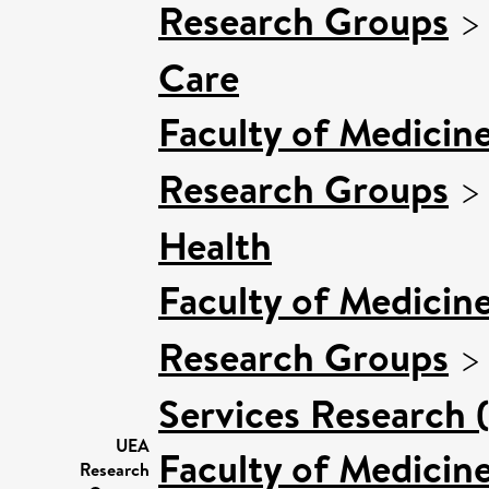
Research Groups
Care
Faculty of Medicin
Research Groups
Health
Faculty of Medicin
Research Groups
Services Research 
UEA
Faculty of Medicin
Research