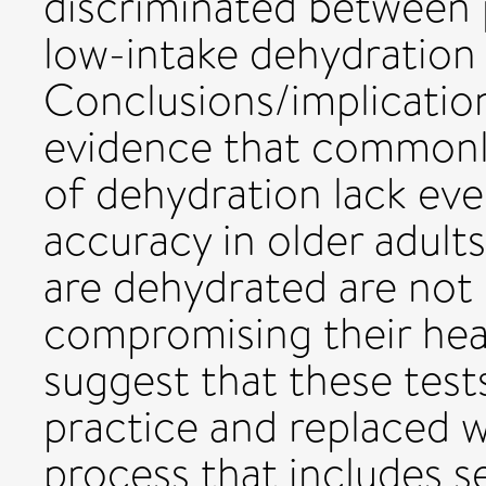
discriminated between p
low-intake dehydration a
Conclusions/implication
evidence that commonl
of dehydration lack eve
accuracy in older adult
are dehydrated are not 
compromising their hea
suggest that these tes
practice and replaced w
process that includes s