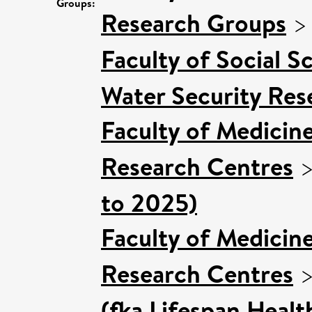
Groups:
Research Groups
Faculty of Social S
Water Security Res
Faculty of Medicin
Research Centres
to 2025)
Faculty of Medicin
Research Centres
(fka Lifespan Healt