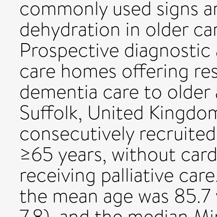
commonly used signs a
dehydration in older ca
Prospective diagnostic 
care homes offering res
dementia care to older 
Suffolk, United Kingdom
consecutively recruite
≥65 years, without cardi
receiving palliative car
the mean age was 85.7 
7.8), and the median M