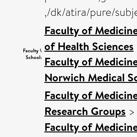
,/dk/atira/pure/su
Faculty of Medicin
of Health Sciences
Faculty \
School:
Faculty of Medicin
Norwich Medical S
Faculty of Medicin
Research Groups
Faculty of Medicin