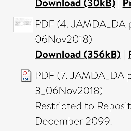
Download (30kB)
|
P
PDF (4. JAMDA_DA pa
06Nov2018)
Download (356kB)
|
PDF (7. JAMDA_DA p
3_06Nov2018)
Restricted to Reposito
December 2099.