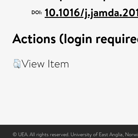
10.1016/j.jamda.20
DOI:
Actions (login require
View Item
© UEA. All rights reserved. University of East Anglia, Nor