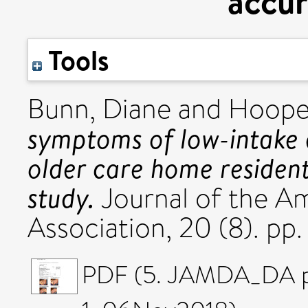
accur
Tools
Bunn, Diane
and
Hooper
symptoms of low-intake 
older care home residen
study.
Journal of the Am
Association, 20 (8). p
PDF (5. JAMDA_DA p