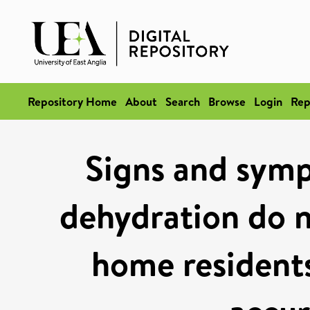
Repository Home
About
Search
Browse
Login
Rep
Signs and symp
dehydration do n
home residents