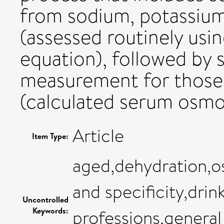
from sodium, potassium,
(assessed routinely usi
equation), followed by 
measurement for those i
(calculated serum osmo
Article
Item Type:
aged,dehydration,os
and specificity,drin
Uncontrolled
Keywords:
professions,general