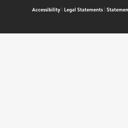
Accessibility
|
Legal Statements
|
Statemen