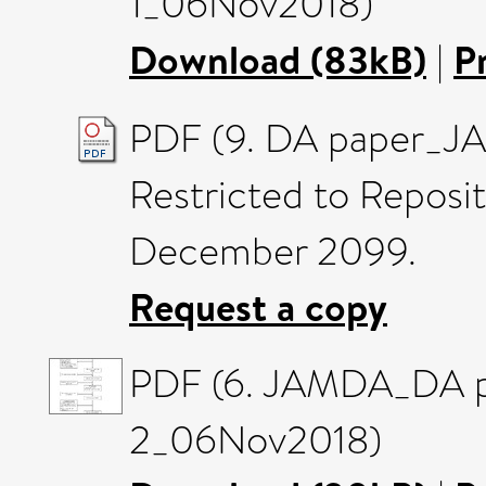
1_06Nov2018)
Download (83kB)
|
P
PDF (9. DA paper_J
Restricted to Reposito
December 2099.
Request a copy
PDF (6. JAMDA_DA p
2_06Nov2018)