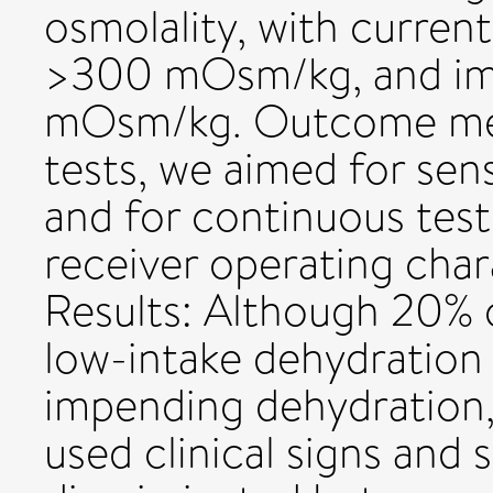
osmolality, with curren
>300 mOsm/kg, and im
mOsm/kg. Outcome mea
tests, we aimed for sens
and for continuous test
receiver operating chara
Results: Although 20% 
low-intake dehydration
impending dehydration
used clinical signs and