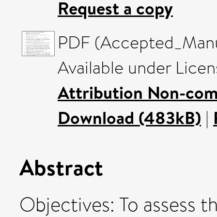
Request a copy
PDF (Accepted_Manus
Available under Lice
Attribution Non-com
Download (483kB)
|
Abstract
Objectives: To assess t