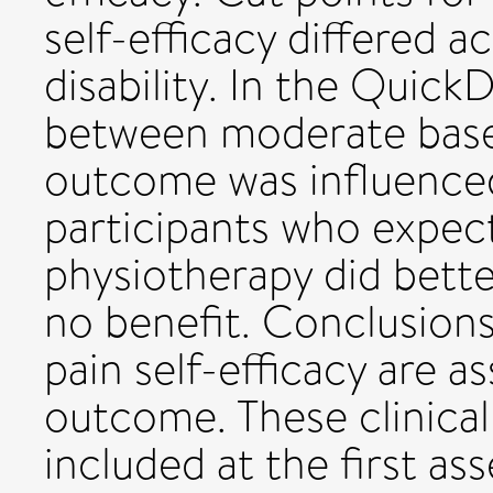
self-efficacy differed a
disability. In the Quick
between moderate baseli
outcome was influenced
participants who expec
physiotherapy did bett
no benefit. Conclusions
pain self-efficacy are as
outcome. These clinica
included at the first as