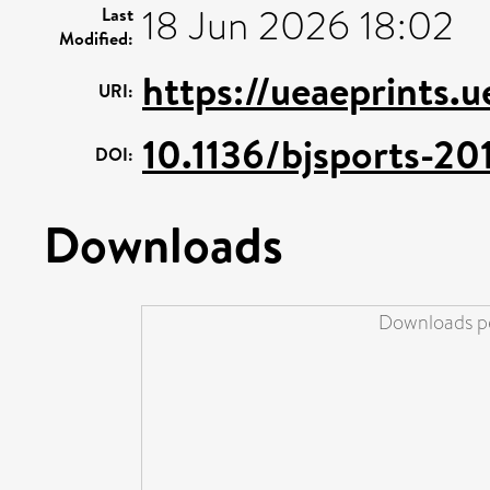
18 Jun 2026 18:02
Last
Modified:
https://ueaeprints.
URI:
10.1136/bjsports-2
DOI:
Downloads
Downloads pe