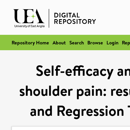
Repository Home
About
Search
Browse
Login
Rep
Self-efficacy a
shoulder pain: res
and Regression 