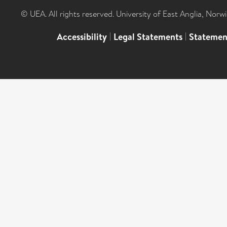
© UEA. All rights reserved. University of East Anglia, Nor
Accessibility
|
Legal Statements
|
Statemen