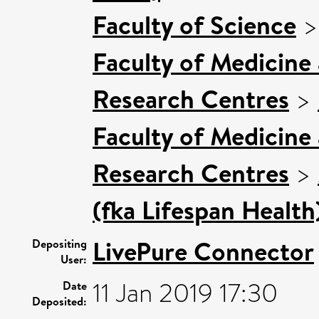
Faculty of Science
Faculty of Medicine
Research Centres
>
Faculty of Medicine
Research Centres
>
(fka Lifespan Health
LivePure Connector
Depositing
User:
11 Jan 2019 17:30
Date
Deposited: