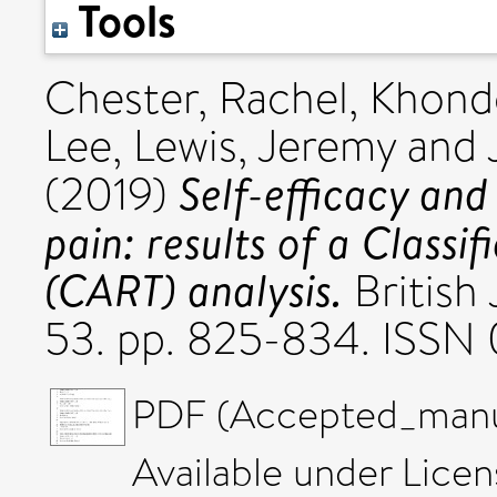
Tools
Chester, Rachel
,
Khondo
Lee
,
Lewis, Jeremy
and
Self-efficacy and 
(2019)
pain: results of a Classi
(CART) analysis.
British 
53. pp. 825-834. ISSN
PDF (Accepted_manus
Available under Lice