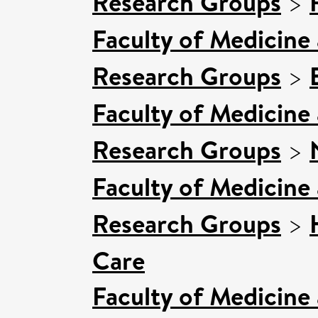
Research Groups
>
Faculty of Medicine
Research Groups
>
Faculty of Medicine
Research Groups
>
Faculty of Medicine
Research Groups
>
Care
Faculty of Medicine