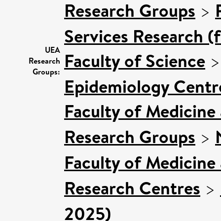
Research Groups
>
Services Research (
UEA
Faculty of Science
Research
Groups:
Epidemiology Centr
Faculty of Medicine
Research Groups
>
Faculty of Medicine
Research Centres
>
2025)