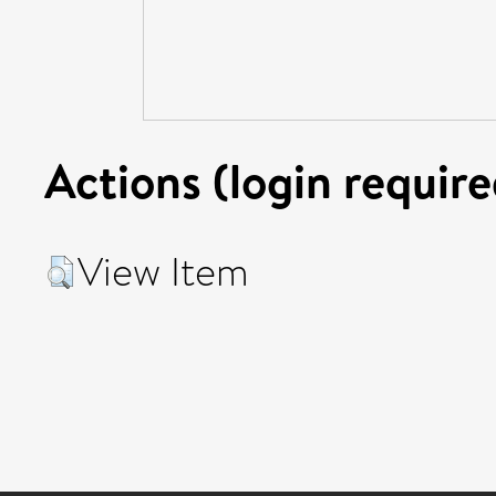
Actions (login require
View Item