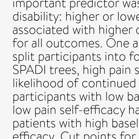
important predictor was
disability: higher or low
associated with higher o
for all outcomes. One a
split participants into 
SPADI trees, high pain 
likelihood of continued 
participants with low b
low pain self-efficacy 
patients with high basel
efficacy. Cut points for