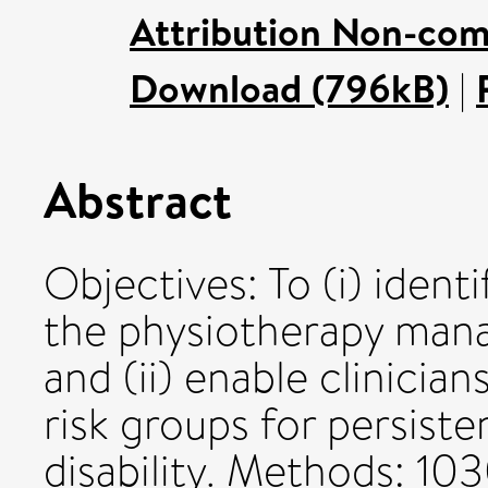
Attribution Non-com
Download (796kB)
|
Abstract
Objectives: To (i) ident
the physiotherapy man
and (ii) enable clinicia
risk groups for persiste
disability. Methods: 10