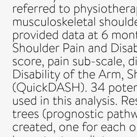
referred to physiother
musculoskeletal shoulde
provided data at 6 mon
Shoulder Pain and Disabi
score, pain sub-scale, d
Disability of the Arm, 
(QuickDASH). 34 potent
used in this analysis. Re
trees (prognostic pathw
created, one for each 