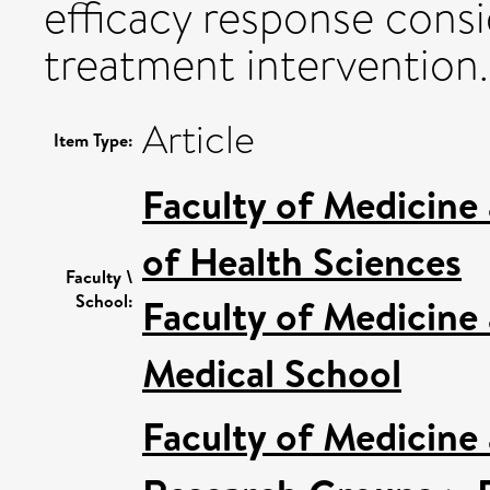
efficacy response consi
treatment intervention.
Article
Item Type:
Faculty of Medicine
of Health Sciences
Faculty \
School:
Faculty of Medicine
Medical School
Faculty of Medicine