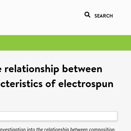
SEARCH
e relationship between
cteristics of electrospun
nvestigation into the relationship between composition,