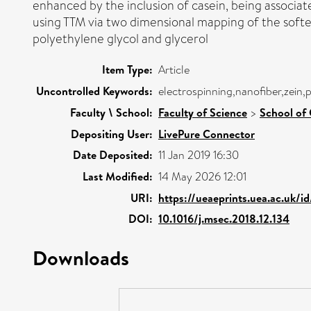
enhanced by the inclusion of casein, being associat
using TTM via two dimensional mapping of the soften
polyethylene glycol and glycerol
Item Type:
Article
Uncontrolled Keywords:
electrospinning,nanofiber,zein,p
Faculty \ School:
Faculty of Science
>
School of 
Depositing User:
LivePure Connector
Date Deposited:
11 Jan 2019 16:30
Last Modified:
14 May 2026 12:01
URI:
https://ueaeprints.uea.ac.uk/i
DOI:
10.1016/j.msec.2018.12.134
Downloads