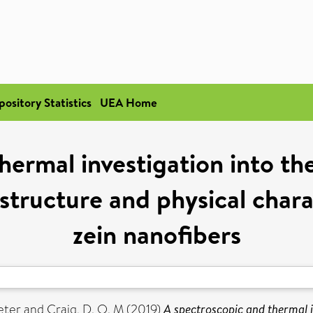
pository Statistics
UEA Home
hermal investigation into th
tructure and physical chara
zein nanofibers
eter
and
Craig, D. Q. M
(2019)
A spectroscopic and thermal i