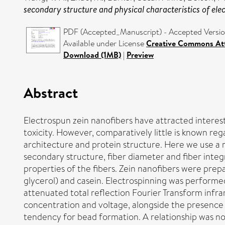
secondary structure and physical characteristics of ele
PDF (Accepted_Manuscript) - Accepted Versi
Available under License
Creative Commons Att
Download (1MB)
|
Preview
Abstract
Electrospun zein nanofibers have attracted interest
toxicity. However, comparatively little is known re
architecture and protein structure. Here we use a 
secondary structure, fiber diameter and fiber inte
properties of the fibers. Zein nanofibers were prepa
glycerol) and casein. Electrospinning was performe
attenuated total reflection Fourier Transform infr
concentration and voltage, alongside the presence o
tendency for bead formation. A relationship was n