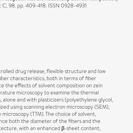
: C, 98. pp. 409-418. ISSN 0928-4931
rolled drug release, flexible structure and low
er characteristics, both in terms of fiber
e the effects of solvent composition on zein
mperature microscopy to examine the thermal
 alone and with plasticizers (polyethylene glycol,
rized using scanning electron microscopy (SEM),
 microscopy (TTM). The choice of solvent,
ence both the diameter of the fibers and the
tecture, with an enhanced β-sheet content,