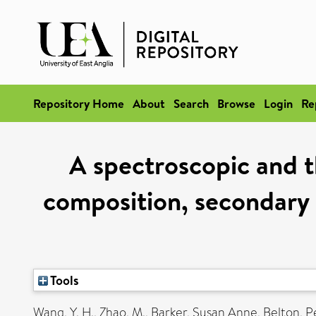
Repository Home
About
Search
Browse
Login
Re
A spectroscopic and t
composition, secondary s
Tools
Wang, Y. H.
,
Zhao, M.
,
Barker, Susan Anne
,
Belton, P