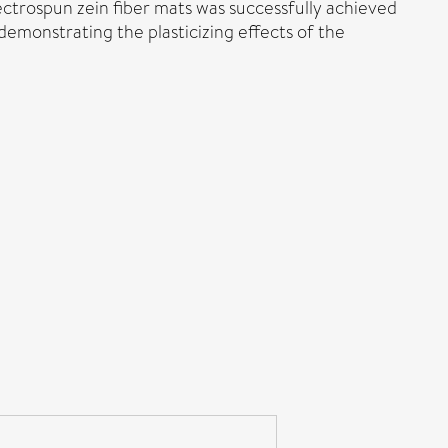
ectrospun zein fiber mats was successfully achieved
emonstrating the plasticizing effects of the