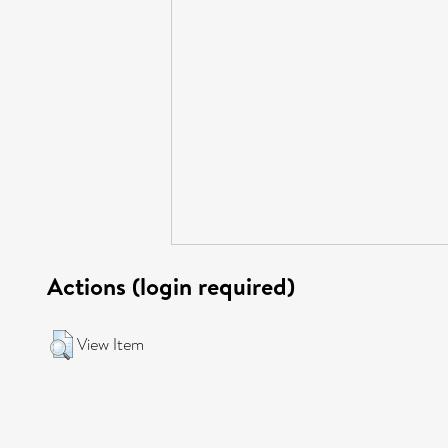
Actions (login required)
View Item