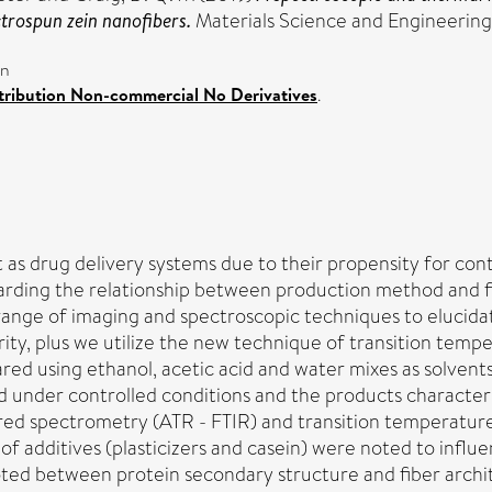
ctrospun zein nanofibers.
Materials Science and Engineering
on
ribution Non-commercial No Derivatives
.
 as drug delivery systems due to their propensity for cont
garding the relationship between production method and fib
range of imaging and spectroscopic techniques to elucidat
grity, plus we utilize the new technique of transition te
red using ethanol, acetic acid and water mixes as solvents,
d under controlled conditions and the products characte
ared spectrometry (ATR - FTIR) and transition temperature
f additives (plasticizers and casein) were noted to influ
oted between protein secondary structure and fiber archi