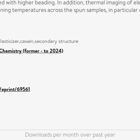
ed with higher beading. In addition, thermal imaging of el
ing temperatures across the spun samples, in particular d
lasticizer,casein,secondary structure
Chemistry (former - to 2024)
d/eprint/69561
Downloads per month over past year