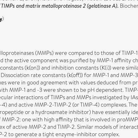
f TIMPs and matrix metalloproteinase 2 (gelatinase A).
Biochem
y
)
talloproteinases (MMPs) were compared to those of TIMP-
, and the active component was purified by MMP-1 affinity
constants (k(on)) and inhibition constants (K(i)) were simi
ly). Dissociation rate constants (k(off)) for MMP-1 and MM
were in good agreement with values deduced from progres
-4 with MMP-1 and -3 were shown to be pH dependent. TIMP
ecular interactions of TIMPs and MMPs investigated by IAs
4) and active MMP-2-TIMP-2 (or TIMP-4) complexes. The 
opeptide or a hydroxamate inhibitor) have essentially iden
 MMP-2: one with high affinity that is involved in proM
ex of active MMP-2 and TIMP-2. Similar models of interacti
MP-2 to generate a tight enzyme-inhibitor complex.