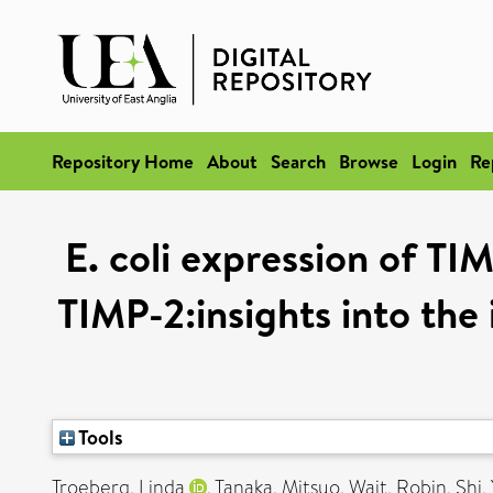
Repository Home
About
Search
Browse
Login
Re
E. coli expression of TI
TIMP-2:insights into the
Tools
Troeberg, Linda
,
Tanaka, Mitsuo
,
Wait, Robin
,
Shi,