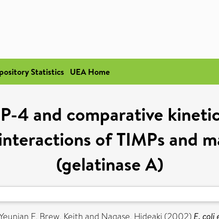
pository Statistics
UEA Home
MP-4 and comparative kineti
 interactions of TIMPs and m
(gelatinase A)
 Yeunian E
,
Brew, Keith
and
Nagase, Hideaki
(2002)
E. coli