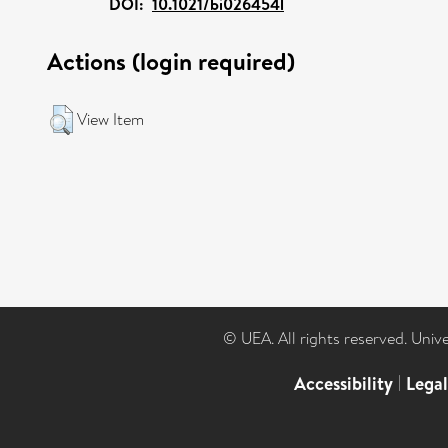
DOI:
10.1021/bi026454l
Actions (login required)
View Item
© UEA. All rights reserved. Univ
Accessibility
|
Lega