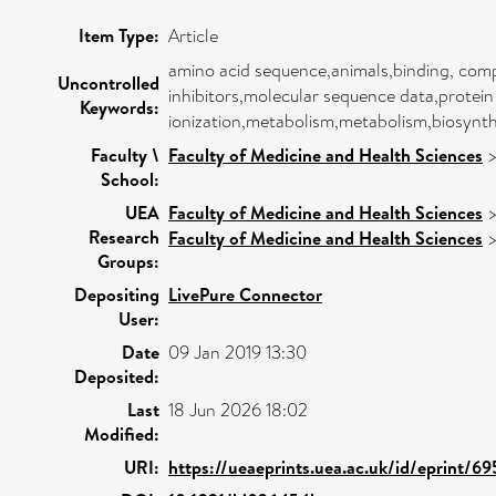
Item Type:
Article
amino acid sequence,animals,binding, comp
Uncontrolled
inhibitors,molecular sequence data,protein
Keywords:
ionization,metabolism,metabolism,biosynth
Faculty \
Faculty of Medicine and Health Sciences
School:
UEA
Faculty of Medicine and Health Sciences
Research
Faculty of Medicine and Health Sciences
Groups:
Depositing
LivePure Connector
User:
Date
09 Jan 2019 13:30
Deposited:
Last
18 Jun 2026 18:02
Modified:
URI:
https://ueaeprints.uea.ac.uk/id/eprint/69