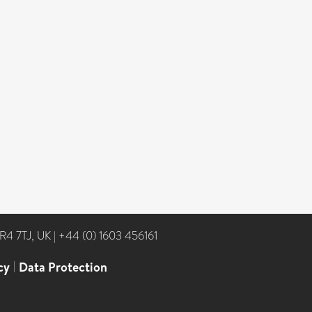
NR4 7TJ, UK
|
+44 (0) 1603 456161
cy
|
Data Protection