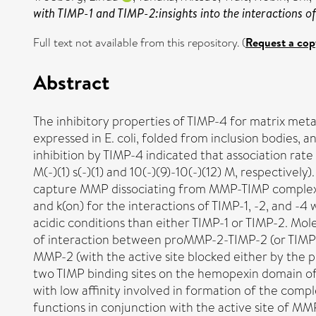
with TIMP-1 and TIMP-2:insights into the interactions o
Full text not available from this repository. (
Request a cop
Abstract
The inhibitory properties of TIMP-4 for matrix me
expressed in E. coli, folded from inclusion bodies
inhibition by TIMP-4 indicated that association rate 
M(-)(1) s(-)(1) and 10(-)(9)-10(-)(12) M, respective
capture MMP dissociating from MMP-TIMP complexes 
and k(on) for the interactions of TIMP-1, -2, and 
acidic conditions than either TIMP-1 or TIMP-2. Mol
of interaction between proMMP-2-TIMP-2 (or TIMP-
MMP-2 (with the active site blocked either by the pr
two TIMP binding sites on the hemopexin domain of
with low affinity involved in formation of the compl
functions in conjunction with the active site of M