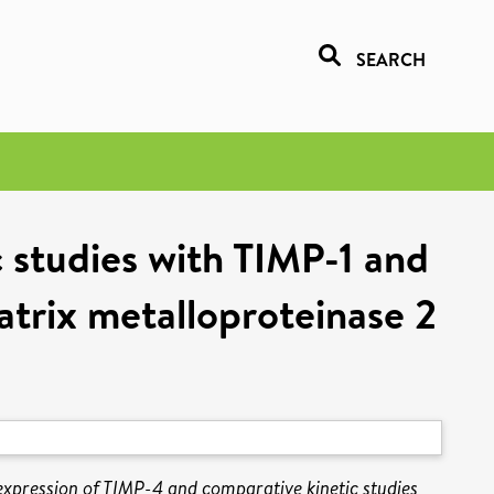
SEARCH
c studies with TIMP-1 and
atrix metalloproteinase 2
 expression of TIMP-4 and comparative kinetic studies