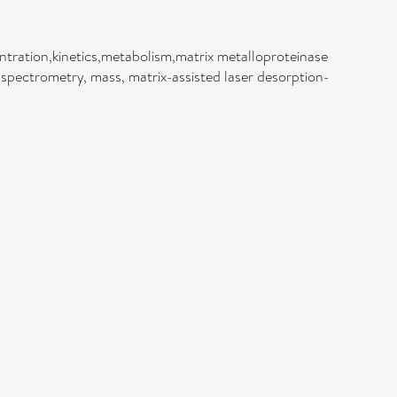
ntration,kinetics,metabolism,matrix metalloproteinase
,spectrometry, mass, matrix-assisted laser desorption-