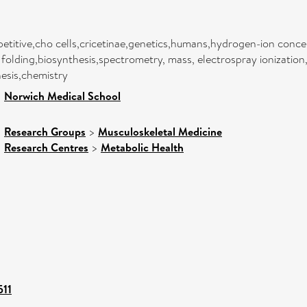
etitive,cho cells,cricetinae,genetics,humans,hydrogen-ion conce
 folding,biosynthesis,spectrometry, mass, electrospray ionization
esis,chemistry
>
Norwich Medical School
>
Research Groups
>
Musculoskeletal Medicine
>
Research Centres
>
Metabolic Health
511