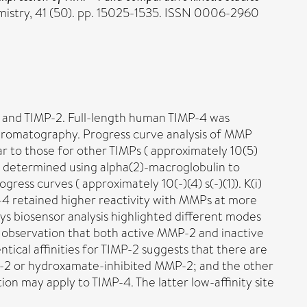
istry, 41 (50). pp. 15025-1535. ISSN 0006-2960
1 and TIMP-2. Full-length human TIMP-4 was
 chromatography. Progress curve analysis of MMP
lar to those for other TIMPs ( approximately 10(5)
P-3 determined using alpha(2)-macroglobulin to
s curves ( approximately 10(-)(4) s(-)(1)). K(i)
-4 retained higher reactivity with MMPs at more
ys biosensor analysis highlighted different modes
observation that both active MMP-2 and inactive
tical affinities for TIMP-2 suggests that there are
MP-2 or hydroxamate-inhibited MMP-2; and the other
on may apply to TIMP-4. The latter low-affinity site