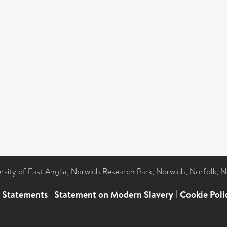
ersity of East Anglia, Norwich Research Park, Norwich, Norfolk, 
l Statements
|
Statement on Modern Slavery
|
Cookie Poli