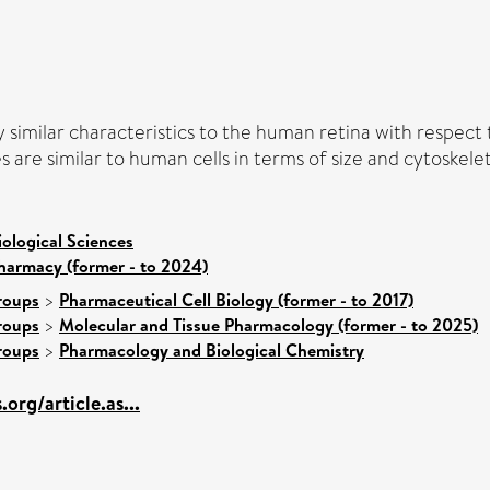
y similar characteristics to the human retina with respect
 are similar to human cells in terms of size and cytoskele
iological Sciences
harmacy (former - to 2024)
roups
>
Pharmaceutical Cell Biology (former - to 2017)
roups
>
Molecular and Tissue Pharmacology (former - to 2025)
roups
>
Pharmacology and Biological Chemistry
.org/article.as...