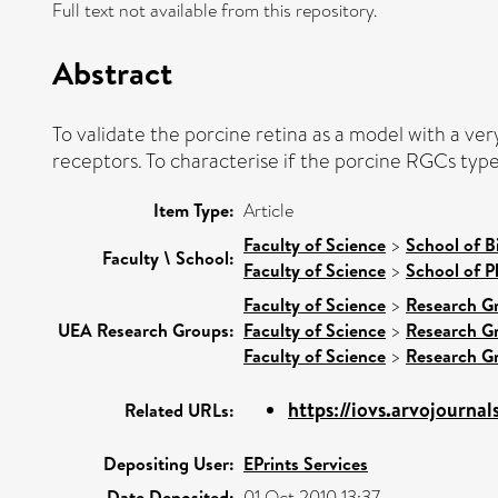
Full text not available from this repository.
Abstract
To validate the porcine retina as a model with a ver
receptors. To characterise if the porcine RGCs types
Item Type:
Article
Faculty of Science
>
School of B
Faculty \ School:
Faculty of Science
>
School of P
Faculty of Science
>
Research G
UEA Research Groups:
Faculty of Science
>
Research G
Faculty of Science
>
Research G
https://iovs.arvojournals
Related URLs:
Depositing User:
EPrints Services
Date Deposited:
01 Oct 2010 13:37