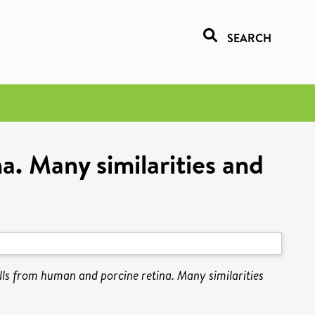
SEARCH
a. Many similarities and
lls from human and porcine retina. Many similarities