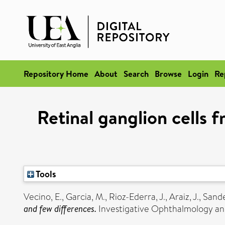
Repository Home
About
Search
Browse
Login
Re
Retinal ganglion cells 
Tools
Vecino, E.
,
Garcia, M.
,
Rioz-Ederra, J.
,
Araiz, J.
,
Sande
and few differences.
Investigative Ophthalmology and