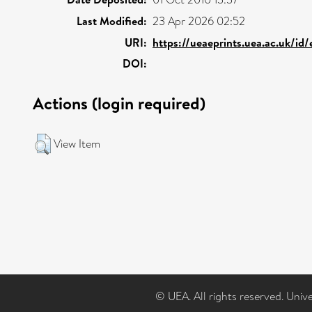
Last Modified:
23 Apr 2026 02:52
URI:
https://ueaeprints.uea.ac.uk/id
DOI:
Actions (login required)
View Item
© UEA. All rights reserved. Univ