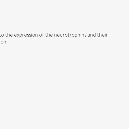
 to the expression of the neurotrophins and their
ton.