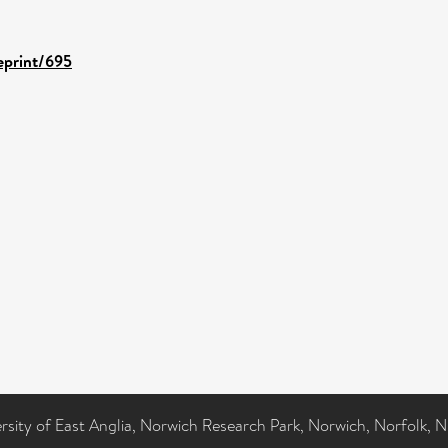
/eprint/695
ersity of East Anglia, Norwich Research Park, Norwich, Norfolk, 