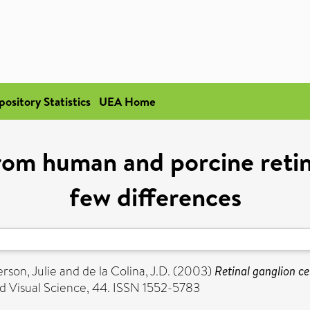
pository Statistics
UEA Home
from human and porcine retin
few differences
rson, Julie
and
de la Colina, J.D.
(2003)
Retinal ganglion ce
 Visual Science, 44. ISSN 1552-5783