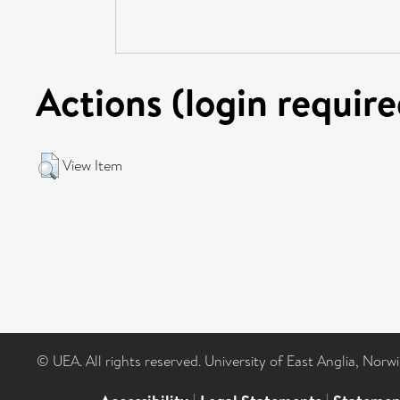
Actions (login require
View Item
© UEA. All rights reserved. University of East Anglia, Nor
|
|