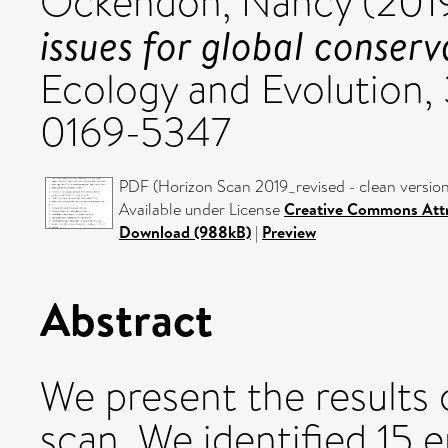
Ockendon, Nancy
(201
issues for global conserv
Ecology and Evolution, 
0169-5347
PDF (Horizon Scan 2019_revised - clean version
Available under License
Creative Commons Attr
Download (988kB)
|
Preview
Abstract
We present the results 
scan. We identified 15 e