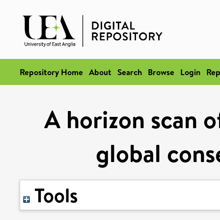
Repository Home
About
Search
Browse
Login
Rep
A horizon scan o
global cons
Tools