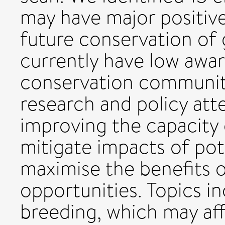
may have major positive
future conservation of g
currently have low awar
conservation communit
research and policy att
improving the capacity
mitigate impacts of pote
maximise the benefits o
opportunities. Topics i
breeding, which may aff