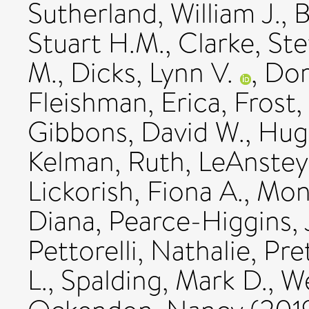
Sutherland, William J.
,
B
Stuart H.M.
,
Clarke, Ste
M.
,
Dicks, Lynn V.
,
Dor
Fleishman, Erica
,
Frost,
Gibbons, David W.
,
Hugh
Kelman, Ruth
,
LeAnstey
Lickorish, Fiona A.
,
Monk
Diana
,
Pearce-Higgins,
Pettorelli, Nathalie
,
Pret
L.
,
Spalding, Mark D.
,
We