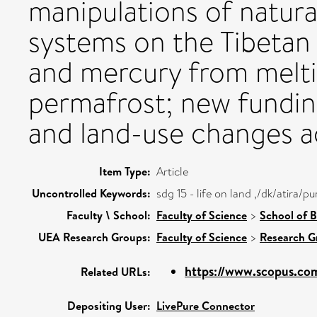
manipulations of natura
systems on the Tibetan 
and mercury from melti
permafrost; new fundin
and land-use changes a
Item Type:
Article
Uncontrolled Keywords:
sdg 15 - life on land ,/dk/atira
Faculty \ School:
Faculty of Science
>
School of B
UEA Research Groups:
Faculty of Science
>
Research G
https://www.scopus.com
Related URLs:
Depositing User:
LivePure Connector