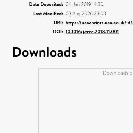
Date Deposited:
04 Jan 2019 14:30
Last Modified:
03 Aug 2026 23:03
URI:
https://ueaeprints.uea.ac.uk/id
DOI:
10.1016/j.tree.2018.11.001
Downloads
Downloads pe