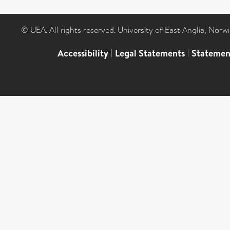
© UEA. All rights reserved. University of East Anglia, Nor
Accessibility
|
Legal Statements
|
Statemen