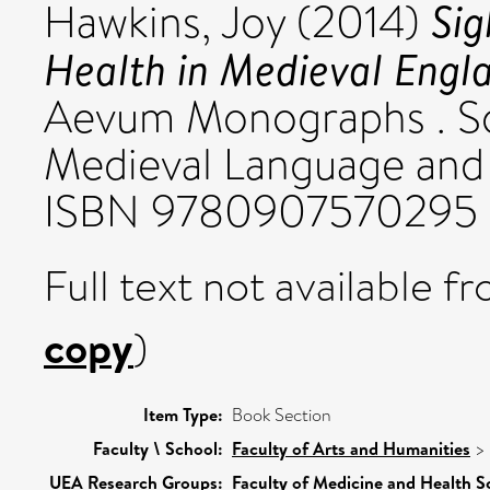
Sig
Hawkins, Joy
(2014)
Health in Medieval Engl
Aevum Monographs . Soc
Medieval Language and L
ISBN 9780907570295
Full text not available fr
copy
)
Item Type:
Book Section
Faculty \ School:
Faculty of Arts and Humanities
>
UEA Research Groups:
Faculty of Medicine and Health S