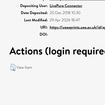
Depositing User:
LivePure Connector
Date Deposited:
20 Dec 2018 10:30
Last Modified:
29 Apr 2026 18:47
URI:
https://ueaeprints.uea.ac.uk/id/
DOI:
Actions (login require
View Item