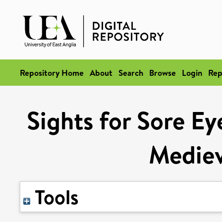
Repository Home
About
Search
Browse
Login
Rep
Sights for Sore Ey
Mediev
Tools