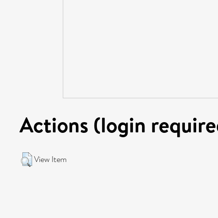
Actions (login require
View Item