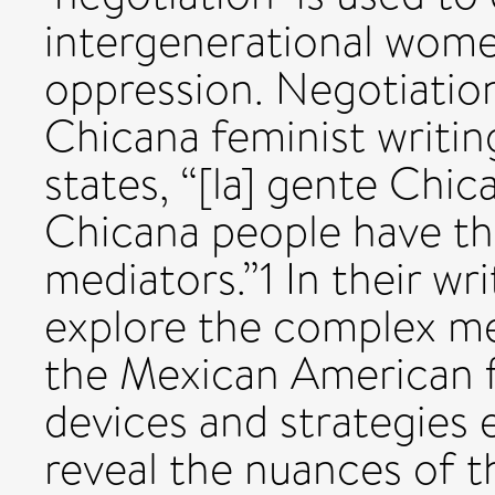
intergenerational women
oppression. Negotiation
Chicana feminist writin
states, “[la] gente Chic
Chicana people have thr
mediators.”1 In their wr
explore the complex me
the Mexican American f
devices and strategie
reveal the nuances of 