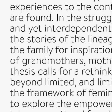
experiences to the cont
are found. In the strug
and yet interdependent
the stories of the line
the family for inspirati
of grandmothers, mothe
thesis calls for a reth
beyond limited, and limi
the framework of femin
to explore the empoweri