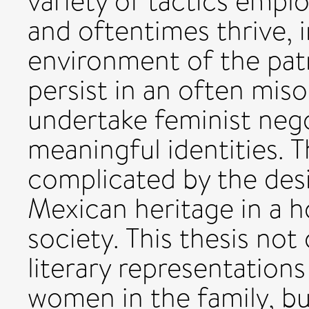
variety of tactics empl
and oftentimes thrive, 
environment of the patri
persist in an often mis
undertake feminist nego
meaningful identities. T
complicated by the des
Mexican heritage in a 
society. This thesis not
literary representation
women in the family, b