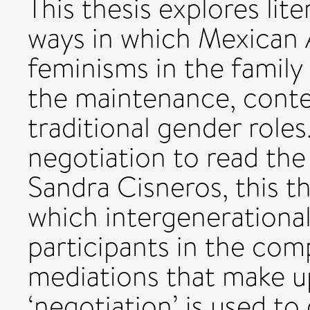
This thesis explores lit
ways in which Mexican
feminisms in the family
the maintenance, conte
traditional gender roles
negotiation to read the
Sandra Cisneros, this th
which intergenerationa
participants in the com
mediations that make up
‘negotiation’ is used t