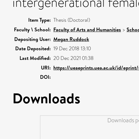
intergenerational female
Item Type:
Thesis (Doctoral)
Faculty \ School:
Faculty of Arts and Humanities
>
Schoo
Depositing User:
Megan Ruddock
Date Deposited:
19 Dec 2018 13:10
Last Modified:
20 Dec 2021 01:38
URI:
https://ueaeprints.uea.ac.uk/id/eprint
DOI:
Downloads
Downloads pe