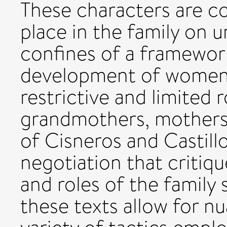
These characters are co
place in the family on 
confines of a framework
development of women 
restrictive and limited r
grandmothers, mothers,
of Cisneros and Castill
negotiation that critiq
and roles of the family 
these texts allow for n