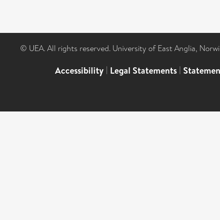
© UEA. All rights reserved. University of East Anglia, Nor
Accessibility
|
Legal Statements
|
Statemen