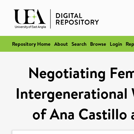
Repository Home
About
Search
Browse
Login
Rep
Negotiating Femi
Intergenerational
of Ana Castillo