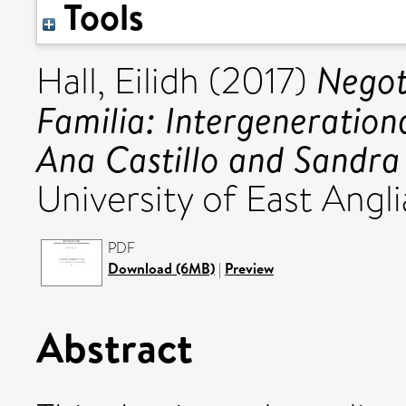
Tools
Negot
Hall, Eilidh
(2017)
Familia: Intergeneration
Ana Castillo and Sandra
University of East Angli
PDF
Download (6MB)
|
Preview
Abstract