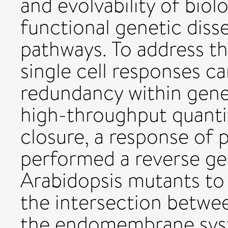
and evolvability of bio
functional genetic disse
pathways. To address thi
single cell responses c
redundancy within gene
high-throughput quanti
closure, a response of p
performed a reverse gen
Arabidopsis mutants to 
the intersection betwee
the endomembrane syste