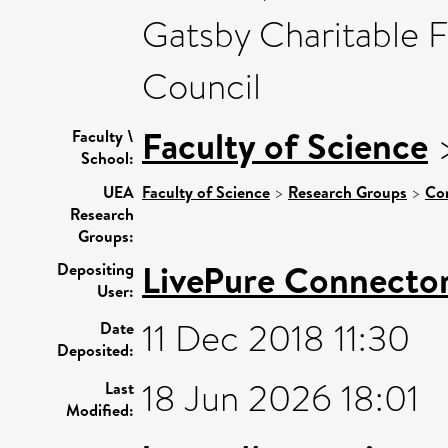
Gatsby Charitable 
Council
Faculty of Science
Faculty \
School:
UEA
Faculty of Science
>
Research Groups
>
Co
Research
Groups:
LivePure Connecto
Depositing
User:
11 Dec 2018 11:30
Date
Deposited:
18 Jun 2026 18:01
Last
Modified: