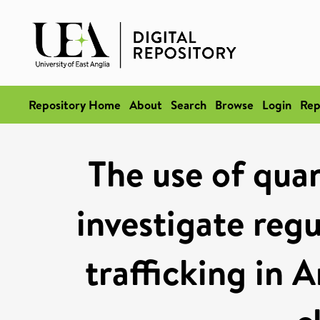
Repository Home
About
Search
Browse
Login
Rep
The use of quan
investigate reg
trafficking in 