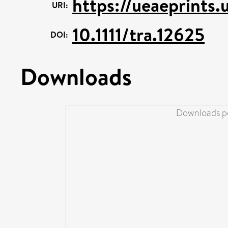
https://ueaeprints
URI:
10.1111/tra.12625
DOI:
Downloads
Downloads pe