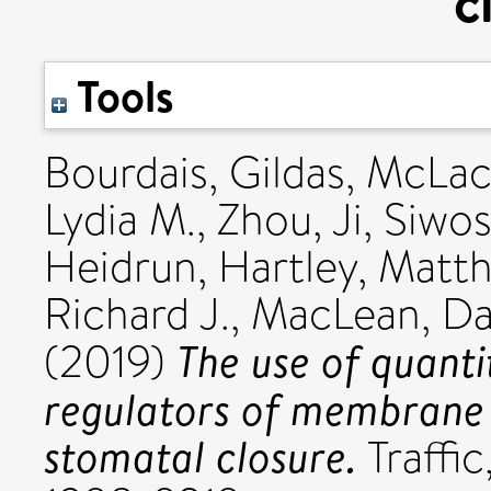
c
Tools
Bourdais, Gildas
,
McLach
Lydia M.
,
Zhou, Ji
,
Siwos
Heidrun
,
Hartley, Matt
Richard J.
,
MacLean, D
The use of quanti
(2019)
regulators of membrane t
stomatal closure.
Traffic