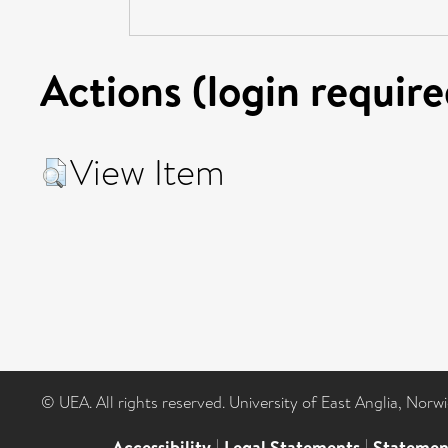
Actions (login require
View Item
© UEA. All rights reserved. University of East Anglia, Nor
Accessibility
|
Legal Statements
|
Statemen