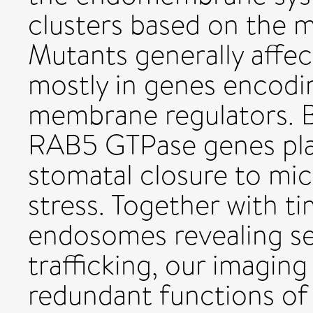
clusters based on the 
Mutants generally affec
mostly in genes enco
membrane regulators. B
RAB5 GTPase genes play
stomatal closure to mic
stress. Together with t
endosomes revealing se
trafficking, our imaging
redundant functions o