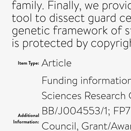
family. Finally, we prov
tool to dissect guard ce
genetic framework of st
is protected by copyrigh
Article
Item Type:
Funding information
Sciences Research 
BB/J004553/1; FP7 
Additional
Information:
Council, Grant/Aw