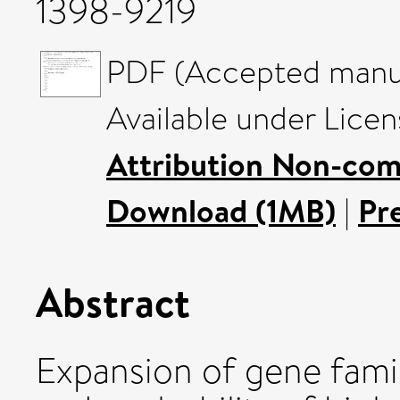
1398-9219
PDF (Accepted manus
Available under Lice
Attribution Non-com
Download (1MB)
|
Pr
Abstract
Expansion of gene famil