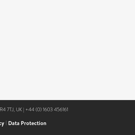
NR4 7TJ, UK
|
+44 (0) 1603 456161
cy
|
Data Protection