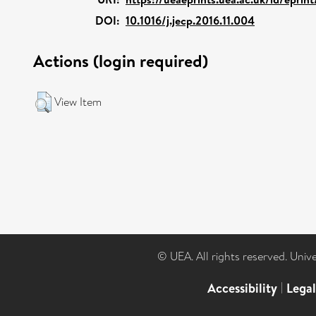
DOI:
10.1016/j.jecp.2016.11.004
Actions (login required)
View Item
© UEA. All rights reserved. Univ
Accessibility
|
Lega