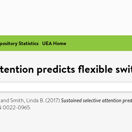
pository Statistics
UEA Home
tention predicts flexible sw
and
Smith, Linda B.
(2017)
Sustained selective attention pred
SSN 0022-0965