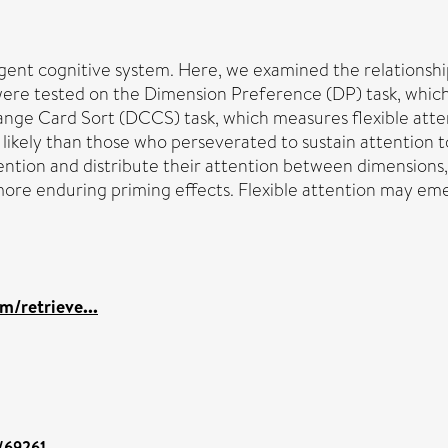
lligent cognitive system. Here, we examined the relationshi
s were tested on the Dimension Preference (DP) task, which
ange Card Sort (DCCS) task, which measures flexible att
ikely than those who perseverated to sustain attention to
ntion and distribute their attention between dimensions, 
ore enduring priming effects. Flexible attention may emerg
m/retrieve...
t/69261