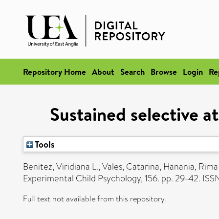
Repository Home
About
Search
Browse
Login
Re
Sustained selective at
Tools
Benitez, Viridiana L.
,
Vales, Catarina
,
Hanania, Rima
Experimental Child Psychology, 156. pp. 29-42. I
Full text not available from this repository.