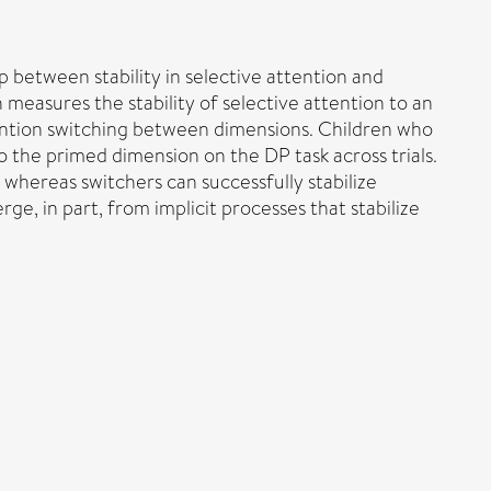
p between stability in selective attention and
 measures the stability of selective attention to an
ention switching between dimensions. Children who
 the primed dimension on the DP task across trials.
whereas switchers can successfully stabilize
e, in part, from implicit processes that stabilize