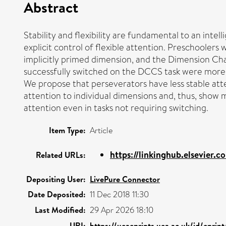
Abstract
Stability and flexibility are fundamental to an inte
explicit control of flexible attention. Preschooler
implicitly primed dimension, and the Dimension Ch
successfully switched on the DCCS task were more l
We propose that perseverators have less stable atte
attention to individual dimensions and, thus, show m
attention even in tasks not requiring switching.
Item Type:
Article
https://linkinghub.elsevier.co
Related URLs:
Depositing User:
LivePure Connector
Date Deposited:
11 Dec 2018 11:30
Last Modified:
29 Apr 2026 18:10
URI:
https://ueaeprints.uea.ac.uk/id/eprin