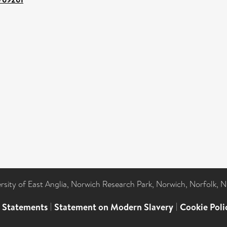
ersity of East Anglia, Norwich Research Park, Norwich, Norfolk, 
l Statements
|
Statement on Modern Slavery
|
Cookie Poli