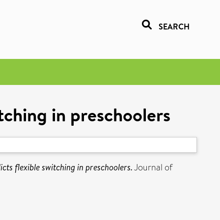
SEARCH
itching in preschoolers
icts flexible switching in preschoolers.
Journal of