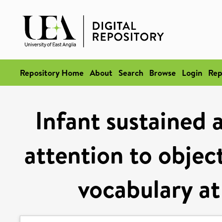
Repository Home
About
Search
Browse
Login
Rep
Infant sustained 
attention to objec
vocabulary at