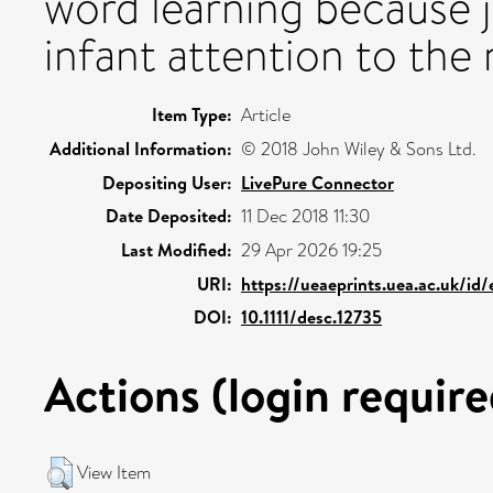
word learning because j
infant attention to the
Item Type:
Article
Additional Information:
© 2018 John Wiley & Sons Ltd.
Depositing User:
LivePure Connector
Date Deposited:
11 Dec 2018 11:30
Last Modified:
29 Apr 2026 19:25
URI:
https://ueaeprints.uea.ac.uk/id
DOI:
10.1111/desc.12735
Actions (login require
View Item