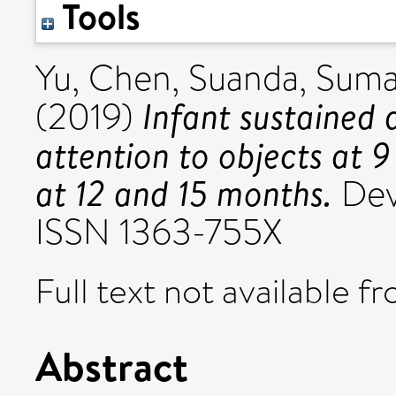
Tools
Yu, Chen
,
Suanda, Sum
Infant sustained 
(2019)
attention to objects at 
at 12 and 15 months.
Dev
ISSN 1363-755X
Full text not available fr
Abstract