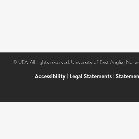
© UEA. All rights reserved. University of East Anglia, Nor
Accessibility
|
Legal Statements
|
Statemen