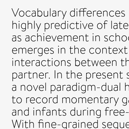
Vocabulary differences 
highly predictive of lat
as achievement in schoo
emerges in the context 
interactions between th
partner. In the present
a novel paradigm-dual 
to record momentary g
and infants during free
With fine-grained seque