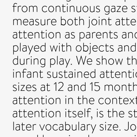
from continuous gaze s
measure both joint atte
attention as parents a
played with objects an
during play. We show th
infant sustained attent
sizes at 12 and 15 month
attention in the context
attention itself, is the
later vocabulary size. J