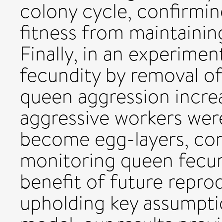
colony cycle, confirmin
fitness from maintainin
Finally, in an experimen
fecundity by removal of
queen aggression increa
aggressive workers were 
become egg-layers, con
monitoring queen fecun
benefit of future reprod
upholding key assumpti