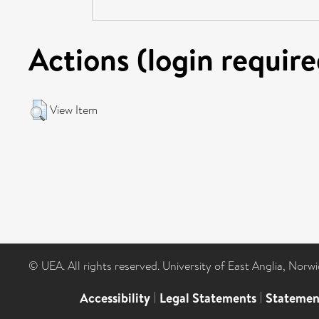
Actions (login require
View Item
© UEA. All rights reserved. University of East Anglia, Nor
Accessibility
|
Legal Statements
|
Statemen