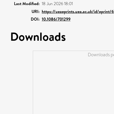
Last Modified:
18 Jun 2026 18:01
URI:
https://ueaeprints.uea.ac.uk/id/eprint/
DOI:
10.1086/701299
Downloads
Downloads pe