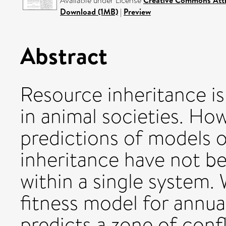
Available under License
Creative Commons Attr
Download (1MB)
|
Preview
Abstract
Resource inheritance is
in animal societies. Ho
predictions of models o
inheritance have not be
within a single system.
fitness model for annu
predicts a zone of confl