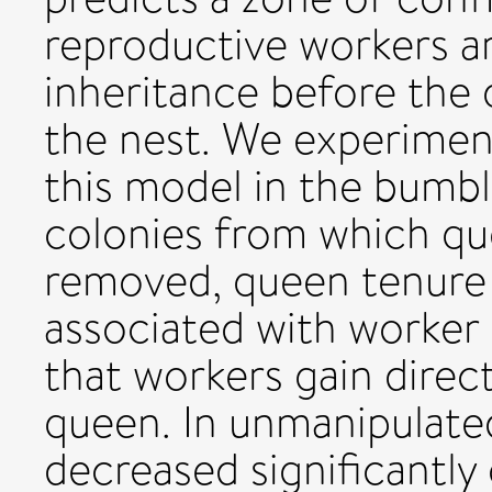
reproductive workers ar
inheritance before the 
the nest. We experiment
this model in the bumbl
colonies from which qu
removed, queen tenure w
associated with worker
that workers gain direct
queen. In unmanipulate
decreased significantly 