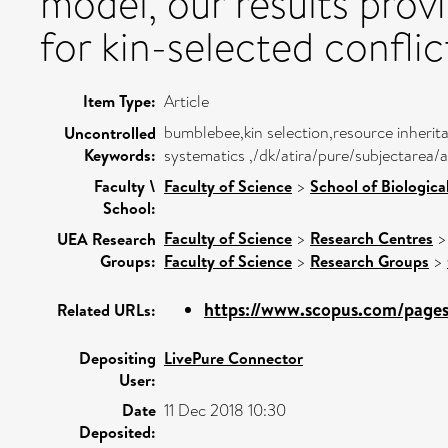
model, our results prov
for kin-selected conflic
Item Type:
Article
bumblebee,kin selection,resource inherit
Uncontrolled
Keywords:
systematics ,/dk/atira/pure/subjectarea/a
Faculty \
Faculty of Science
>
School of Biologica
School:
Faculty of Science
>
Research Centres
UEA Research
Groups:
Faculty of Science
>
Research Groups
>
https://www.scopus.com/pages/
Related URLs:
Depositing
LivePure Connector
User:
Date
11 Dec 2018 10:30
Deposited: