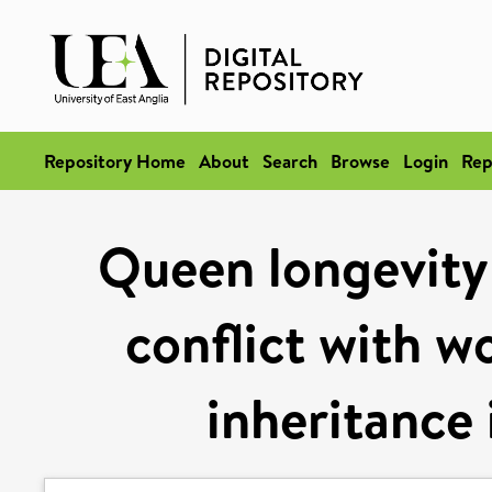
Repository Home
About
Search
Browse
Login
Rep
Queen longevity 
conflict with w
inheritance 