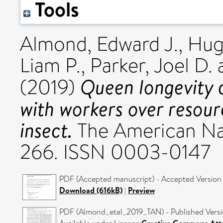
Tools
Almond, Edward J.
,
Hug
Liam P.
,
Parker, Joel D.
Queen longevity a
(2019)
with workers over resourc
insect.
The American Natu
266. ISSN 0003-0147
PDF (Accepted manuscript) - Accepted Version
Download (616kB)
|
Preview
PDF (Almond_etal_2019_TAN) - Published Vers