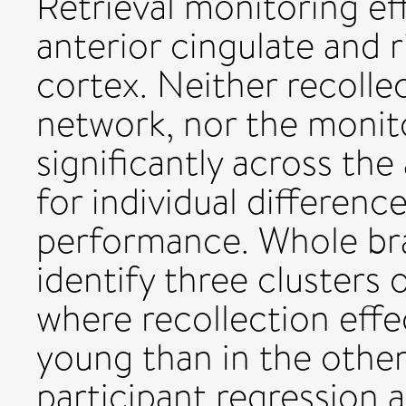
Retrieval monitoring eff
anterior cingulate and r
cortex. Neither recolle
network, nor the monito
significantly across the
for individual differenc
performance. Whole bra
identify three clusters 
where recollection effe
young than in the othe
participant regression a