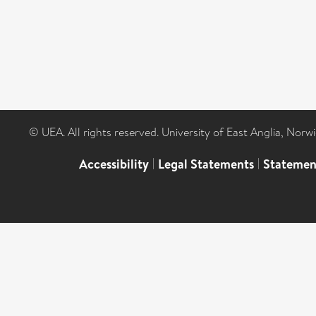
© UEA. All rights reserved. University of East Anglia, Nor
Accessibility
|
Legal Statements
|
Statemen