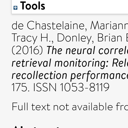
Tools
de Chastelaine, Marian
Tracy H.
,
Donley, Brian 
The neural correl
(2016)
retrieval monitoring: Re
recollection performanc
175. ISSN 1053-8119
Full text not available fr