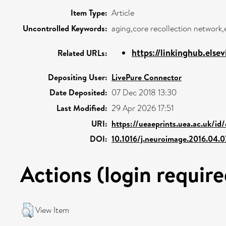
Item Type:
Article
Uncontrolled Keywords:
aging,core recollection network,
https://linkinghub.elsev
Related URLs:
Depositing User:
LivePure Connector
Date Deposited:
07 Dec 2018 13:30
Last Modified:
29 Apr 2026 17:51
URI:
https://ueaeprints.uea.ac.uk/id
DOI:
10.1016/j.neuroimage.2016.04.0
Actions (login require
View Item