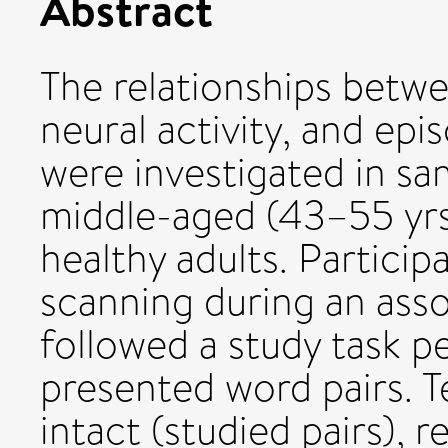
Abstract
The relationships betwe
neural activity, and e
were investigated in sa
middle-aged (43–55 yrs
healthy adults. Partici
scanning during an asso
followed a study task p
presented word pairs. T
intact (studied pairs), 