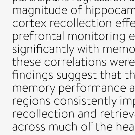
magnitude of hippocamp
cortex recollection eff
prefrontal monitoring e
significantly with mem
these correlations wer
findings suggest that t
memory performance and
regions consistently im
recollection and retriev
across much of the heal