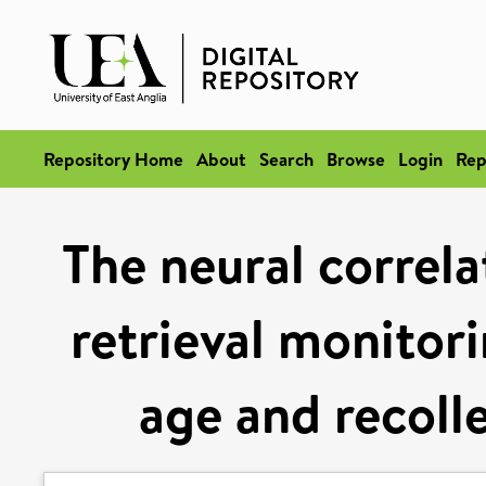
Repository Home
About
Search
Browse
Login
Rep
The neural correla
retrieval monitori
age and recoll