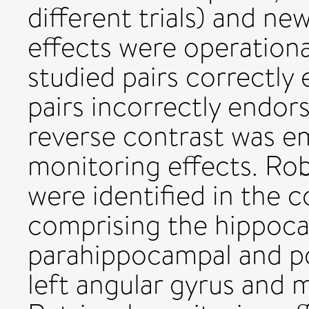
different trials) and ne
effects were operational
studied pairs correctly 
pairs incorrectly endor
reverse contrast was em
monitoring effects. Rob
were identified in the 
comprising the hippoca
parahippocampal and po
left angular gyrus and m