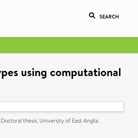
SEARCH
ypes using computational
Doctoral thesis, University of East Anglia.