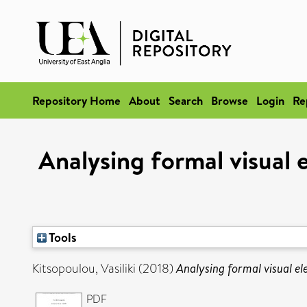
Repository Home
About
Search
Browse
Login
Re
Analysing formal visual
Tools
Kitsopoulou, Vasiliki
(2018)
Analysing formal visual el
PDF