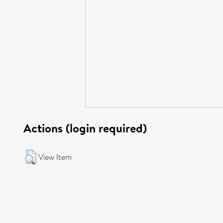
Actions (login required)
View Item