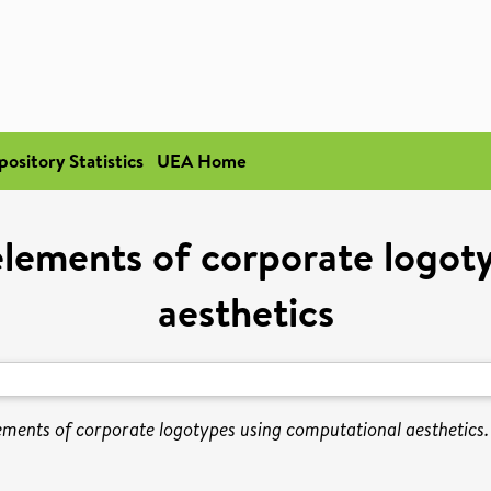
pository Statistics
UEA Home
 elements of corporate logot
aesthetics
ements of corporate logotypes using computational aesthetics.