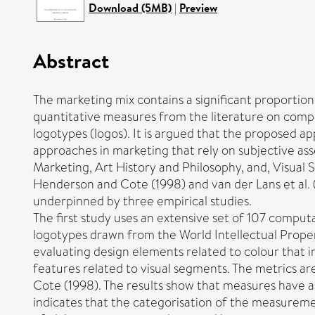
Download (5MB)
|
Preview
Abstract
The marketing mix contains a significant proportion 
quantitative measures from the literature on comput
logotypes (logos). It is argued that the proposed a
approaches in marketing that rely on subjective as
Marketing, Art History and Philosophy, and, Visual
Henderson and Cote (1998) and van der Lans et al. (
underpinned by three empirical studies.
The first study uses an extensive set of 107 comput
logotypes drawn from the World Intellectual Proper
evaluating design elements related to colour that i
features related to visual segments. The metrics a
Cote (1998). The results show that measures have a 
indicates that the categorisation of the measureme