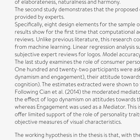
of elaborateness, naturalness and harmony.
The second study demonstrates that the proposed c
provided by experts.
Specifically, eight design elements for the sample 
results show for the first time that computational 
reviews. Unlike previous literature, this research 
from machine learning. Linear regression analysis 
subjective expert reviews for logos. Model accuracy
The last study examines the role of consumer perso
One hundred and twenty-two participants were asked
dynamism and engagement), their attitude towards th
cognition). The estimates extracted were shown to v
Following Cian et al. (2014) the moderated mediator
the effect of logo dynamism on attitudes towards th
whereas Engagement was used as a Mediator. This is 
offer limited support of the role of personality tra
objective measures of visual characteristics.
The working hypothesis in the thesis is that, with 