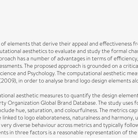
of elements that derive their appeal and effectiveness fro
ational aesthetics to evaluate and study the formal chara
pproach has a number of advantages in terms of efficiency
sessments. The proposed approach is grounded on a critica
 Science and Psychology. The computational aesthetic mea
2009), in order to analyse brand logo design elements alo
ational aesthetic measures to quantify the design element
ty Organization Global Brand Database. The study uses for
nclude hue, saturation, and colourfulness. The metrics cap
re linked to logo elaborateness, naturalness and harmony
very diverse behaviour across metrics and typically follow
nts in three factors is a reasonable representation of t