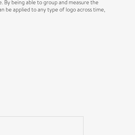
ke. By being able to group and measure the
an be applied to any type of logo across time,