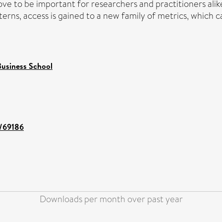
ove to be important for researchers and practitioners ali
terns, access is gained to a new family of metrics, which c
usiness School
t/69186
Downloads per month over past year