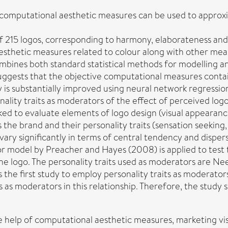
omputational aesthetic measures can be used to approxim
of 215 logos, corresponding to harmony, elaborateness and
aesthetic measures related to colour along with other mea
combines both standard statistical methods for modelling 
suggests that the objective computational measures contai
 is substantially improved using neural network regression
nality traits as moderators of the effect of perceived l
 to evaluate elements of logo design (visual appearance, 
e brand and their personality traits (sensation seeking, r
ary significantly in terms of central tendency and disper
 model by Preacher and Hayes (2008) is applied to test the
e logo. The personality traits used as moderators are Nee
the first study to employ personality traits as moderators
its as moderators in this relationship. Therefore, the stu
the help of computational aesthetic measures, marketing vi