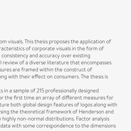
m visuals. This thesis proposes the application of
cteristics of corporate visuals in the form of
, consistency and accuracy over existing
l review of a diverse literature that encompasses
sures are framed within the construct of
ng with their effect on consumers. The thesis is
s in a sample of 215 professionally designed
 the first time an array of different measures for
ture both global design features of logos along with
, using the theoretical framework of Henderson and
 highly non-normal distributions. Factor analysis
he data with some correspondence to the dimensions