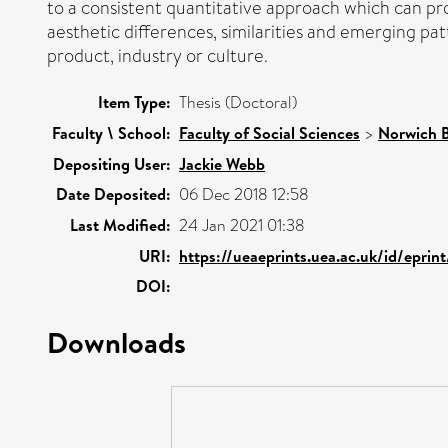
to a consistent quantitative approach which can pr
aesthetic differences, similarities and emerging pat
product, industry or culture.
Item Type:
Thesis (Doctoral)
Faculty \ School:
Faculty of Social Sciences
>
Norwich B
Depositing User:
Jackie Webb
Date Deposited:
06 Dec 2018 12:58
Last Modified:
24 Jan 2021 01:38
URI:
https://ueaeprints.uea.ac.uk/id/eprin
DOI:
Downloads