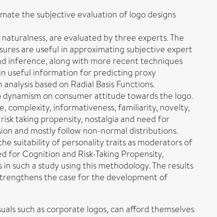
ate the subjective evaluation of logo designs
 naturalness, are evaluated by three experts. The
sures are useful in approximating subjective expert
and inference, along with more recent techniques
n useful information for predicting proxy
 analysis based on Radial Basis Functions.
ogo dynamism on consumer attitude towards the logo.
complexity, informativeness, familiarity, novelty,
isk taking propensity, nostalgia and need for
sion and mostly follow non-normal distributions.
 suitability of personality traits as moderators of
d for Cognition and Risk-Taking Propensity,
 in such a study using this methodology. The results
dy strengthens the case for the development of
suals such as corporate logos, can afford themselves