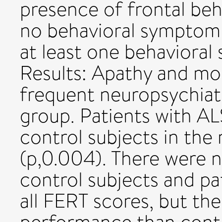
presence of frontal be
no behavioral symptom
at least one behaviora
Results: Apathy and m
frequent neuropsychiat
group. Patients with A
control subjects in the
(p,0.004). There were 
control subjects and pa
all FERT scores, but th