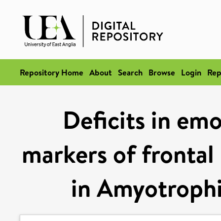
Repository Home
About
Search
Browse
Login
Rep
Deficits in emo
markers of frontal
in Amyotrophic