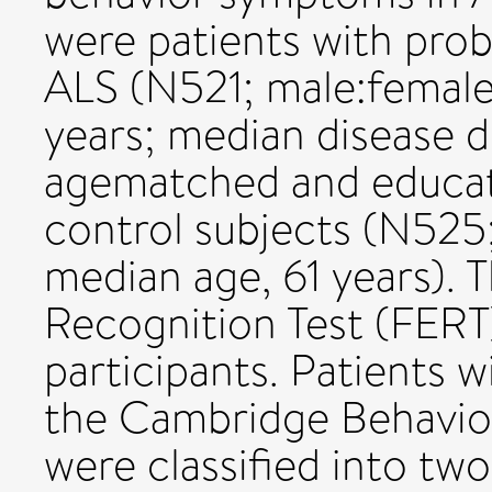
were patients with prob
ALS (N521; male:female 
years; median disease d
agematched and educat
control subjects (N525; 
median age, 61 years). 
Recognition Test (FERT)
participants. Patients 
the Cambridge Behavio
were classified into tw