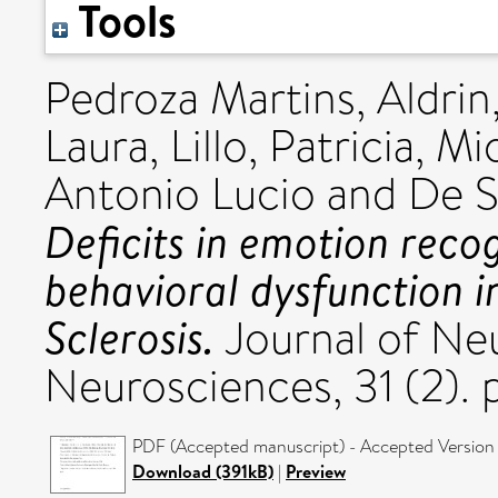
Tools
Pedroza Martins, Aldrin
Laura
,
Lillo, Patricia
,
Mio
Antonio Lucio
and
De S
Deficits in emotion reco
behavioral dysfunction 
Sclerosis.
Journal of Neu
Neurosciences, 31 (2).
PDF (Accepted manuscript) - Accepted Version
Download (391kB)
|
Preview