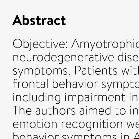
Abstract
Objective: Amyotrophic l
neurodegenerative dis
symptoms. Patients wit
frontal behavior sympt
including impairment in
The authors aimed to in
emotion recognition we
behavior symptoms in A