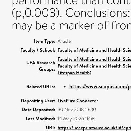
performance than contr
(p,0.003). Conclusions:
may be a marker of fron
Item Type:
Article
Faculty \ School:
Faculty of Medicine and Health Sci
Faculty of Medicine and Health Sci
UEA Research
Faculty of Medicine and Health Sci
Groups:
Lifespan Health)
https://www.scopus.com/pa
Related URLs:
Depositing User:
LivePure Connector
Date Deposited:
30 Nov 2018 13:30
Last Modified:
14 May 2026 11:58
URI:
https://ueaeprints.uea.ac.uk/id/epr