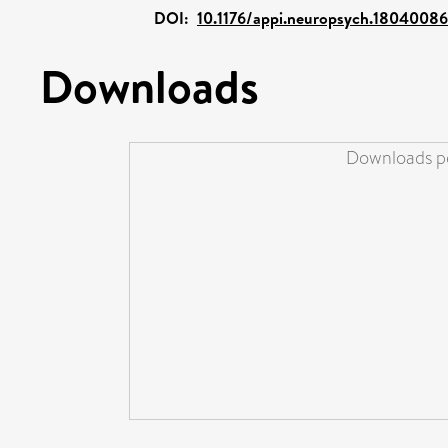
DOI:
10.1176/appi.neuropsych.18040086
Downloads
Downloads pe