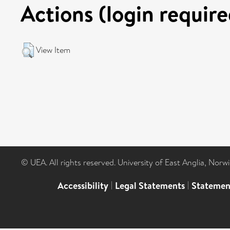
Actions (login require
View Item
© UEA. All rights reserved. University of East Anglia, Nor
Accessibility
|
Legal Statements
|
Statemen