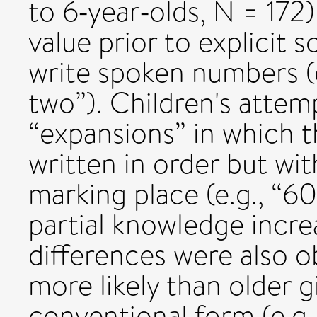
to 6‐year‐olds, N = 172
value prior to explicit 
write spoken numbers (e
two”). Children's attem
“expansions” in which t
written in order but wit
marking place (e.g., “6
partial knowledge incr
differences were also o
more likely than older g
conventional form (e.g.