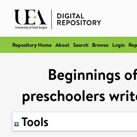
Repository Home
About
Search
Browse
Login
Rep
Beginnings of
preschoolers writ
Tools