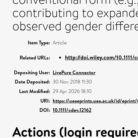
contributing to expand
observed gender differ
Item Type:
Article
http://doi.wiley.com/10.1111/
Related URLs:
Depositing User:
LivePure Connector
Date Deposited:
30 Nov 2018 11:30
Last Modified:
29 Apr 2026 18:10
URI:
https://ueaeprints.uea.ac.uk/id/eprint
DOI:
10.1111/cdev.12162
Actions (login require