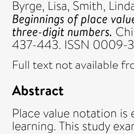
Byrge, Lisa
,
Smith, Linda
Beginnings of place valu
three-digit numbers.
Chi
437-443. ISSN 0009-
Full text not available fr
Abstract
Place value notation is
learning. This study ex