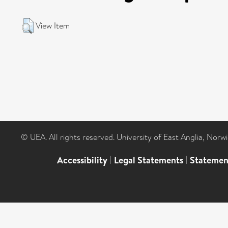
View Item
© UEA. All rights reserved. University of East Anglia, Nor
Accessibility
|
Legal Statements
|
Statemen