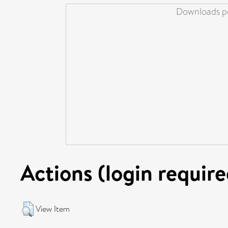
Downloads pe
Actions (login require
View Item