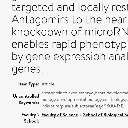
targeted and locally res
Antagomirs to the heart
knockdown of microRNA
enables rapid phenotyp
by gene expression anal
genes.
Item Type:
Article
antagomir,chicken embryo,heart developmen
Uncontrolled
biology,developmental biology,cell biology,
Keywords:
,/dk/atira/pure/subjectarea/asjc/1300/1312
Faculty \
Faculty of Science
>
School of Biological S
School: