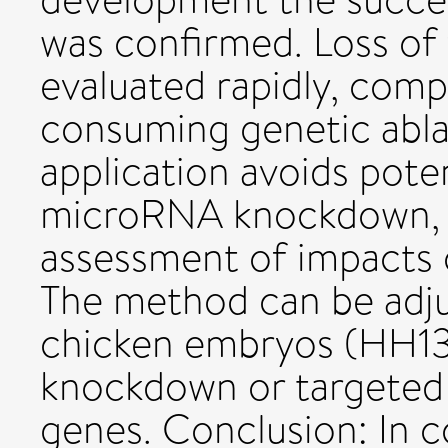
was confirmed. Loss of
evaluated rapidly, com
consuming genetic abla
application avoids poten
microRNA knockdown, t
assessment of impacts 
The method can be adjus
chicken embryos (HH13-
knockdown or targeted 
genes. Conclusion: In 