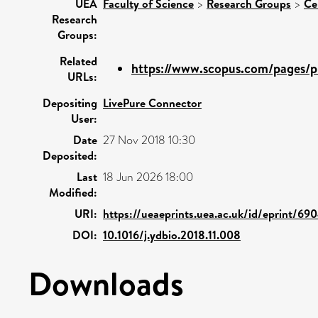
UEA
Faculty of Science
>
Research Groups
>
Ce
Research
Groups:
Related
https://www.scopus.com/pages/pu
URLs:
Depositing
LivePure Connector
User:
Date
27 Nov 2018 10:30
Deposited:
Last
18 Jun 2026 18:00
Modified:
URI:
https://ueaeprints.uea.ac.uk/id/eprint/69
DOI:
10.1016/j.ydbio.2018.11.008
Downloads