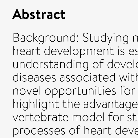
Abstract
Background: Studying 
heart development is es
understanding of devel
diseases associated wit
novel opportunities for
highlight the advantag
vertebrate model for s
processes of heart dev