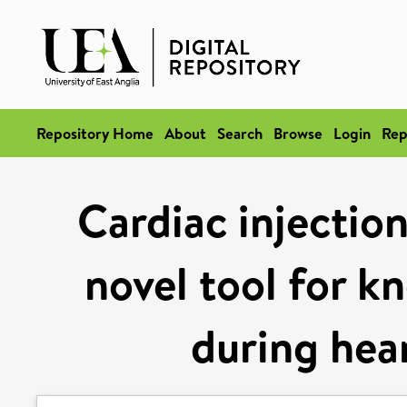
Repository Home
About
Search
Browse
Login
Rep
Cardiac injectio
novel tool for 
during hea