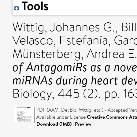
Tools
Wittig, Johannes G.
,
Bil
Velasco, Estefanía
,
Garc
Münsterberg, Andrea E
of AntagomiRs as a nove
miRNAs during heart de
Biology, 445 (2). pp. 1
PDF (AAM_DevBio_Wittig_etal) - Accepted Ver
Available under License
Creative Commons Attr
Download (1MB)
|
Preview