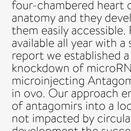
four-chambered heart 
anatomy and they devel
them easily accessible
available all year with a
report we established 
knockdown of microRN
microinjecting Antagom
in ovo. Our approach en
of antagomirs into a loc
not impacted by circula
development the succ