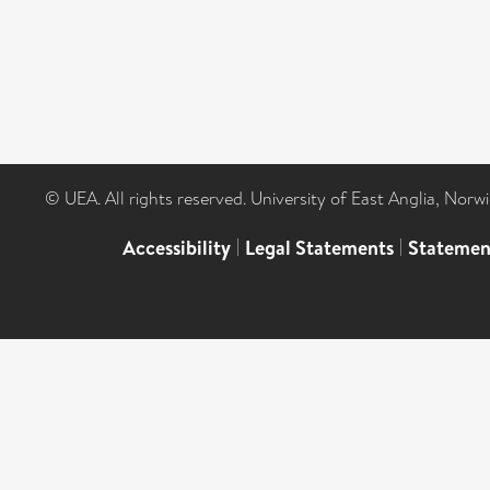
© UEA. All rights reserved. University of East Anglia, Nor
Accessibility
|
Legal Statements
|
Statemen