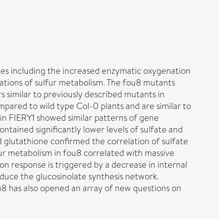
pes including the increased enzymatic oxygenation
rations of sulfur metabolism. The fou8 mutants
 similar to previously described mutants in
ompared to wild type Col-0 plants and are similar to
 in FIERY1 showed similar patterns of gene
contained significantly lower levels of sulfate and
nd glutathione confirmed the correlation of sulfate
fur metabolism in fou8 correlated with massive
on response is triggered by a decrease in internal
induce the glucosinolate synthesis network.
fou8 has also opened an array of new questions on