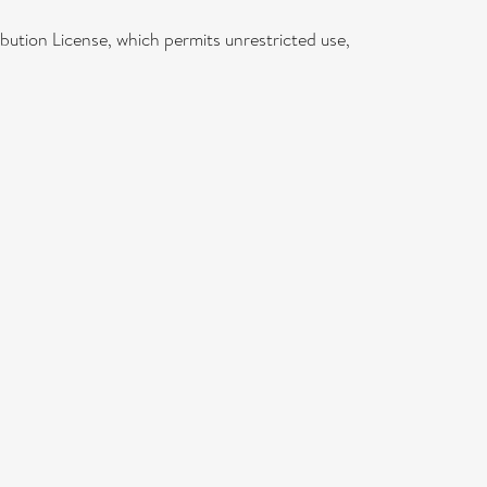
bution License, which permits unrestricted use,