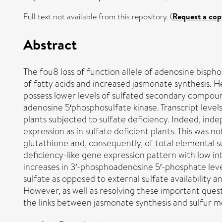
Full text not available from this repository. (
Request a cop
Abstract
The fou8 loss of function allele of adenosine bis
of fatty acids and increased jasmonate synthesis. 
possess lower levels of sulfated secondary compoun
adenosine 5′phosphosulfate kinase. Transcript levels
plants subjected to sulfate deficiency. Indeed, ind
expression as in sulfate deficient plants. This was n
glutathione and, consequently, of total elemental su
deficiency-like gene expression pattern with low in
increases in 3′-phosphoadenosine 5′-phosphate levels
sulfate as opposed to external sulfate availability
However, as well as resolving these important quest
the links between jasmonate synthesis and sulfur m