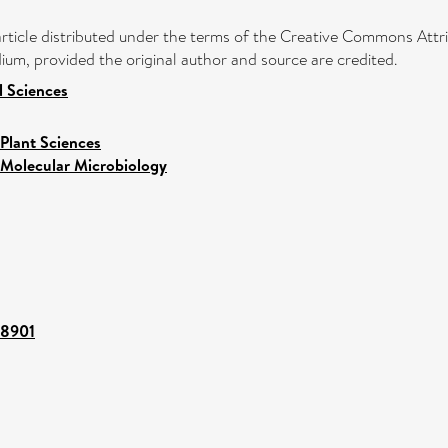
article distributed under the terms of the Creative Commons Attri
ium, provided the original author and source are credited.
l Sciences
Plant Sciences
Molecular Microbiology
68901