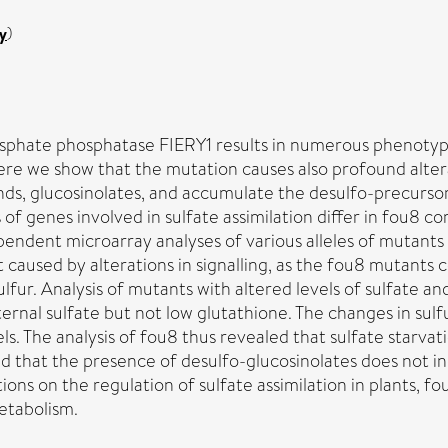
y
)
phosphate phosphatase FIERY1 results in numerous phenoty
Here we show that the mutation causes also profound alte
ds, glucosinolates, and accumulate the desulfo-precursors
 of genes involved in sulfate assimilation differ in fou8 c
ependent microarray analyses of various alleles of mutants
ot caused by alterations in signalling, as the fou8 mutants 
lfur. Analysis of mutants with altered levels of sulfate a
ternal sulfate but not low glutathione. The changes in sul
. The analysis of fou8 thus revealed that sulfate starvati
 and that the presence of desulfo-glucosinolates does not 
ions on the regulation of sulfate assimilation in plants, 
etabolism.