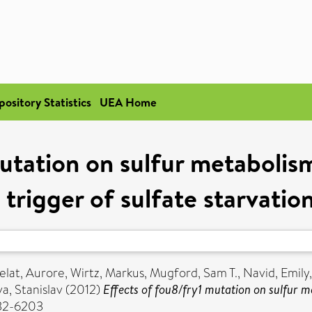
pository Statistics
UEA Home
utation on sulfur metabolism
 trigger of sulfate starvati
elat, Aurore
,
Wirtz, Markus
,
Mugford, Sam T.
,
Navid, Emily
a, Stanislav
(2012)
Effects of fou8/fry1 mutation on sulfur me
932-6203