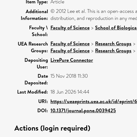
Item Type:
Article
© 2012 Lee et al. This is an open-access 
Additional
Information:
distribution, and reproduction in any med
Faculty \
Faculty of Science
>
School of Biologica
School:
Faculty of Science
>
Research Groups
>
UEA Research
Groups:
Faculty of Science
>
Research Groups
>
Depositing
LivePure Connector
User:
Date
15 Nov 2018 11:30
Deposited:
Last Modified:
18 Jun 2026 14:44
URI:
https://ueaeprints.uea.ac.uk/id/eprint/
DOI:
10.1371/journal.pone.0039425
Actions (login required)