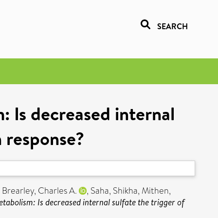
SEARCH
: Is decreased internal
on response?
,
Brearley, Charles A.
,
Saha, Shikha
,
Mithen,
tabolism: Is decreased internal sulfate the trigger of