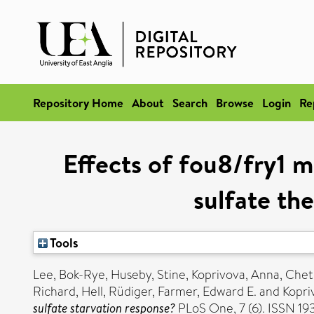
Repository Home
About
Search
Browse
Login
Re
Effects of fou8/fry1 m
sulfate the
Tools
Lee, Bok-Rye
,
Huseby, Stine
,
Koprivova, Anna
,
Chet
Richard
,
Hell, Rüdiger
,
Farmer, Edward E.
and
Kopriv
sulfate starvation response?
PLoS One, 7 (6). ISSN 1