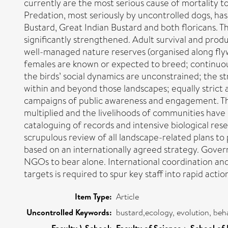
currently are the most serious cause of mortality to
Predation, most seriously by uncontrolled dogs, has
Bustard, Great Indian Bustard and both floricans. Th
significantly strengthened. Adult survival and pro
well-managed nature reserves (organised along flyw
females are known or expected to breed; continuou
the birds’ social dynamics are unconstrained; the st
within and beyond those landscapes; equally strict 
campaigns of public awareness and engagement. Th
multiplied and the livelihoods of communities have 
cataloguing of records and intensive biological res
scrupulous review of all landscape-related plans 
based on an internationally agreed strategy. Govern
NGOs to bear alone. International coordination and 
targets is required to spur key staff into rapid actio
Item Type:
Article
Uncontrolled Keywords:
bustard,ecology, evolution, beh
Faculty \ School:
Faculty of Science
School of