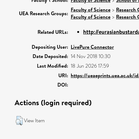
>
Faculty of Science
>
Research 
UEA Research Groups:
Faculty of Science
>
Research 
http://eurasianbustard
Related URLs:
Depositing User:
LivePure Connector
Date Deposited:
14 Nov 2018 10:30
Last Modified:
18 Jun 2026 17:59
URI:
https://ueaeprints.uea.ac.uk/i
DOI:
Actions (login required)
View Item