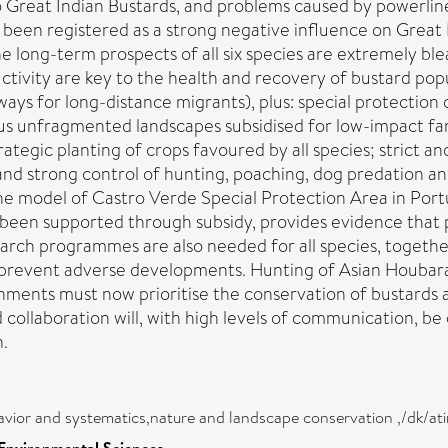
 Great Indian Bustards, and problems caused by powerlines 
 been registered as a strong negative influence on Great Bu
e long-term prospects of all six species are extremely blea
ductivity are key to the health and recovery of bustard p
ays for long-distance migrants), plus: special protection
s unfragmented landscapes subsidised for low-impact fa
rategic planting of crops favoured by all species; strict 
and strong control of hunting, poaching, dog predation an
e model of Castro Verde Special Protection Area in Port
been supported through subsidy, provides evidence that pr
earch programmes are also needed for all species, togethe
to prevent adverse developments. Hunting of Asian Houbar
ments must now prioritise the conservation of bustards as 
collaboration will, with high levels of communication, be 
n.
avior and systematics,nature and landscape conservation ,/dk/ati
 Environmental Sciences