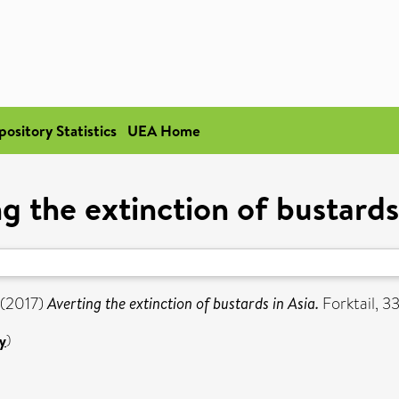
pository Statistics
UEA Home
g the extinction of bustards
(2017)
Averting the extinction of bustards in Asia.
Forktail, 33
y
)