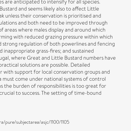
are anticipated to intensify for all species.
stard and seems likely also to affect Little
k unless their conservation is prioritised and
opulations and both need to be improved through
 of areas where males display and around which
rming with reduced grazing pressure within which
and strong regulation of both powerlines and fencing
d inappropriate grass-fires; and sustained
ugal, where Great and Little Bustard numbers have
actical solutions are possible. Detailed
r with support for local conservation groups and
a must come under national systems of control
the burden of responsibilities is too great for
crucial to success. The setting of time-bound
ra/pure/subjectarea/asjc/1100/1105