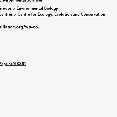
Groups
>
Environmental Biology
Centres
>
Centre for Ecology, Evolution and Conservation
alliance.org/wp-co...
d/eprint/68881