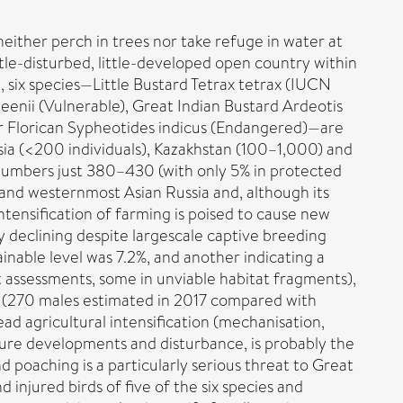
neither perch in trees nor take refuge in water at
tle-disturbed, little-developed open country within
, six species—Little Bustard Tetrax tetrax (IUCN
enii (Vulnerable), Great Indian Bustard Ardeotis
ser Florican Sypheotides indicus (Endangered)—are
ussia (<200 individuals), Kazakhstan (100–1,000) and
 numbers just 380–430 (with only 5% in protected
 and westernmost Asian Russia and, although its
ntensification of farming is poised to cause new
 declining despite largescale captive breeding
able level was 7.2%, and another indicating a
t assessments, some in unviable habitat fragments),
n (270 males estimated in 2017 compared with
ead agricultural intensification (mechanisation,
cture developments and disturbance, is probably the
 poaching is a particularly serious threat to Great
 injured birds of five of the six species and