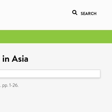
SEARCH
 in Asia
. pp. 1-26.