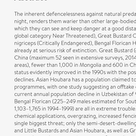
The inherent defencelessness against natural predato
night, renders them warier than other large-bodied 
which they can see and keep danger at a good distan
global category Near Threatened), Great Bustard O
nigriceps (Critically Endangered), Bengal Florican
already at serious risk of extinction. Great Bustard
China (maximum 52 seen in extensive surveys, 2014
areas), fewer than 1,000 in Mongolia and 600 in Chi
status evidently improved in the 1990s with the pos
declines. Asian Houbara has a population claimed t
programmes, with one study suggesting an offtake 
current annual population decline in Uzbekistan of
Bengal Florican (225–249 males estimated for Sout
1,103–1,765 in 1994–1999) are all in extreme trouble
chemical applications, overgrazing, increased fenci
single biggest threat; only the semi-desert-dwellin
and Little Bustards and Asian Houbara, as well as Gr