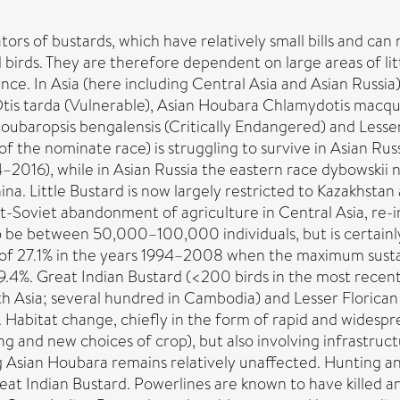
rs of bustards, which have relatively small bills and can 
birds. They are therefore dependent on large areas of lit
ce. In Asia (here including Central Asia and Asian Russia)
tis tarda (Vulnerable), Asian Houbara Chlamydotis macque
 Houbaropsis bengalensis (Critically Endangered) and Les
 (of the nominate race) is struggling to survive in Asian R
–2016), while in Asian Russia the eastern race dybowskii
na. Little Bustard is now largely restricted to Kazakhstan
t-Soviet abandonment of agriculture in Central Asia, re-i
o be between 50,000–100,000 individuals, but is certainly
of 27.1% in the years 1994–2008 when the maximum sustain
 9.4%. Great Indian Bustard (<200 birds in the most recen
h Asia; several hundred in Cambodia) and Lesser Florica
. Habitat change, chiefly in the form of rapid and widespr
ng and new choices of crop), but also involving infrastru
g Asian Houbara remains relatively unaffected. Hunting and
eat Indian Bustard. Powerlines are known to have killed and