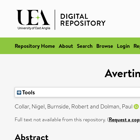
Repository Home
About
Search
Browse
Login
Re
Avertin
Tools
Collar, Nigel
,
Burnside, Robert
and
Dolman, Paul
Full text not available from this repository. (
Request a cop
Abstract