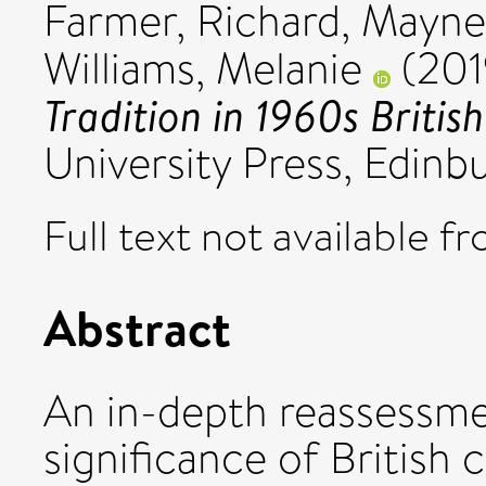
Farmer, Richard
,
Mayne,
Williams, Melanie
(201
Tradition in 1960s Britis
University Press, Edin
Full text not available fr
Abstract
An in-depth reassessme
significance of British 