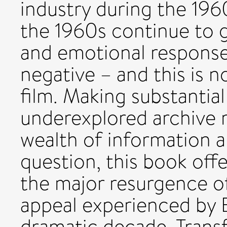
industry during the 196
the 1960s continue to g
and emotional response
negative – and this is n
film. Making substantia
underexplored archive r
wealth of information a
question, this book off
the major resurgence of
appeal experienced by B
dramatic decade. Transf