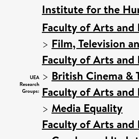
Institute for the Hu
Faculty of Arts and
>
Film, Television a
Faculty of Arts and
>
British Cinema & T
UEA
Research
Faculty of Arts and
Groups:
>
Media Equality
Faculty of Arts and