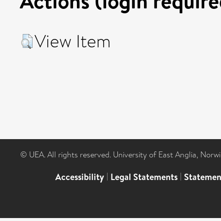
Actions (login require
View Item
© UEA. All rights reserved. University of East Anglia, Nor
Accessibility
|
Legal Statements
|
Statemen