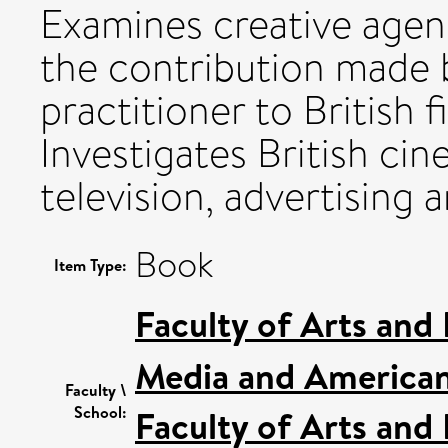
Examines creative agen
the contribution made b
practitioner to British 
Investigates British ci
television, advertising
Book
Item Type:
Faculty of Arts and
Media and American
Faculty \
School:
Faculty of Arts and