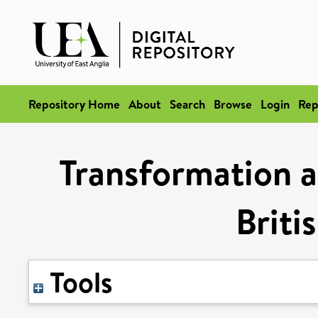
Repository Home
About
Search
Browse
Login
Rep
Transformation a
Briti
Tools