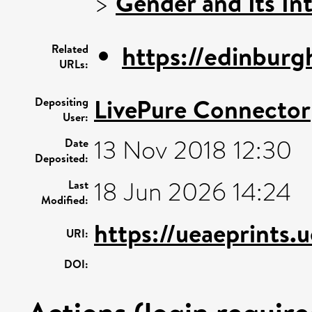
>
Gender and Its In
https://edinburg
Related
URLs:
LivePure Connector
Depositing
User:
13 Nov 2018 12:30
Date
Deposited:
18 Jun 2026 14:24
Last
Modified:
https://ueaeprints.
URI:
DOI: