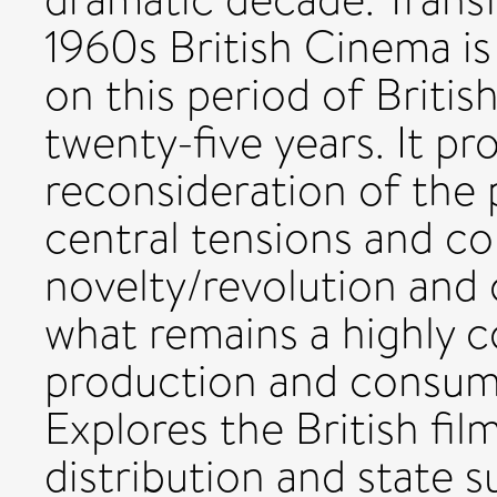
1960s British Cinema is 
on this period of Briti
twenty-five years. It pr
reconsideration of the 
central tensions and c
novelty/revolution and 
what remains a highly c
production and consump
Explores the British fil
distribution and state 