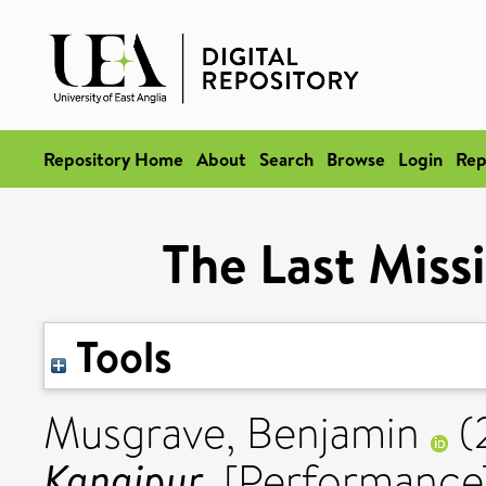
Repository Home
About
Search
Browse
Login
Rep
The Last Miss
Tools
Musgrave, Benjamin
(
Kanaipur.
[Performance