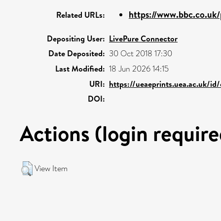
https://www.bbc.co.uk
Related URLs:
Depositing User:
LivePure Connector
Date Deposited:
30 Oct 2018 17:30
Last Modified:
18 Jun 2026 14:15
URI:
https://ueaeprints.uea.ac.uk/id
DOI:
Actions (login require
View Item