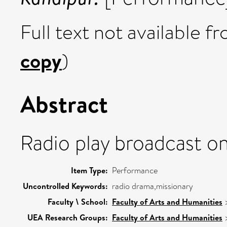
Full text not available fr
copy
)
Abstract
Radio play broadcast o
Item Type:
Performance
Uncontrolled Keywords:
radio drama,missionary
Faculty \ School:
Faculty of Arts and Humanities
UEA Research Groups:
Faculty of Arts and Humanities