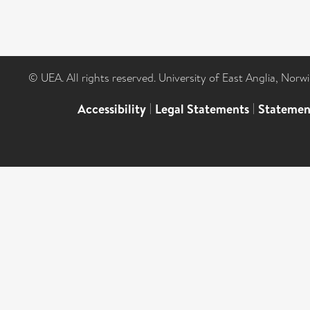
© UEA. All rights reserved. University of East Anglia, Nor
Accessibility
|
Legal Statements
|
Statemen