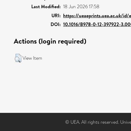
Last Modified:
18 Jun 2026 17:58
URI:
https://ueaeprints.uea.ac.uk/id
DOI:
10.1016/B978-0-12-397922-3.00
Actions (login required)
View Item
© UEA. All rights reserved. Univ