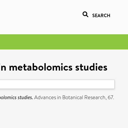
SEARCH
s in metabolomics studies
bolomics studies.
Advances in Botanical Research, 67.