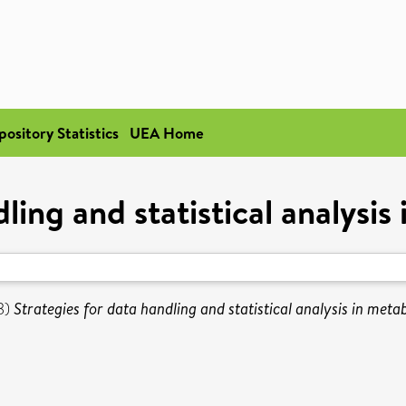
pository Statistics
UEA Home
ling and statistical analysi
3)
Strategies for data handling and statistical analysis in meta