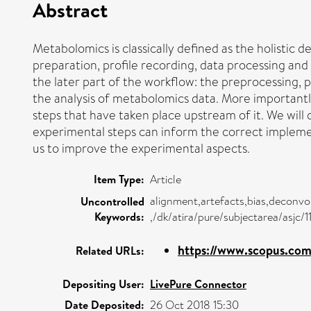
Abstract
Metabolomics is classically defined as the holistic 
preparation, profile recording, data processing and 
the later part of the workflow: the preprocessing,
the analysis of metabolomics data. More importantly,
steps that have taken place upstream of it. We will
experimental steps can inform the correct implemen
us to improve the experimental aspects.
Item Type:
Article
alignment,artefacts,bias,deconvol
Uncontrolled
Keywords:
,/dk/atira/pure/subjectarea/asjc/1
https://www.scopus.com/
Related URLs:
Depositing User:
LivePure Connector
Date Deposited:
26 Oct 2018 15:30