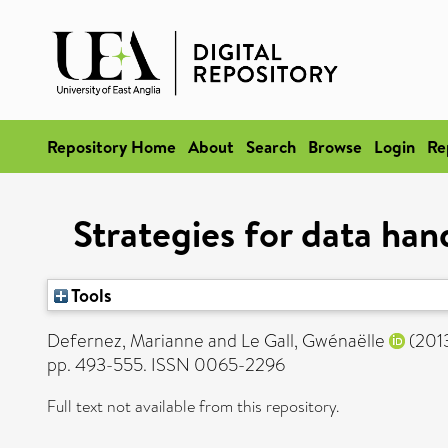
Repository Home
About
Search
Browse
Login
Re
Strategies for data hand
Tools
Defernez, Marianne
and
Le Gall, Gwénaëlle
(201
pp. 493-555. ISSN 0065-2296
Full text not available from this repository.