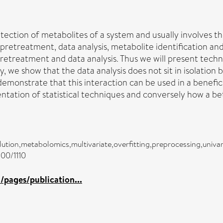
detection of metabolites of a system and usually involves 
pretreatment, data analysis, metabolite identification and
 pretreatment and data analysis. Thus we will present te
 we show that the data analysis does not sit in isolation b
 demonstrate that this interaction can be used in a benefi
tation of statistical techniques and conversely how a be
ution,metabolomics,multivariate,overfitting,preprocessing,univar
100/1110
pages/publication...