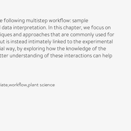
the following multistep workflow: sample
 data interpretation. In this chapter, we focus on
chniques and approaches that are commonly used for
ut is instead intimately linked to the experimental
cial way, by exploring how the knowledge of the
tter understanding of these interactions can help
iate,workflow,plant science