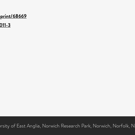
/eprint/68669
011-3
ersity of East Anglia, Norwich Research Park, Norwich, Norfolk, 