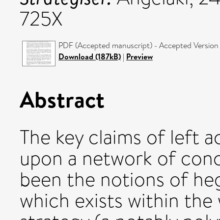
725X
PDF (Accepted manuscript) - Accepted Version
Download (187kB)
|
Preview
Abstract
The key claims of left 
upon a network of conc
been the notions of he
which exists within the