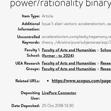
power/rationality binary
Item Type:
Article
Additional
Issue 1: alien vectors: accelerationism,
Information:
accelerationism,complexity,hegemony,ratio
Uncontrolled
Keywords:
theory ,/dk/atira/pure/subjectarea/asjc
Faculty \
Faculty of Arts and Humanities
>
Schoo
School:
(former - to 2024)
Faculty of Arts and Humanities
>
Resea
UEA Research
Groups:
Faculty of Arts and Humanities
>
Resea
https://www.scopus.com/pages
Related URLs:
Depositing
LivePure Connector
User:
Date Deposited:
25 Oct 2018 13:30