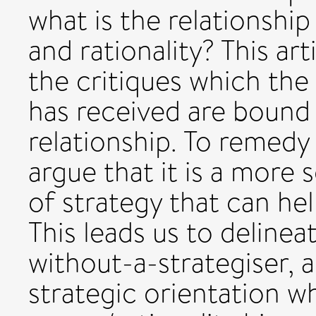
what is the relationsh
and rationality? This art
the critiques which the 
has received are bound 
relationship. To remedy
argue that it is a more
of strategy that can he
This leads us to delinea
without-a-strategiser, 
strategic orientation w