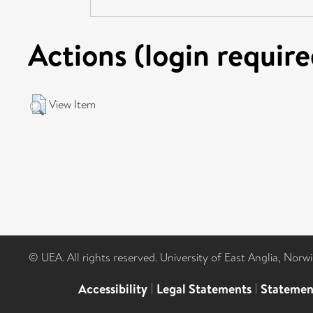
Actions (login require
View Item
© UEA. All rights reserved. University of East Anglia, Nor
Accessibility
|
Legal Statements
|
Statemen