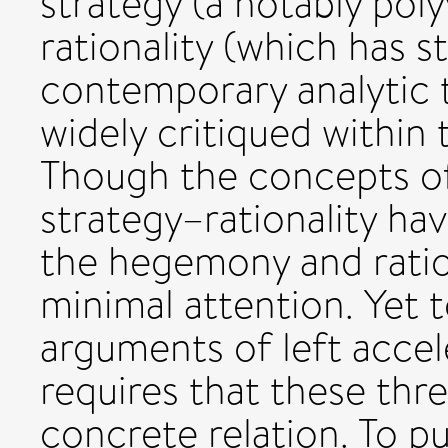
strategy (a notably pol
rationality (which has s
contemporary analytic 
widely critiqued within
Though the concepts o
strategy–rationality ha
the hegemony and ration
minimal attention. Yet 
arguments of left accel
requires that these thr
concrete relation. To p