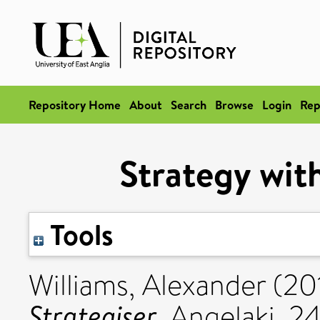
Repository Home
About
Search
Browse
Login
Rep
Strategy with
Tools
Williams, Alexander
(20
Strategiser.
Angelaki, 24