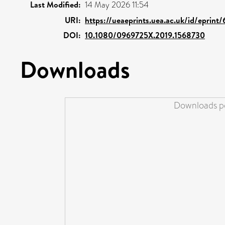
Last Modified:
14 May 2026 11:54
URI:
https://ueaeprints.uea.ac.uk/id/eprint
DOI:
10.1080/0969725X.2019.1568730
Downloads
Downloads pe