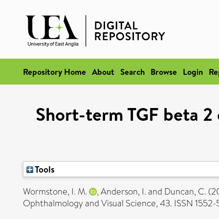
Repository Home
About
Search
Browse
Login
Re
Short-term TGF beta 2
Tools
Wormstone, I. M.
,
Anderson, I.
and
Duncan, C.
(2
Ophthalmology and Visual Science, 43. ISSN 1552