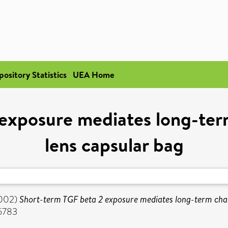
pository Statistics
UEA Home
 exposure mediates long-ter
lens capsular bag
002)
Short-term TGF beta 2 exposure mediates long-term chan
-5783