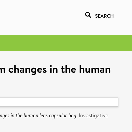
SEARCH
m changes in the human
ges in the human lens capsular bag.
Investigative