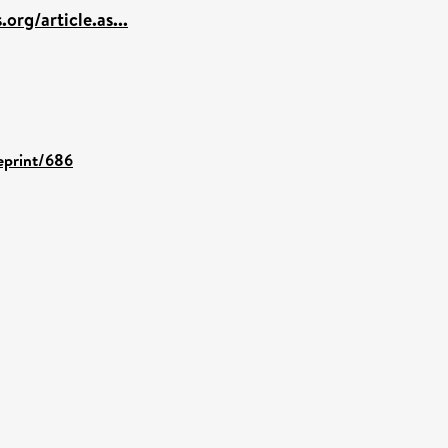
.org/article.as...
/eprint/686