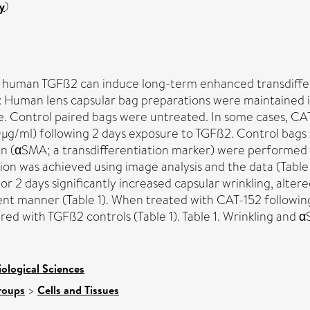
y
)
 human TGFß2 can induce long-term enhanced transdifferen
s: Human lens capsular bag preparations were maintained
ture. Control paired bags were untreated. In some cases,
g/ml) following 2 days exposure to TGFß2. Control bags
tin (αSMA; a transdifferentiation marker) were performe
n was achieved using image analysis and the data (Table 1)
or 2 days significantly increased capsular wrinkling, alter
 manner (Table 1). When treated with CAT-152 following 
d with TGFß2 controls (Table 1). Table 1. Wrinkling and 
iological Sciences
roups
>
Cells and Tissues