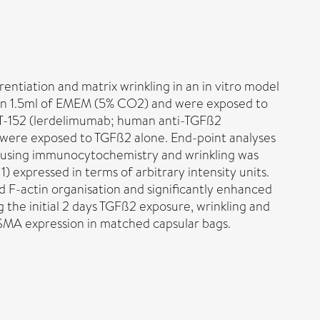
tiation and matrix wrinkling in an in vitro model
 in 1.5ml of EMEM (5% CO2) and were exposed to
 CAT-152 (lerdelimumab; human anti-TGFß2
 were exposed to TGFß2 alone. End-point analyses
d using immunocytochemistry and wrinkling was
 expressed in terms of arbitrary intensity units.
ed F-actin organisation and significantly enhanced
the initial 2 days TGFß2 exposure, wrinkling and
αSMA expression in matched capsular bags.