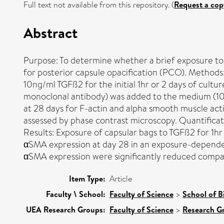
Full text not available from this repository. (
Request a cop
Abstract
Purpose: To determine whether a brief exposure to
for posterior capsule opacification (PCO). Method
10ng/ml TGFß2 for the initial 1hr or 2 days of cul
monoclonal antibody) was added to the medium (10µ
at 28 days for F-actin and alpha smooth muscle ac
assessed by phase contrast microscopy. Quantificatio
Results: Exposure of capsular bags to TGFß2 for 1hr 
αSMA expression at day 28 in an exposure-dependent
αSMA expression were significantly reduced compare
Item Type:
Article
Faculty \ School:
Faculty of Science
>
School of B
UEA Research Groups:
Faculty of Science
>
Research G