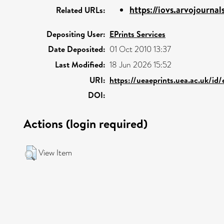
https://iovs.arvojournals
Related URLs:
Depositing User:
EPrints Services
Date Deposited:
01 Oct 2010 13:37
Last Modified:
18 Jun 2026 15:52
URI:
https://ueaeprints.uea.ac.uk/id
DOI:
Actions (login required)
View Item