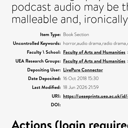
podcast audio may be t
malleable and, ironically
Item Type:
Book Section
Uncontrolled Keywords:
horror,audio drama,radio drama
Faculty \ School:
Faculty of Arts and Humanities
UEA Research Groups:
Faculty of Arts and Humanities
Depositing User:
LivePure Connector
Date Deposited:
16 Oct 2018 15:30
Last Modified:
18 Jun 2026 21:59
URI:
https://ueaeprints.uea.ac.uk/id
DOI:
Actions (login require