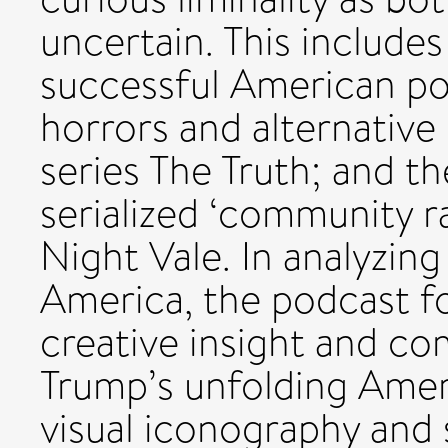
uncertain. This includes
successful American po
horrors and alternative 
series The Truth; and 
serialized ‘community 
Night Vale. In analyzin
America, the podcast f
creative insight and c
Trump’s unfolding Ameri
visual iconography and s