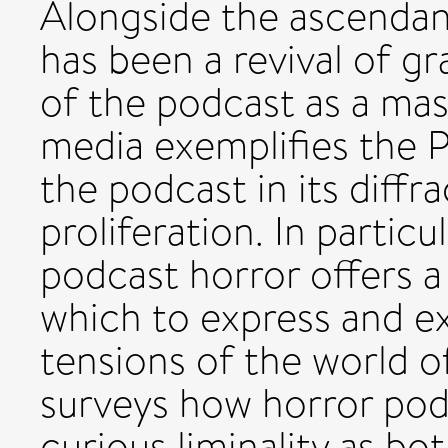
Alongside the ascendan
has been a revival of g
of the podcast as a ma
media exemplifies the Po
the podcast in its diff
proliferation. In particu
podcast horror offers a
which to express and ex
tensions of the world o
surveys how horror pod
curious liminality as bo