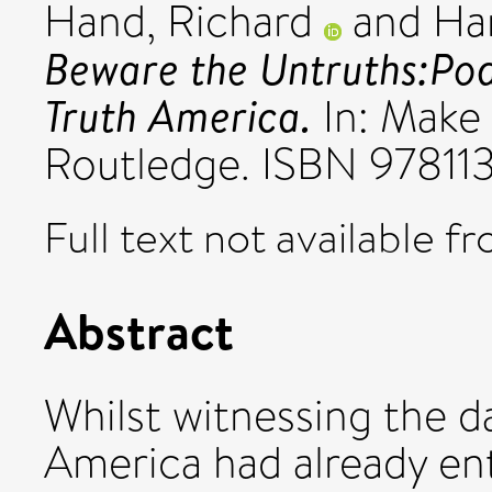
Hand, Richard
and
Ha
Beware the Untruths:Pod
Truth America.
In: Make
Routledge. ISBN 9781
Full text not available fr
Abstract
Whilst witnessing the da
America had already en