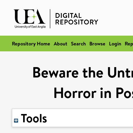
Repository Home
About
Search
Browse
Login
Rep
Beware the Unt
Horror in Po
Tools