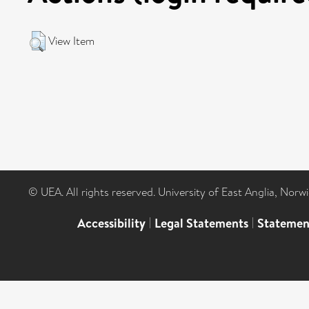
View Item
© UEA. All rights reserved. University of East Anglia, Nor
Accessibility
|
Legal Statements
|
Statemen