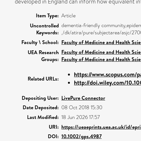
developed in England can inform how equivalent in
Item Type:
Article
dementia-friendly community,epidemi
Uncontrolled
Keywords:
,/dk/atira/pure/subjectarea/asjc/27
Faculty \ School:
Faculty of Medicine and Health Sci
Faculty of Medicine and Health Sci
UEA Research
Groups:
Faculty of Medicine and Health Sci
https://www.scopus.com/pa
Related URLs:
http://doi.wiley.com/10.1
Depositing User:
LivePure Connector
Date Deposited:
08 Oct 2018 15:30
Last Modified:
18 Jun 2026 17:57
URI:
https://ueaeprints.uea.ac.uk/id/ep
DOI:
10.1002/gps.4987