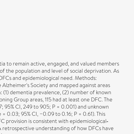
ntia to remain active, engaged, and valued members
of the population and level of social deprivation. As
f DFCs and epidemiological need. Methods:
e Alzheimer's Society and mapped against areas
h: (1) dementia prevalence, (2) number of known
oning Group areas, 115 had at least one DFC. The
7; 95% CI, 249 to 905; P = 0.001) and unknown
 0.03; 95% CI, −0.09 to 0.16; P = 0.61). This
C provision is consistent with epidemiological‐
 A retrospective understanding of how DFCs have