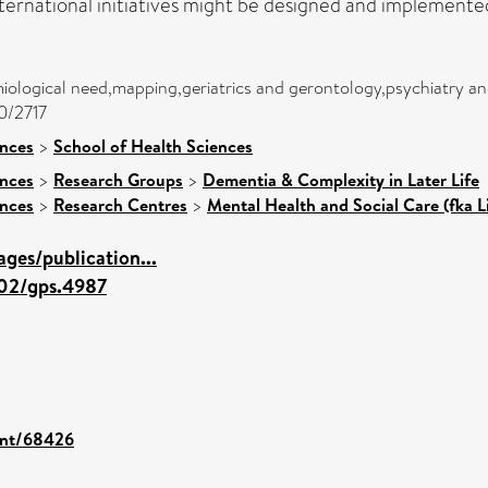
ternational initiatives might be designed and implemente
ological need,mapping,geriatrics and gerontology,psychiatry an
00/2717
ences
>
School of Health Sciences
ences
>
Research Groups
>
Dementia & Complexity in Later Life
ences
>
Research Centres
>
Mental Health and Social Care (fka L
ges/publication...
002/gps.4987
rint/68426