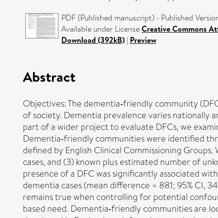
PDF (Published manuscript) - Published Versio
Available under License
Creative Commons At
Download (392kB)
|
Preview
Abstract
Objectives: The dementia‐friendly community (DFC)
of society. Dementia prevalence varies nationally an
part of a wider project to evaluate DFCs, we exam
Dementia‐friendly communities were identified thr
defined by English Clinical Commissioning Groups.
cases, and (3) known plus estimated number of unkn
presence of a DFC was significantly associated wi
dementia cases (mean difference = 881; 95% CI, 349 
remains true when controlling for potential confoun
based need. Dementia‐friendly communities are lo