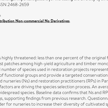
. ISSN 2468-2659
n
ribution Non-commercial No Derivatives
.
 highly threatened: less than one percent of the original 
t patches among high-yield agriculture and timber monocul
number of species used in restoration projects represents
 of functional groups and provide a targeted conservatio
ed nurseries (Ns) and restoration practitioners (RPs) in Pa
factors are driving the species selection process. An ave
idespread species. Baseline data confirms that Ns and RP
gs, supporting findings from previous research. Questionn
r for nurseries to increase their diversity of cultivated sp