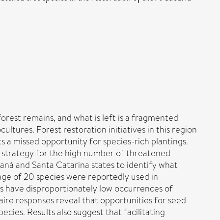
forest remains, and what is left is a fragmented
tures. Forest restoration initiatives in this region
 a missed opportunity for species-rich plantings.
n strategy for the high number of threatened
raná and Santa Catarina states to identify what
rage of 20 species were reportedly used in
s have disproportionately low occurrences of
aire responses reveal that opportunities for seed
ecies. Results also suggest that facilitating