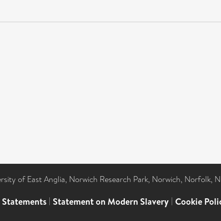
ersity of East Anglia, Norwich Research Park, Norwich, Norfolk, 
l Statements
|
Statement on Modern Slavery
|
Cookie Poli