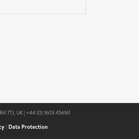
NR4 7TJ, UK
|
+44 (0) 1603 456161
cy
|
Data Protection