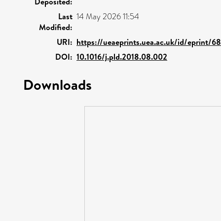
Deposited:
Last
14 May 2026 11:54
Modified:
URI:
https://ueaeprints.uea.ac.uk/id/eprint/6
DOI:
10.1016/j.pld.2018.08.002
Downloads