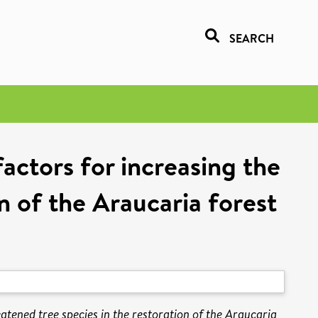
SEARCH
factors for increasing the
on of the Araucaria forest
eatened tree species in the restoration of the Araucaria