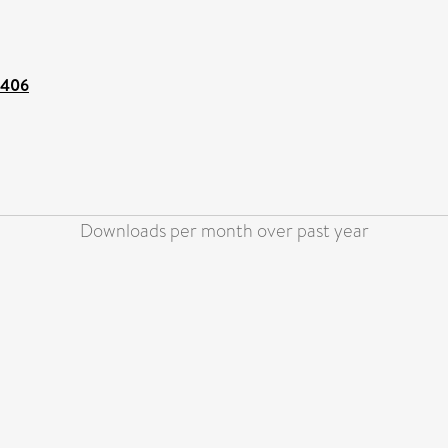
8406
Downloads per month over past year