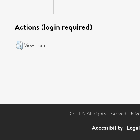
Actions (login required)
View Item
© UEA. All rights reserved. Univ
Accessibility
|
Lega