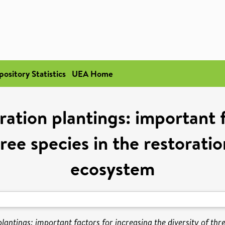
pository Statistics
UEA Home
oration plantings: important 
ree species in the restorati
ecosystem
 plantings: important factors for increasing the diversity of thr