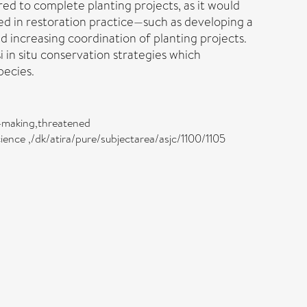
ired to complete planting projects, as it would
sed in restoration practice—such as developing a
 increasing coordination of planting projects.
 in situ conservation strategies which
pecies.
on-making,threatened
cience ,/dk/atira/pure/subjectarea/asjc/1100/1105