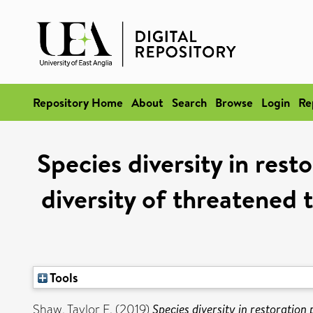
Repository Home
About
Search
Browse
Login
Re
Species diversity in rest
diversity of threatened t
Tools
Shaw, Taylor E.
(2019)
Species diversity in restoration