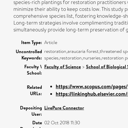
species-rich plantings for restoration practitioners 
minimize their ability to keep costs low. This study
comprehensive species list, fostering knowledge-sh
Long-term strategies involve complimenting traditio
simultaneously provide long-term preservation of g
Item Type:
Article
restoration,araucaria forest,threatened sp
Uncontrolled
Keywords:
species,restoration,nurseries,restoration 
Faculty \
Faculty of Science
>
School of Biological
School:
https://www.scopus.com/pages/p
Related
URLs:
https://linkinghub.elsevier.com/r
Depositing
LivePure Connector
User:
Date
02 Oct 2018 11:30