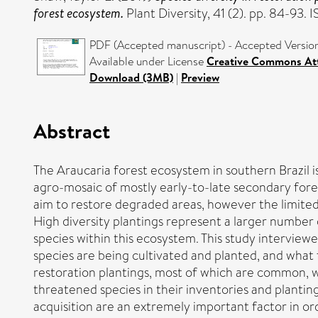
forest ecosystem.
Plant Diversity, 41 (2). pp. 84-93
PDF (Accepted manuscript) - Accepted Versio
Available under License
Creative Commons Att
Download (3MB)
|
Preview
Abstract
The Araucaria forest ecosystem in southern Brazil is
agro-mosaic of mostly early-to-late secondary fores
aim to restore degraded areas, however the limited 
High diversity plantings represent a larger number
species within this ecosystem. This study interview
species are being cultivated and planted, and what 
restoration plantings, most of which are common, w
threatened species in their inventories and plantin
acquisition are an extremely important factor in orde