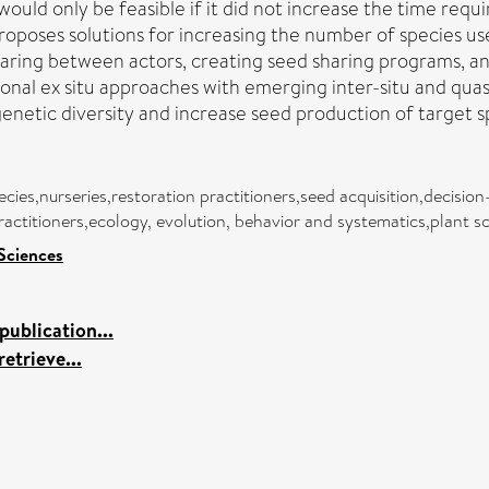
would only be feasible if it did not increase the time requ
 proposes solutions for increasing the number of species u
aring between actors, creating seed sharing programs, and
nal ex situ approaches with emerging inter-situ and quasi
enetic diversity and increase seed production of target s
ecies,nurseries,restoration practitioners,seed acquisition,decisi
practitioners,ecology, evolution, behavior and systematics,plant s
 Sciences
ublication...
etrieve...