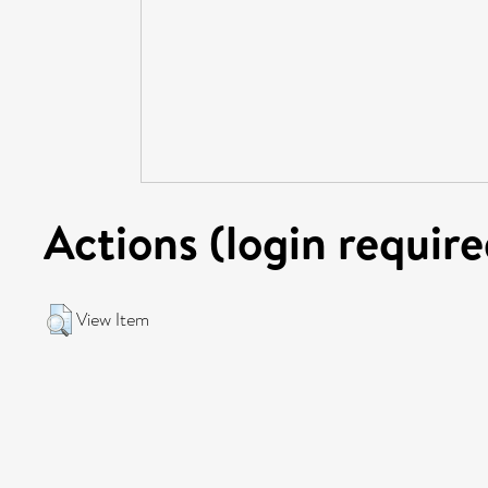
Actions (login require
View Item