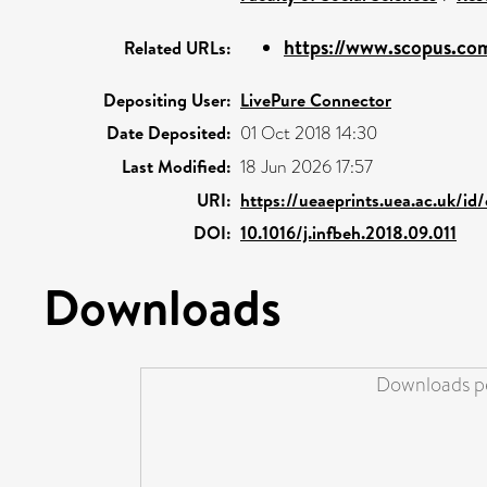
https://www.scopus.com
Related URLs:
Depositing User:
LivePure Connector
Date Deposited:
01 Oct 2018 14:30
Last Modified:
18 Jun 2026 17:57
URI:
https://ueaeprints.uea.ac.uk/id
DOI:
10.1016/j.infbeh.2018.09.011
Downloads
Downloads pe