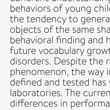
behaviors of young chil
the tendency to general
objects of the same shap
behavioral finding and 
future vocabulary grow
disorders. Despite the 
phenomenon, the way in
defined and tested has 
laboratories. The curre
differences in perform