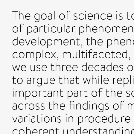
The goal of science is 
of particular phenomena
development, the pheno
complex, multifaceted,
we use three decades o
to argue that while repli
important part of the sc
across the findings of 
variations in procedure i
coherent understanding