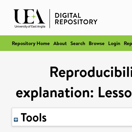
Repository Home
About
Search
Browse
Login
Rep
Reproducibili
explanation: Lesso
Tools