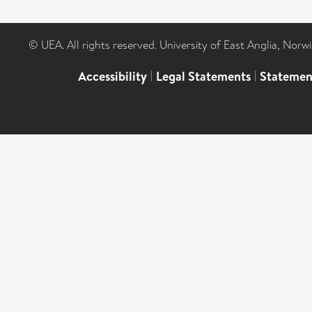
© UEA. All rights reserved. University of East Anglia, Nor
Accessibility
|
Legal Statements
|
Statemen