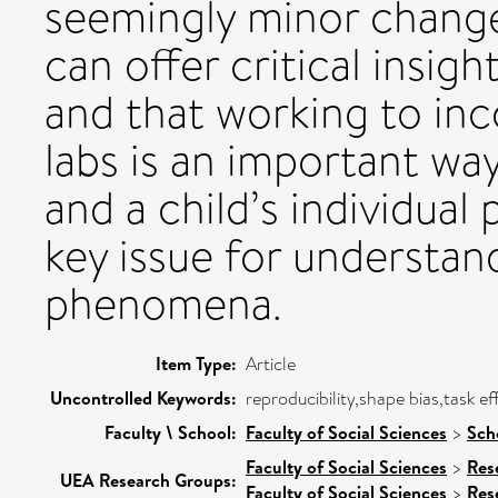
seemingly minor changes
can offer critical insig
and that working to inc
labs is an important way
and a child’s individua
key issue for understa
phenomena.
Item Type:
Article
Uncontrolled Keywords:
reproducibility,shape bias,task ef
Faculty \ School:
Faculty of Social Sciences
>
Sch
Faculty of Social Sciences
>
Res
UEA Research Groups:
Faculty of Social Sciences
>
Res