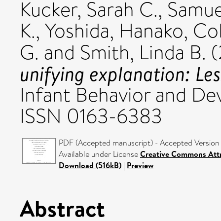
Kucker, Sarah C.
,
Samuel
K.
,
Yoshida, Hanako
,
Col
G.
and
Smith, Linda B.
(
unifying explanation: Le
Infant Behavior and De
ISSN 0163-6383
PDF (Accepted manuscript) - Accepted Version
Available under License
Creative Commons Attr
Download (516kB)
|
Preview
Abstract