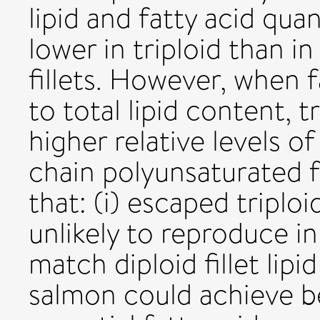
lipid and fatty acid quan
lower in triploid than i
fillets. However, when 
to total lipid content, tr
higher relative levels 
chain polyunsaturated f
that: (i) escaped triplo
unlikely to reproduce in 
match diploid fillet lipi
salmon could achieve bet