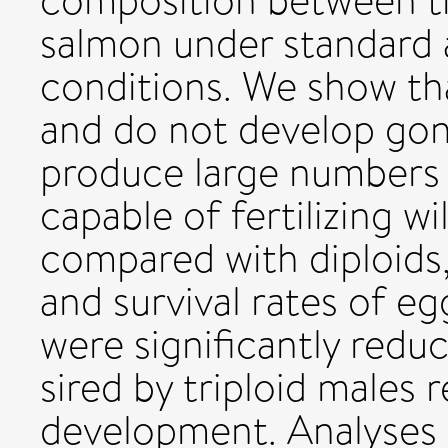
composition between tr
salmon under standard 
conditions. We show that
and do not develop gon
produce large numbers
capable of fertilizing 
compared with diploids
and survival rates of egg
were significantly reduc
sired by triploid males 
development. Analyses o