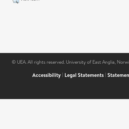
© UEA. All rights reserved. University of East Anglia, Nor
Accessibility
|
Legal Statements
|
Statemen