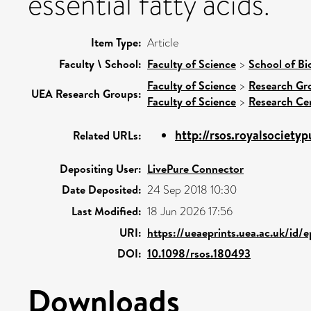
essential fatty acids.
Item Type:
Article
Faculty \ School:
Faculty of Science
>
School of Bi
Faculty of Science
>
Research Gr
UEA Research Groups:
Faculty of Science
>
Research Ce
http://rsos.royalsocietypu
Related URLs:
Depositing User:
LivePure Connector
Date Deposited:
24 Sep 2018 10:30
Last Modified:
18 Jun 2026 17:56
URI:
https://ueaeprints.uea.ac.uk/id/
DOI:
10.1098/rsos.180493
Downloads