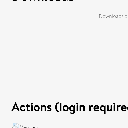
Downloads pe
Actions (login require
View Item