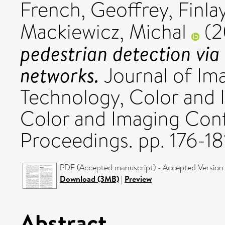
French, Geoffrey
,
Finla
Mackiewicz, Michal
(2
pedestrian detection via
networks.
Journal of Im
Technology, Color and
Color and Imaging Con
Proceedings. pp. 176-1
PDF (Accepted manuscript) - Accepted Version
Download (3MB)
|
Preview
Abstract