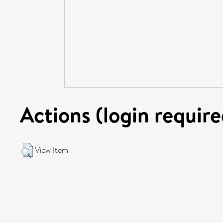
Actions (login require
View Item