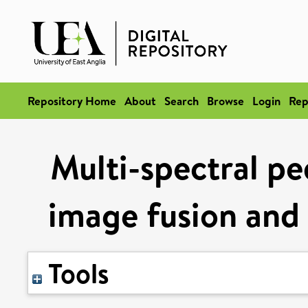
Repository Home
About
Search
Browse
Login
Rep
Multi-spectral pe
image fusion and
Tools