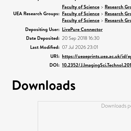
Faculty of Science
>
Research Gr
UEA Research Groups:
Faculty of Science
>
Research Gr
Faculty of Science
>
Research Gr
Depositing User:
LivePure Connector
Date Deposited:
20 Sep 2018 16:30
Last Modified:
07 Jul 2026 23:01
URI:
https://ueaeprints.uea.ac.uk/id/
DOI:
10.2352/J.lmagingSci.Technol.2
Downloads
Downloads pe