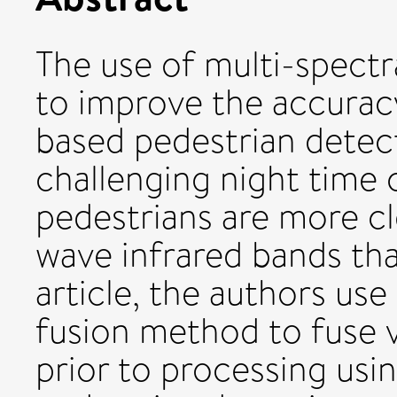
The use of multi-spect
to improve the accurac
based pedestrian detect
challenging night time 
pedestrians are more cle
wave infrared bands than
article, the authors us
fusion method to fuse v
prior to processing usi