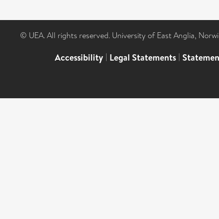
© UEA. All rights reserved. University of East Anglia, Nor
Accessibility
|
Legal Statements
|
Statemen