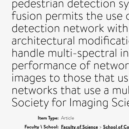
pedestrian detection s
fusion permits the use
detection network with
architectural modificati
handle multi-spectral i
performance of network
images to those that u
networks that use a mul
Society for Imaging Sc
Item Type:
Article
Faculty \ School:
Faculty of Science
>
School of C