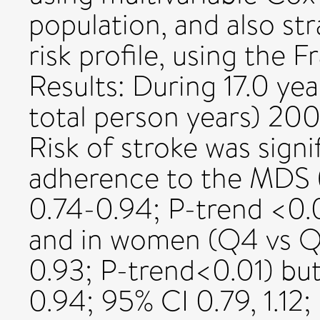
population, and also st
risk profile, using the
Results: During 17.0 ye
total person years) 200
Risk of stroke was signi
adherence to the MDS 
0.74-0.94; P-trend <0.0
and in women (Q4 vs Q
0.93; P-trend<0.01) bu
0.94; 95% CI 0.79, 1.12