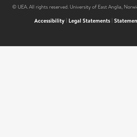
© UEA. All rights reserved. University of East Anglia, Nor
Accessibility
|
Legal Statements
|
Statemen