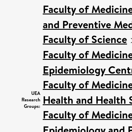
Faculty of Medicin
and Preventive Med
Faculty of Science
Faculty of Medicin
Epidemiology Cent
Faculty of Medicin
UEA
Health and Health 
Research
Groups:
Faculty of Medicin
Epidemiology and P