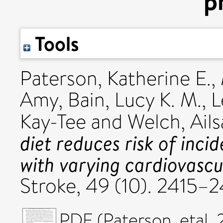
p
Tools
Paterson, Katherine E.
,
Amy
,
Bain, Lucy K. M.
,
L
Kay-Tee
and
Welch, Ails
diet reduces risk of inci
with varying cardiovascul
Stroke, 49 (10). 2415
PDF (Paterson_etal_2