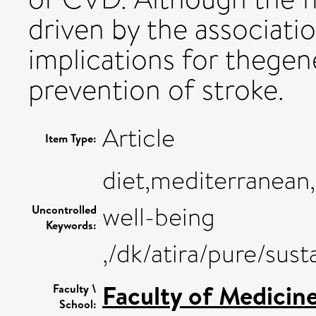
driven by the associati
implications for thegene
prevention of stroke.
Article
Item Type:
diet,mediterranean
well-being
Uncontrolled
Keywords:
,/dk/atira/pure/su
Faculty of Medicin
Faculty \
School: