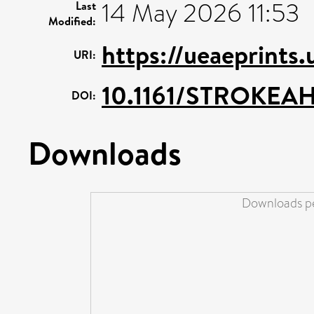
14 May 2026 11:53
Last
Modified:
https://ueaeprints
URI:
10.1161/STROKEAH
DOI:
Downloads
Downloads pe