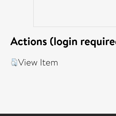
Actions (login require
View Item