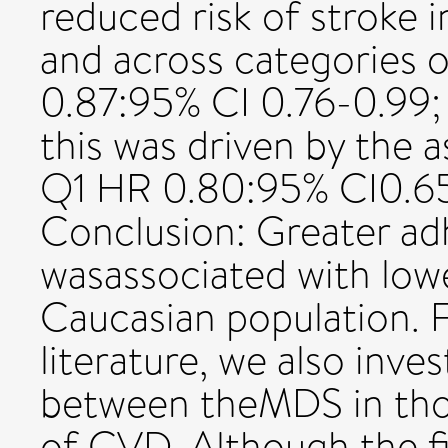
reduced risk of stroke 
and across categories
0.87:95% CI 0.76-0.99;
this was driven by the 
Q1 HR 0.80:95% CI0.65
Conclusion: Greater a
wasassociated with lowe
Caucasian population. F
literature, we also inve
between theMDS in thos
of CVD. Although the f