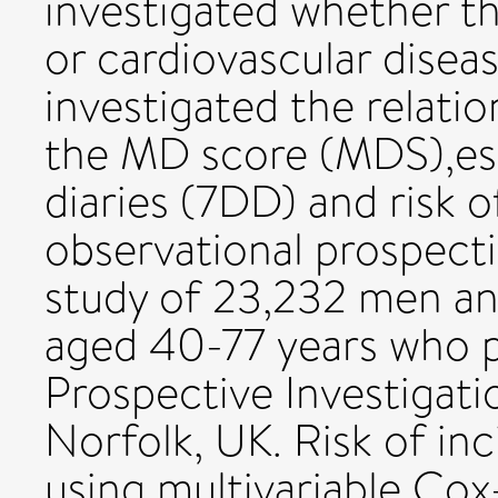
investigated whether thi
or cardiovascular disea
investigated the relat
the MD score (MDS),est
diaries (7DD) and risk o
observational prospect
study of 23,232 men 
aged 40-77 years who p
Prospective Investigati
Norfolk, UK. Risk of in
using multivariable Cox