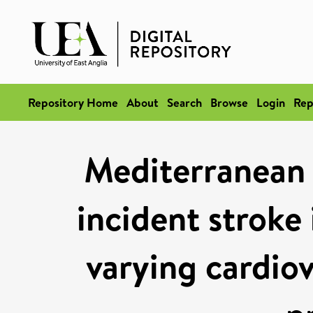
Repository Home
About
Search
Browse
Login
Rep
Mediterranean d
incident stroke 
varying cardiov