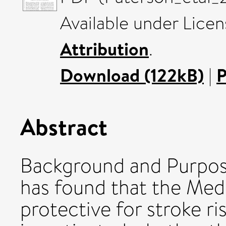
Available under Lice
Attribution
.
Download (122kB)
|
P
Abstract
Background and Purpos
has found that the Med
protective for stroke ri