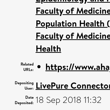
Faculty of Medicin
Population Health 
Faculty of Medicin
Health
https://www.ahaj
Related
URLs:
LivePure Connecto
Depositing
User:
18 Sep 2018 11:32
Date
Deposited: