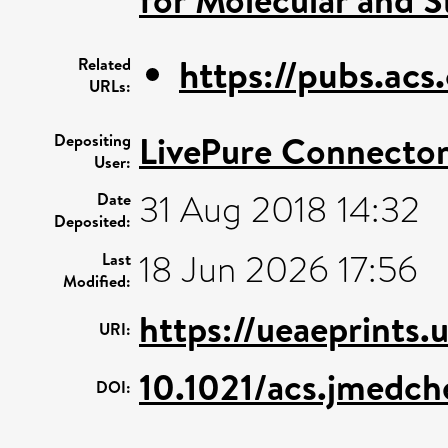
https://pubs.acs
Related
URLs:
LivePure Connecto
Depositing
User:
31 Aug 2018 14:32
Date
Deposited:
18 Jun 2026 17:56
Last
Modified:
https://ueaeprints.
URI:
10.1021/acs.jmedc
DOI: