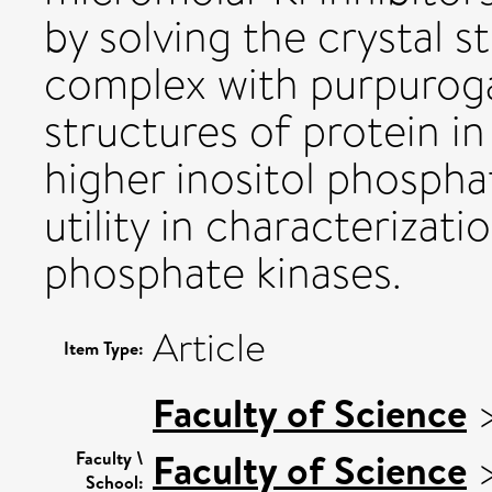
by solving the crystal s
complex with purpurogal
structures of protein i
higher inositol phospha
utility in characterizati
phosphate kinases.
Article
Item Type:
Faculty of Science
Faculty of Science
Faculty \
School: