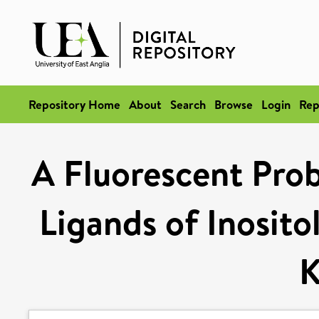
Repository Home
About
Search
Browse
Login
Rep
A Fluorescent Probe
Ligands of Inosito
K