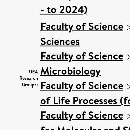
- to 2024)
Faculty of Science
Sciences
Faculty of Science
Microbiology
UEA
Research
Faculty of Science
Groups:
of Life Processes (
Faculty of Science
for Molecular and S