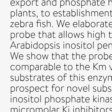
export and phosphate h
plants, to establishmen
zebra fish. We elaborate
probe that allows high
Arabidopsis inositol pe
We show that the probe
comparable to the Km v
substrates of this enzy
prospect for novel subs
inositol phosphate kina
micromolar Ki inhibitor