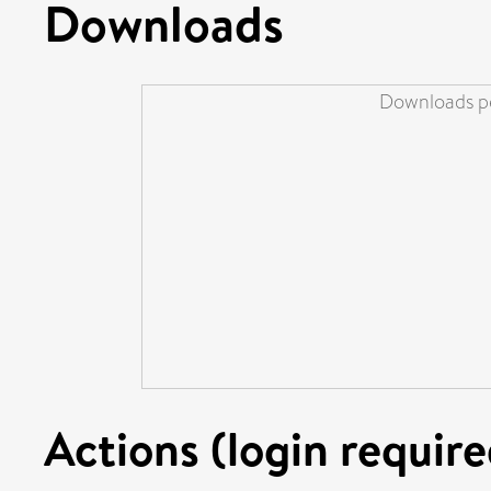
Downloads
Downloads pe
Actions (login require