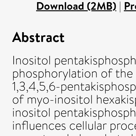
Download (2MB)
|
Pr
Abstract
Inositol pentakisphosph
phosphorylation of the 
1,3,4,5,6-pentakisphosp
of myo-inositol hexaki
inositol pentakisphosph
influences cellular pr