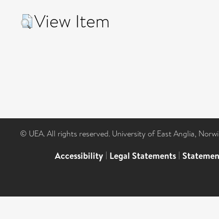
View Item
© UEA. All rights reserved. University of East Anglia, Nor
Accessibility
|
Legal Statements
|
Statemen