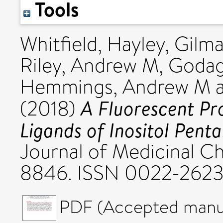
Tools
Whitfield, Hayley
,
Gilma
Riley, Andrew M
,
Godag
Hemmings, Andrew M
A Fluorescent Pro
(2018)
Ligands of Inositol Pent
Journal of Medicinal Ch
8846. ISSN 0022-262
PDF (Accepted manus