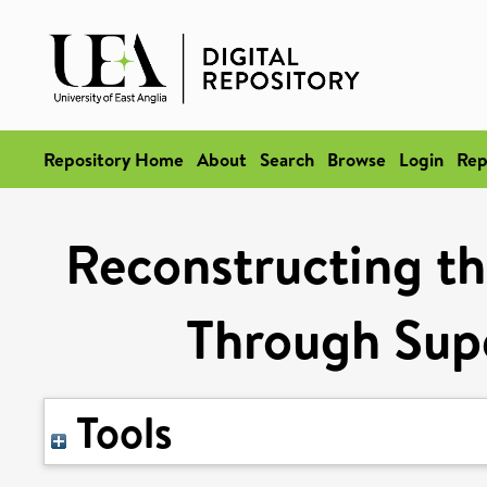
Repository Home
About
Search
Browse
Login
Rep
Reconstructing th
Through Supe
Tools