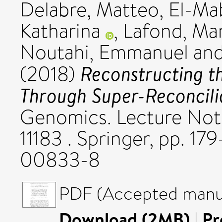
Delabre, Matteo
,
El-Ma
Katharina
,
Lafond, Ma
Noutahi, Emmanuel
an
Reconstructing th
(2018)
Through Super-Reconcili
Genomics. Lecture Not
11183 . Springer, pp. 1
00833-8
PDF (Accepted manus
Download (2MB)
|
Pr