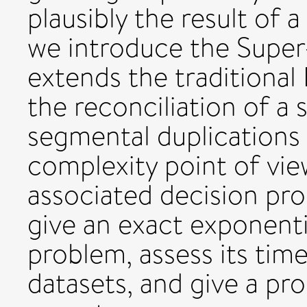
plausibly the result of 
we introduce the Super
extends the traditional
the reconciliation of a 
segmental duplications 
complexity point of vie
associated decision pr
give an exact exponenti
problem, assess its tim
datasets, and give a pr