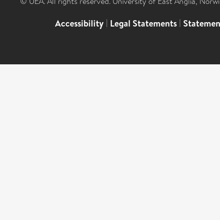
© UEA. All rights reserved. University of East Anglia, Nor
Accessibility
|
Legal Statements
|
Statemen