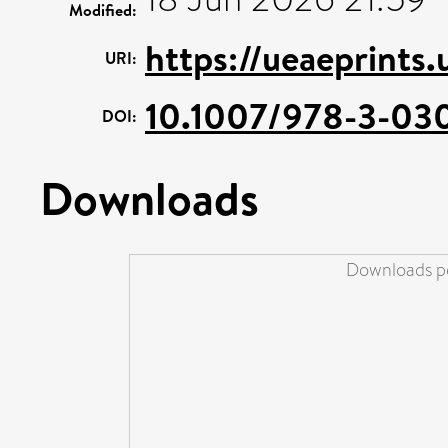
Modified:
https://ueaeprints.
URI:
10.1007/978-3-03
DOI:
Downloads
Downloads pe