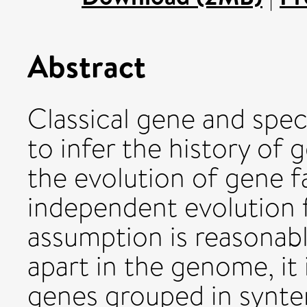
Abstract
Classical gene and speci
to infer the history of 
the evolution of gene f
independent evolution f
assumption is reasonabl
apart in the genome, it i
genes grouped in synte