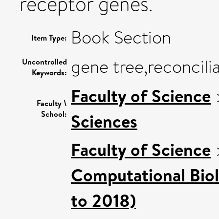
receptor genes.
Book Section
Item Type:
gene tree,reconcilia
Uncontrolled
Keywords:
Faculty of Science
Faculty \
School:
Sciences
Faculty of Science
Computational Bio
to 2018)