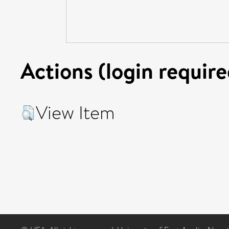
Actions (login require
View Item