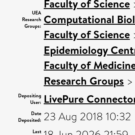
Faculty of Science
UEA
Computational Bio
Research
Groups:
Faculty of Science
Epidemiology Cent
Faculty of Medicin
Research Groups
LivePure Connecto
Depositing
User:
23 Aug 2018 10:32
Date
Deposited:
18 Jun 2026 21:59
Last