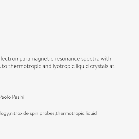
 electron paramagnetic resonance spectra with
to thermotropic and lyotropic liquid crystals at
Paolo Pasini
gy,nitroxide spin probes,thermotropic liquid