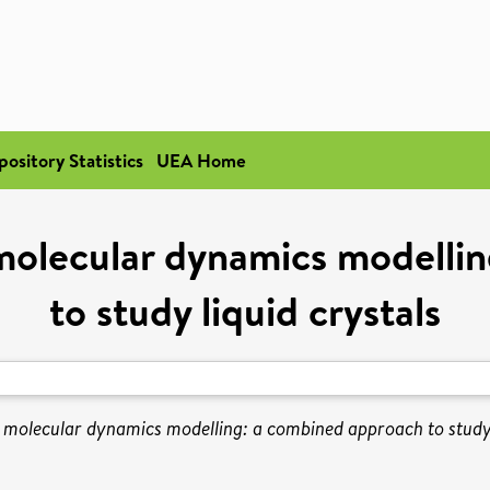
pository Statistics
UEA Home
olecular dynamics modelli
to study liquid crystals
molecular dynamics modelling: a combined approach to study l