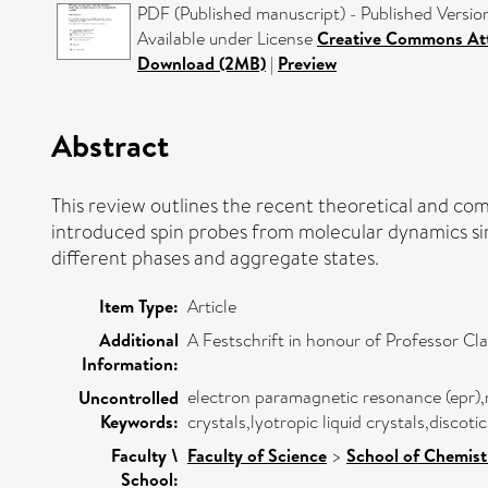
PDF (Published manuscript) - Published Versio
Available under License
Creative Commons Att
Download (2MB)
|
Preview
Abstract
This review outlines the recent theoretical and c
introduced spin probes from molecular dynamics simu
different phases and aggregate states.
Item Type:
Article
Additional
A Festschrift in honour of Professor Cl
Information:
electron paramagnetic resonance (epr),
Uncontrolled
Keywords:
crystals,lyotropic liquid crystals,discoti
Faculty \
Faculty of Science
>
School of Chemist
School: