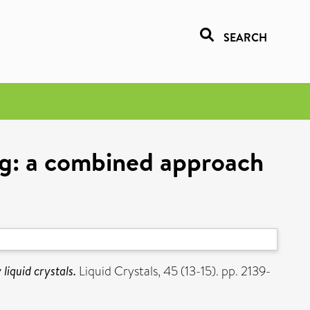
SEARCH
ng: a combined approach
iquid crystals.
Liquid Crystals, 45 (13-15). pp. 2139-