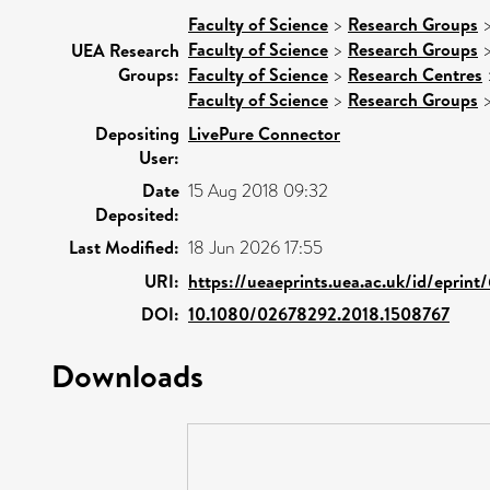
Faculty of Science
>
Research Groups
Faculty of Science
>
Research Groups
UEA Research
Groups:
Faculty of Science
>
Research Centres
Faculty of Science
>
Research Groups
Depositing
LivePure Connector
User:
Date
15 Aug 2018 09:32
Deposited:
Last Modified:
18 Jun 2026 17:55
URI:
https://ueaeprints.uea.ac.uk/id/eprin
DOI:
10.1080/02678292.2018.1508767
Downloads