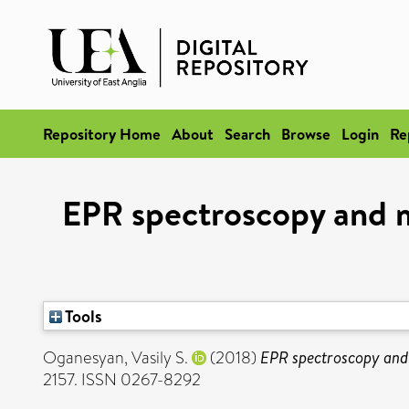
Repository Home
About
Search
Browse
Login
Re
EPR spectroscopy and m
Tools
Oganesyan, Vasily S.
(2018)
EPR spectroscopy and 
2157. ISSN 0267-8292