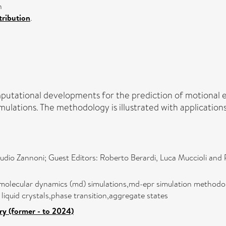
n
ribution
.
omputational developments for the prediction of motional
lations. The methodology is illustrated with applications 
audio Zannoni; Guest Editors: Roberto Berardi, Luca Muccioli and 
molecular dynamics (md) simulations,md-epr simulation methodolo
c liquid crystals,phase transition,aggregate states
ry (former - to 2024)