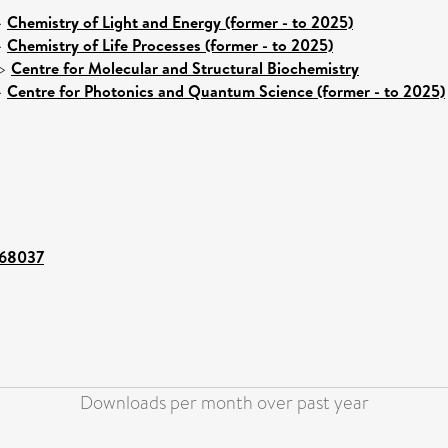
>
Chemistry of Light and Energy (former - to 2025)
>
Chemistry of Life Processes (former - to 2025)
>
Centre for Molecular and Structural Biochemistry
>
Centre for Photonics and Quantum Science (former - to 2025)
t/68037
Downloads per month over past year