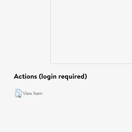
Actions (login required)
View Item