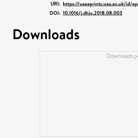
URI:
https://ueaeprints.uea.ac.uk/id/e
DOI:
10.1016/j.dhjo.2018.08.003
Downloads
Downloads pe