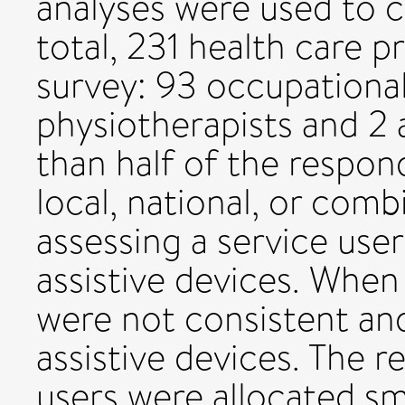
analyses were used to c
total, 231 health care 
survey: 93 occupational
physiotherapists and 2 a
than half of the respon
local, national, or com
assessing a service user'
assistive devices. When
were not consistent and
assistive devices. The 
users were allocated sma