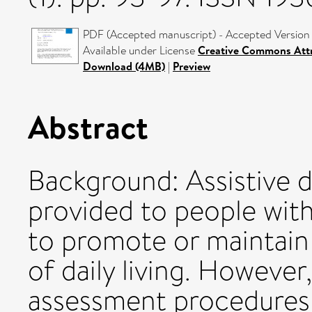
PDF (Accepted manuscript) - Accepted Version
Available under License
Creative Commons Attr
Download (4MB)
|
Preview
Abstract
Background: Assistive d
provided to people with
to promote or maintain 
of daily living. However
assessment procedures