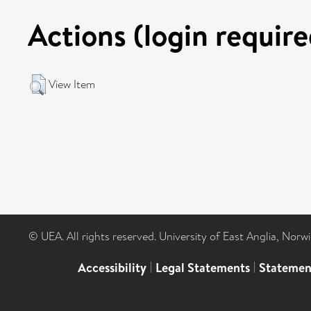
Actions (login require
View Item
© UEA. All rights reserved. University of East Anglia, Nor
Accessibility
|
Legal Statements
|
Statemen