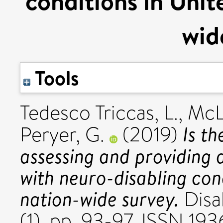
conditions in Uni
wid
Tools
Tedesco Triccas, L.
,
McL
Is t
Peryer, G.
(2019)
assessing and providing a
with neuro-disabling con
nation-wide survey.
Disab
(1). pp. 93-97. ISSN 19