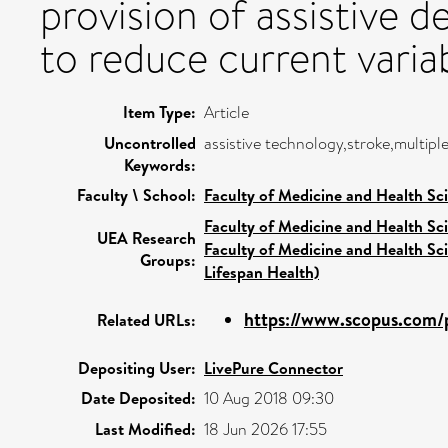
provision of assistive 
to reduce current variabi
Item Type:
Article
Uncontrolled
assistive technology,stroke,multiple
Keywords:
Faculty \ School:
Faculty of Medicine and Health Sc
Faculty of Medicine and Health Sc
UEA Research
Faculty of Medicine and Health Sc
Groups:
Lifespan Health)
https://www.scopus.com/p
Related URLs:
Depositing User:
LivePure Connector
Date Deposited:
10 Aug 2018 09:30
Last Modified:
18 Jun 2026 17:55