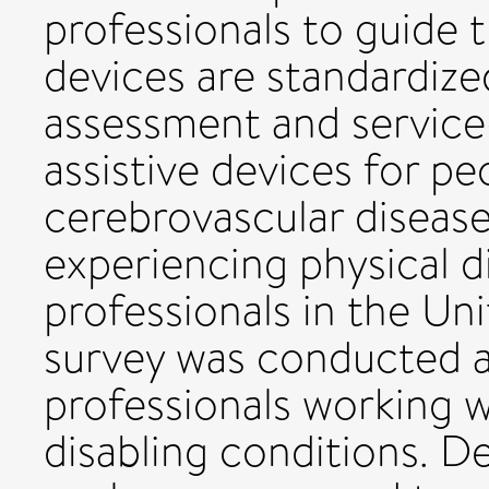
professionals to guide t
devices are standardize
assessment and service
assistive devices for pe
cerebrovascular disease
experiencing physical di
professionals in the U
survey was conducted 
professionals working w
disabling conditions. D