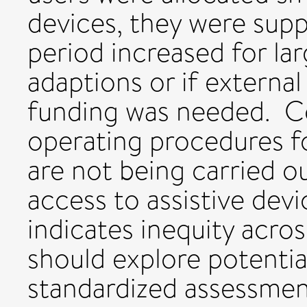
devices, they were supp
period increased for l
adaptions or if external
funding was needed. Co
operating procedures fo
are not being carried ou
access to assistive devi
indicates inequity acro
should explore potentia
standardized assessmen