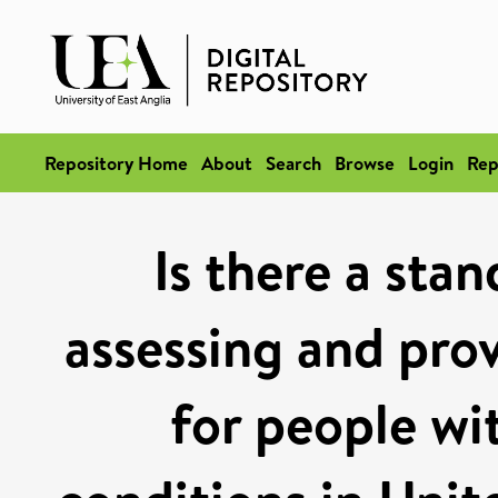
Repository Home
About
Search
Browse
Login
Rep
Is there a sta
assessing and prov
for people wi